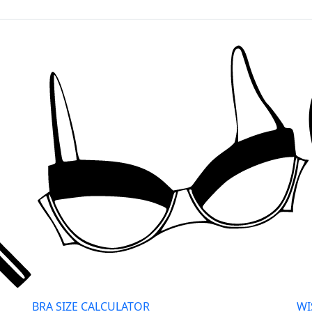
BRA SIZE CALCULATOR
WI