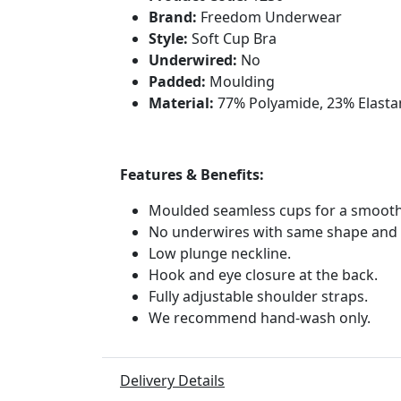
Brand:
Freedom Underwear
Style:
Soft Cup Bra
Underwired:
No
Padded:
Moulding
Material:
77% Polyamide, 23% Elasta
Features & Benefits:
Moulded seamless cups for a smooth
No underwires with same shape and
Low plunge neckline.
Hook and eye closure at the back.
Fully adjustable shoulder straps.
We recommend hand-wash only.
Delivery Details