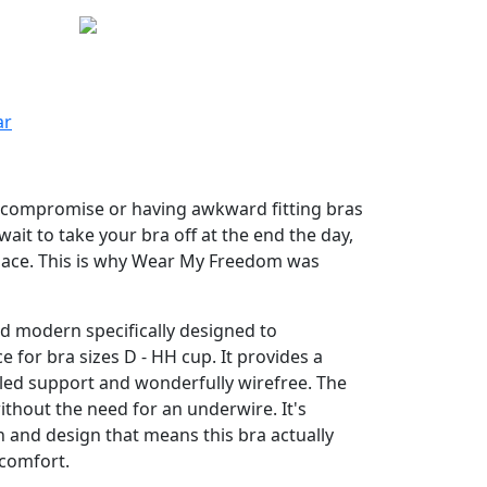
ar
o compromise or having awkward fitting bras
wait to take your bra off at the end the day,
place. This is why Wear My Freedom was
d modern specifically designed to
 for bra sizes D - HH cup. It provides a
led support and wonderfully wirefree. The
ithout the need for an underwire. It's
 and design that means this bra actually
 comfort.