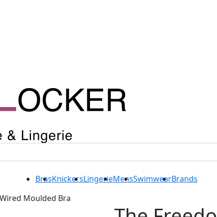
Bras
Knickers
Lingerie
Mens
Swimwear
Brands
Wired Moulded Bra
The Freed