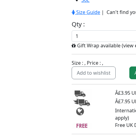
36E
Size Guide
| Can't find yo
Qty :
Gift Wrap available (
view
Size :
, Price :
,
Add to wishlist
Â£3.95 UK
Â£7.95 U
Internat
apply)
Free UK 