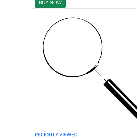
BUY NOW
RECENTLY VIEWED