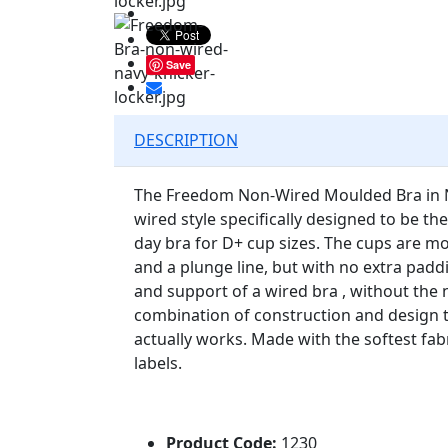
Save
DESCRIPTION
The Freedom Non-Wired Moulded Bra in Na
wired style specifically designed to be t
day bra for D+ cup sizes. The cups are m
and a plunge line, but with no extra paddi
and support of a wired bra , without the ne
combination of construction and design 
actually works. Made with the softest fab
labels.
Product Code:
1230