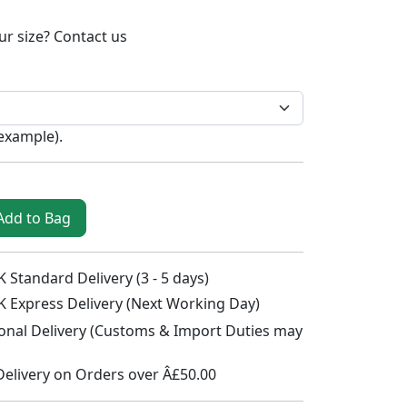
ur size?
Contact us
 example
).
Add to Bag
 Standard Delivery (3 - 5 days)
K Express Delivery (Next Working Day)
ional Delivery (Customs & Import Duties may
Delivery on Orders over Â£50.00