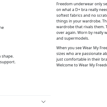
Freedom underwear only sel
on what a D+ bra really nee
softest fabrics and no scratc
things in your wardrobe. Th
wardrobe that rivals them. 
ne
over again. Worn by really
and supermodels.
When you see Wear My Free
sizes who are passionate 
 shape.
just comfortable in their br
 support.
Welcome to Wear My Freed