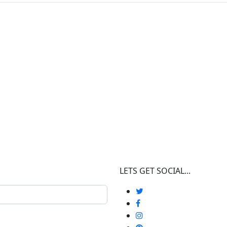
LETS GET SOCIAL...