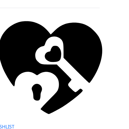
SHLIST