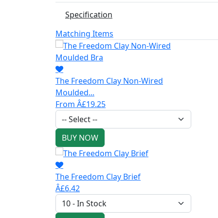
Specification
Matching Items
The Freedom Clay Non-Wired
Moulded...
From Â£19.25
BUY NOW
The Freedom Clay Brief
Â£6.42