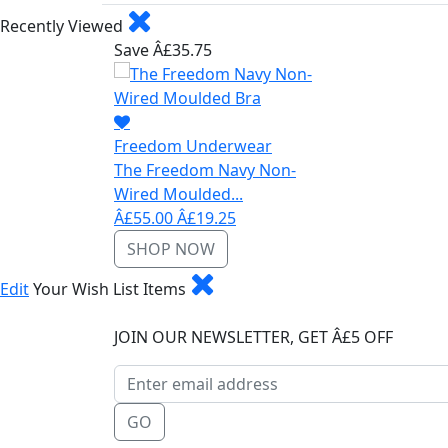
Recently Viewed
Save Â£35.75
Freedom Underwear
The Freedom Navy Non-
Wired Moulded...
Â£55.00
Â£19.25
SHOP NOW
Edit
Your Wish List Items
JOIN OUR NEWSLETTER, GET Â£5 OFF
GO