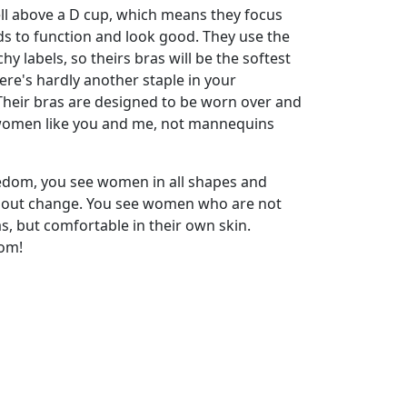
l above a D cup, which means they focus
ds to function and look good. They use the
hy labels, so theirs bras will be the softest
ere's hardly another staple in your
Their bras are designed to be worn over and
 women like you and me, not mannequins
dom, you see women in all shapes and
about change. You see women who are not
as, but comfortable in their own skin.
om!