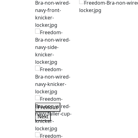
Previous
Next