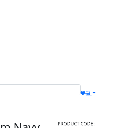
om Navy
PRODUCT CODE :