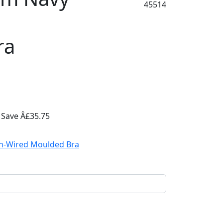
45514
ra
5
Save Â£35.75