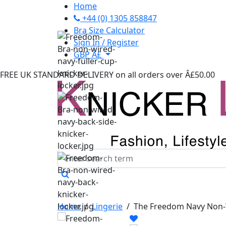
Home
+44 (0) 1305 858847
Bra Size Calculator
Sign In / Register
GBP Â£
FREE UK STANDARD DELIVERY
on all orders over Â£50.00
Home
/
Lingerie
/
The Freedom Navy Non-