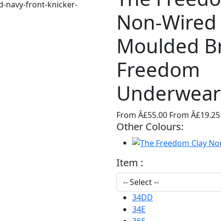
Non-Wired
Moulded B
Freedom
Underwear
From Â£55.00
From Â£19.2
Other Colours:
Item :
34DD
34E