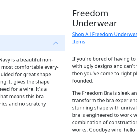
Freedom
Underwear
Shop All Freedom Underwe
Items
If you're bored of having t
vy is a beautiful non-
with ugly designs and can't 
he most comfortable every-
then you've come to right 
oulded for great shape
founded.
ng. It gives the shape
ed for a wire. It's a
The Freedom Bra is sleek an
that means this bra
transform the bra experience
rics and no scratchy
stunning shape with unrival
bra is engineered to work w
combination of construction
works. Goodbye wire, hello