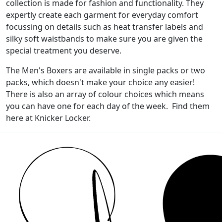
collection is made for fashion and functionality. They
expertly create each garment for everyday comfort
focussing on details such as heat transfer labels and
silky soft waistbands to make sure you are given the
special treatment you deserve.
The Men's Boxers are available in single packs or two
packs, which doesn't make your choice any easier!
There is also an array of colour choices which means
you can have one for each day of the week. Find them
here at Knicker Locker.