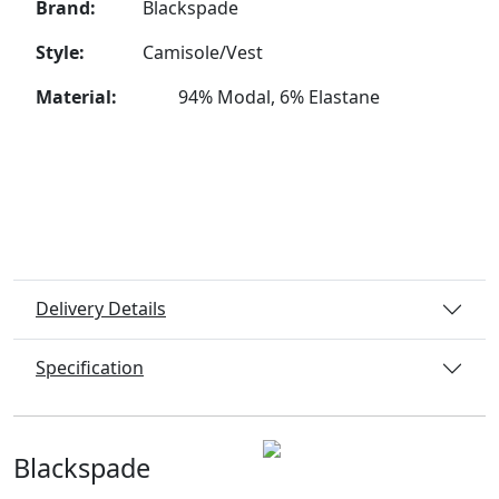
Brand:
Blackspade
Style:
Camisole/Vest
Material:
94% Modal, 6% Elastane
Delivery Details
Specification
Blackspade