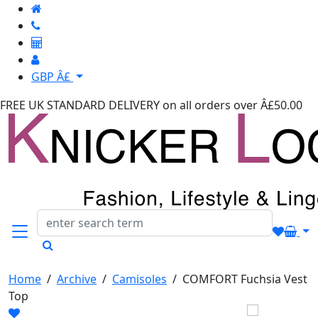
GBP Â£
FREE UK STANDARD DELIVERY
on all orders over Â£50.00
Home
/
Archive
/
Camisoles
/
COMFORT Fuchsia Vest
Top