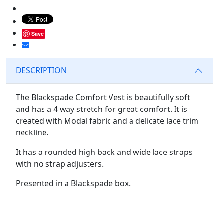
Save
DESCRIPTION
The Blackspade Comfort Vest is beautifully soft
and has a 4 way stretch for great comfort. It is
created with Modal fabric and a delicate lace trim
neckline.
It has a rounded high back and wide lace straps
with no strap adjusters.
Presented in a Blackspade box.