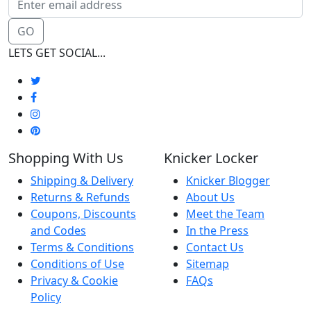
GO
LETS GET SOCIAL...
Shopping With Us
Knicker Locker
Shipping & Delivery
Knicker Blogger
Returns & Refunds
About Us
Coupons, Discounts
Meet the Team
and Codes
In the Press
Terms & Conditions
Contact Us
Conditions of Use
Sitemap
Privacy & Cookie
FAQs
Policy