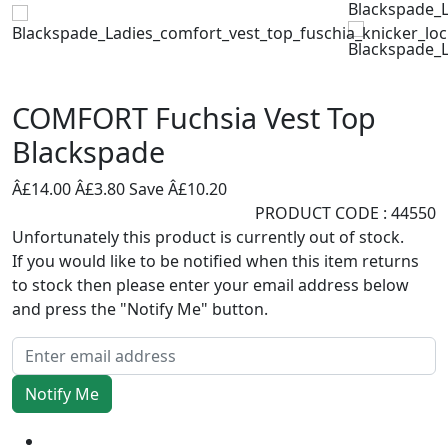
COMFORT Fuchsia Vest Top
Blackspade
Â£14.00
Â£3.80
Save Â£10.20
PRODUCT CODE : 44550
Unfortunately this product is currently out of stock.
If you would like to be notified when this item returns
to stock then please enter your email address below
and press the "Notify Me" button.
Notify Me