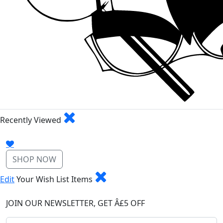
Recently Viewed
SHOP NOW
Edit
Your Wish List Items
JOIN OUR NEWSLETTER, GET Â£5 OFF