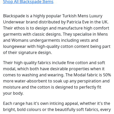
Shop All Blackspade Items
Blackspade is a highly popular Turkish Mens Luxury
Underwear brand distributed by Patricia Eve in the UK.
Their ethos is to design and manufacture high comfort
garments with classic designs. They specialise in Mens
and Womans undergarments including vests and
loungewear with high-quality cotton content being part
of their signature design.
Their high quality fabrics include fine cotton and soft
modal, which both have desirable properties when it
comes to washing and wearing. The Modal fabric is 50%
more water-absorbent to soak up any perspiration and
moisture and the cotton is designed to perfectly fit
your body.
Each range has it's own inticing appeal, whether it's the
bright, bold colours or the beautifully soft fabrics, every