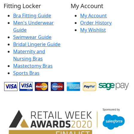
Fitting Locker
My Account
Bra Fitting Guide
My Account
Men's Underwear
Order History
Guide
My Wishlist
Swimwear Guide
Bridal Lingerie Guide
Maternity and
Nursing Bras
Mastectomy Bras
Sports Bras