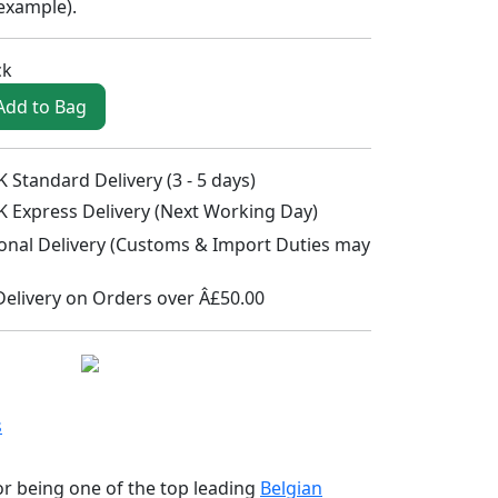
 example
).
ck
Add to Bag
 Standard Delivery (3 - 5 days)
K Express Delivery (Next Working Day)
ional Delivery (Customs & Import Duties may
Delivery on Orders over Â£50.00
s
r being one of the top leading
Belgian