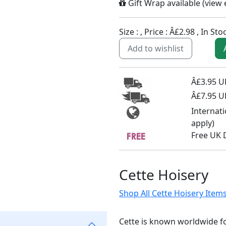
Gift Wrap available (
view
Size :
, Price :
Â£2.98
,
In Sto
Add to wishlist
Â£3.95 UK
Â£7.95 U
Internat
apply)
Free UK 
Cette Hoisery
Shop All Cette Hoisery Item
Cette is known worldwide fo