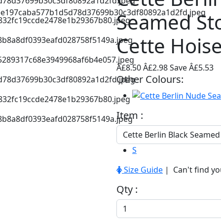
Seamed St
Cette Hois
Â£8.50
Â£2.98
Save Â£5.53
Other Colours:
Item :
S
Size Guide
| Can't find yo
Qty :