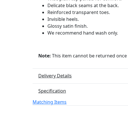
Delicate black seams at the back.
Reinforced transparent toes.
Invisible heels.
Glossy satin finish.
We recommend hand wash only.
Note:
This item cannot be returned once
Delivery Details
Specification
Matching Items