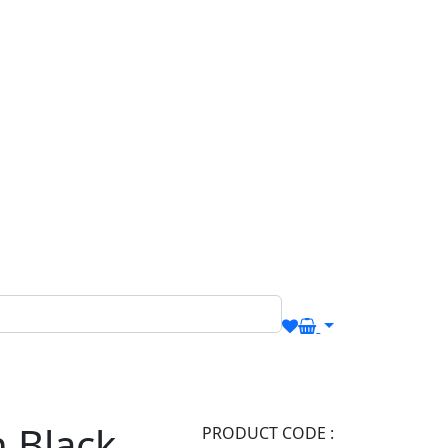
n Black
PRODUCT CODE :