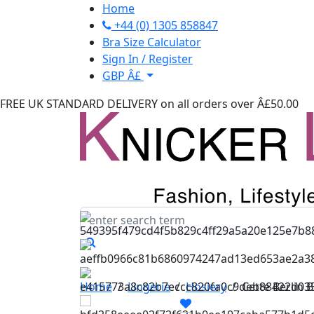
Home
+44 (0) 1305 858847
Bra Size Calculator
Sign In / Register
GBP Â£
FREE UK STANDARD DELIVERY
on all orders over Â£50.00
Home
/
Lingerie
/
Hosiery
/
Cette Berlin 