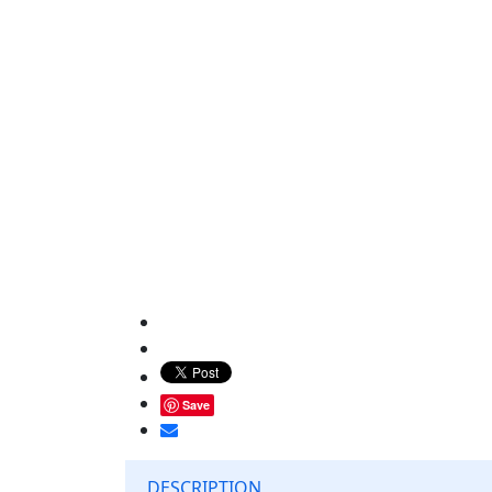
Save
DESCRIPTION