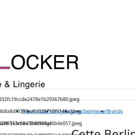
Bras
Knickers
Lingerie
Mens
Swimwear
Brands
Black Seamed Stockings
Cette Berli