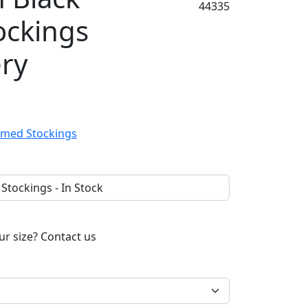
44335
ockings
ery
ur size?
Contact us