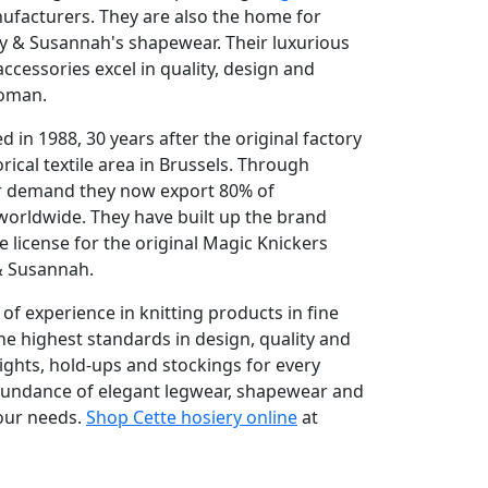
acturers. They are also the home for
y & Susannah's shapewear. Their luxurious
ccessories excel in quality, design and
woman.
in 1988, 30 years after the original factory
rical textile area in Brussels. Through
 demand they now export 80% of
worldwide. They have built up the brand
 license for the original Magic Knickers
 & Susannah.
of experience in knitting products in fine
e highest standards in design, quality and
tights, hold-ups and stockings for every
abundance of elegant legwear, shapewear and
your needs.
Shop Cette hosiery online
at