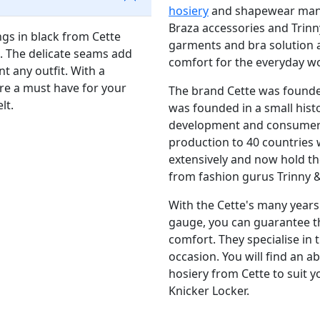
hosiery
and shapewear manuf
Braza accessories and Trinn
ngs in black from Cette
garments and bra solution a
. The delicate seams add
comfort for the everyday 
t any outfit. With a
 are a must have for your
The brand Cette was founded 
elt.
was founded in a small histo
development and consumer
production to 40 countries 
extensively and now hold the
from fashion gurus Trinny
With the Cette's many years 
gauge, you can guarantee th
comfort. They specialise in 
occasion. You will find an 
hosiery from Cette to suit 
Knicker Locker.