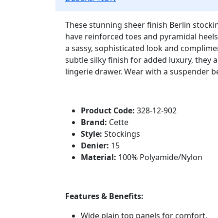
These stunning sheer finish Berlin stocki
have reinforced toes and pyramidal heels
a sassy, sophisticated look and complimen
subtle silky finish for added luxury, they
lingerie drawer. Wear with a suspender b
Product Code:
328-12-902
Brand:
Cette
Style:
Stockings
Denier:
15
Material:
100% Polyamide/Nylon
Features & Benefits:
Wide plain top panels for comfort.