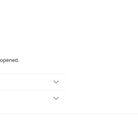
 opened.