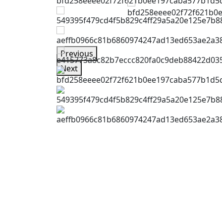
Previous
Next