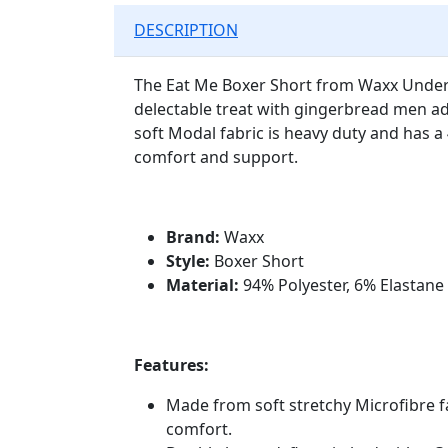
DESCRIPTION
The Eat Me Boxer Short from Waxx Under
delectable treat with gingerbread men ad
soft Modal fabric is heavy duty and has a
comfort and support.
Brand:
Waxx
Style:
Boxer Short
Material:
94% Polyester, 6% Elastane
Features:
Made from soft stretchy Microfibre f
comfort.