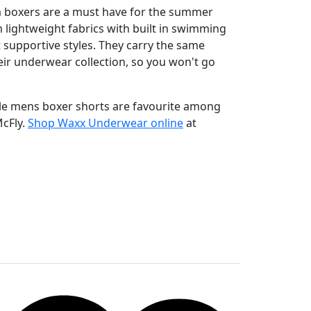
boxers are a must have for the summer
lightweight fabrics with built in swimming
 supportive styles. They carry the same
eir underwear collection, so you won't go
ble mens boxer shorts are favourite among
McFly.
Shop Waxx Underwear online
at