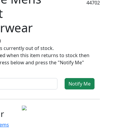
44702
t
rwear
0
s currently out of stock.
fied when this item returns to stock then
ress below and press the "Notify Me"
Notify Me
r
tems