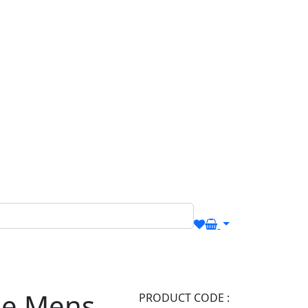
Me Mens
PRODUCT CODE :