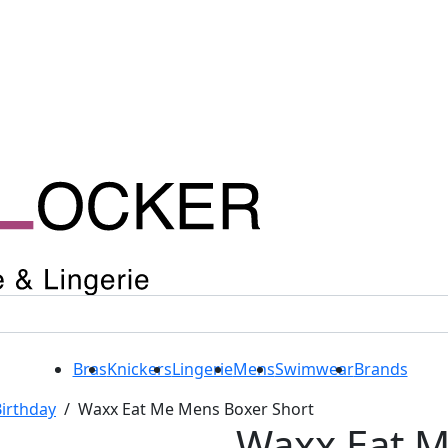
Bras
Knickers
Lingerie
Mens
Swimwear
Brands
irthday
/
Waxx Eat Me Mens Boxer Short
Waxx Eat 