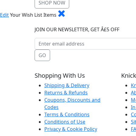
SHOP NOW
Edit
Your Wish List Items
JOIN OUR NEWSLETTER, GET Â£5 OFF
GO
Shopping With Us
Knick
Shipping & Delivery
Kn
Returns & Refunds
A
Coupons, Discounts and
M
Codes
In
Terms & Conditions
Co
Conditions of Use
S
Privacy & Cookie Policy
F