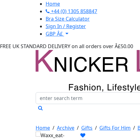
Home
+44 (0) 1305 858847
Bra Size Calculator
Sign In / Register
GBP Â£
FREE UK STANDARD DELIVERY
on all orders over Â£50.00
Home
/
Archive
/
Gifts
/
Gifts For Him
/
B