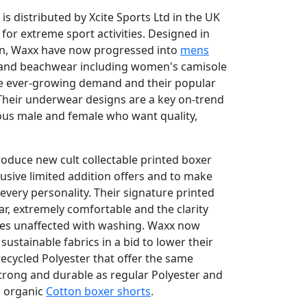
 distributed by Xcite Sports Ltd in the UK
for extreme sport activities. Designed in
ion, Waxx have now progressed into
mens
 and beachwear including women's camisole
he ever-growing demand and their popular
 Their underwear designs are a key on-trend
ious male and female who want quality,
oduce new cult collectable printed boxer
usive limited addition offers and to make
every personality. Their signature printed
ar, extremely comfortable and the clarity
oves unaffected with washing. Waxx now
ustainable fabrics in a bid to lower their
recycled Polyester that offer the same
strong and durable as regular Polyester and
g organic
Cotton boxer shorts
.