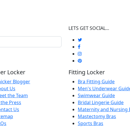
LETS GET SOCIAL...
er Locker
Fitting Locker
icker Blogger
Bra Fitting Guide
bout Us
Men's Underwear Guid
eet the Team
Swimwear Guide
 the Press
Bridal Lingerie Guide
ntact Us
Maternity and Nursing 
itemap
Mastectomy Bras
AQs
Sports Bras