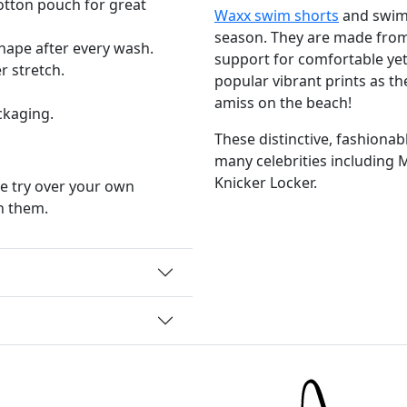
Cotton pouch for great
Waxx swim shorts
and swim 
season. They are made from 
shape after every wash.
support for comfortable yet
 stretch.
popular vibrant prints as th
amiss on the beach!
ckaging.
These distinctive, fashiona
many celebrities including 
Knicker Locker.
e try over your own
n them.