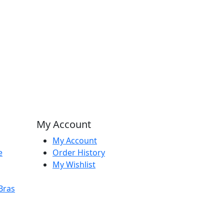
My Account
My Account
e
Order History
My Wishlist
Bras