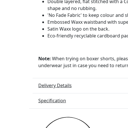
Double layered, flat stitched with a 
shape and no rubbing.
'No Fade Fabric' to keep colour and 
Embossed Waxx waistband with super
Satin Waxx logo on the back.
Eco-friendly recyclable cardboard pa
Note:
When trying on boxer shorts, pleas
underwear just in case you need to retur
Delivery Details
Specification