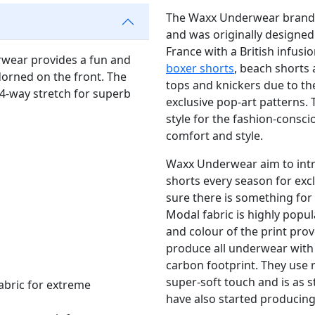
The Waxx Underwear brand is
and was originally designed 
France with a British infus
wear provides a fun and
boxer shorts
, beach shorts
orned on the front. The
tops and knickers due to t
 4-way stretch for superb
exclusive pop-art patterns.
style for the fashion-consc
comfort and style.
Waxx Underwear aim to intr
shorts every season for excl
sure there is something for 
Modal fabric is highly popul
and colour of the print pr
produce all underwear with s
carbon footprint. They use 
super-soft touch and is as 
abric for extreme
have also started producin