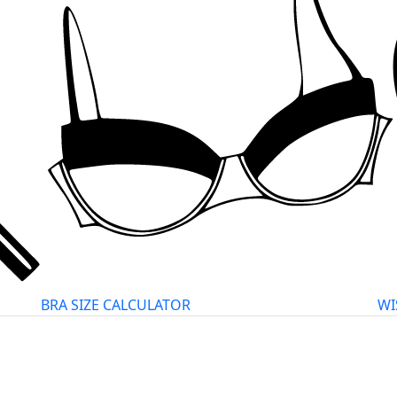
BRA SIZE CALCULATOR
WI