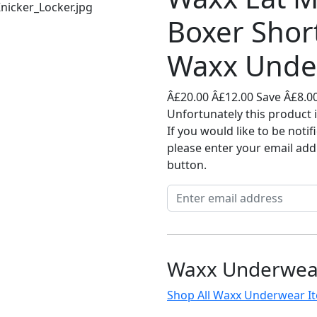
Boxer Shor
Waxx Unde
Â£20.00
Â£12.00
Save Â£8.0
Unfortunately this product i
If you would like to be noti
please enter your email add
button.
Waxx Underwea
Shop All Waxx Underwear I