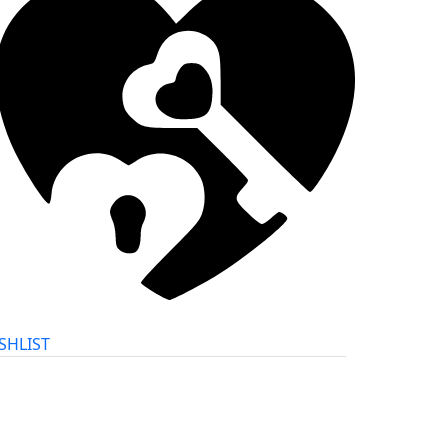
SHLIST