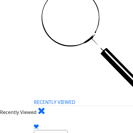
RECENTLY VIEWED
Recently Viewed