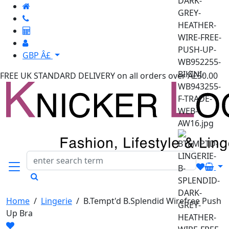
GBP Â£
FREE UK STANDARD DELIVERY
on all orders over Â£50.00
Home
/
Lingerie
/
B.Tempt'd B.Splendid Wirefree Push
Up Bra