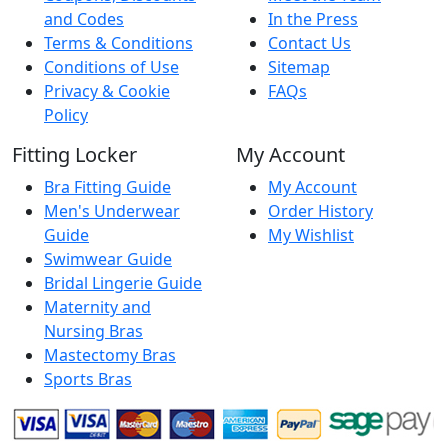
and Codes
In the Press
Terms & Conditions
Contact Us
Conditions of Use
Sitemap
Privacy & Cookie
FAQs
Policy
Fitting Locker
My Account
Bra Fitting Guide
My Account
Men's Underwear
Order History
Guide
My Wishlist
Swimwear Guide
Bridal Lingerie Guide
Maternity and
Nursing Bras
Mastectomy Bras
Sports Bras