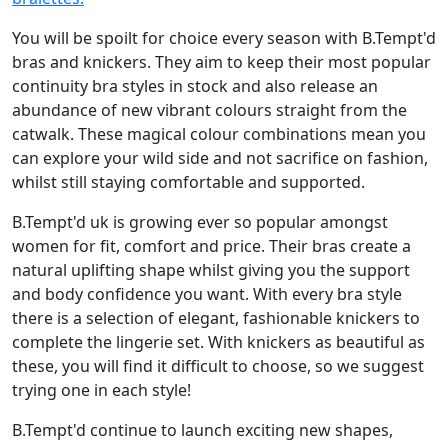
You will be spoilt for choice every season with B.Tempt'd
bras and knickers. They aim to keep their most popular
continuity bra styles in stock and also release an
abundance of new vibrant colours straight from the
catwalk. These magical colour combinations mean you
can explore your wild side and not sacrifice on fashion,
whilst still staying comfortable and supported.
B.Tempt'd uk is growing ever so popular amongst
women for fit, comfort and price. Their bras create a
natural uplifting shape whilst giving you the support
and body confidence you want. With every bra style
there is a selection of elegant, fashionable knickers to
complete the lingerie set. With knickers as beautiful as
these, you will find it difficult to choose, so we suggest
trying one in each style!
B.Tempt'd continue to launch exciting new shapes,