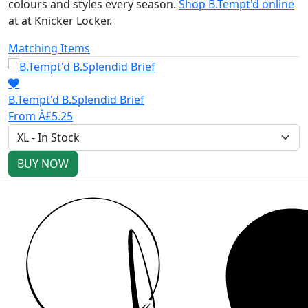
colours and styles every season.
Shop B.Tempt'd online
at at Knicker Locker.
Matching Items
B.Tempt'd B.Splendid Brief
From Â£5.25
BUY NOW