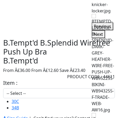
Previous
Next
B.Tempt'd B.Splendid Wirefree
Push Up Bra
B.Tempt'd
From Â£36.00
From Â£12.60
Save Â£23.40
PRODUCT CODE : 44611
Item :
30C
34B