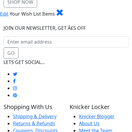
SHOP NOW
Edit
Your Wish List Items
JOIN OUR NEWSLETTER, GET Â£5 OFF
GO
LETS GET SOCIAL...
Shopping With Us
Knicker Locker
Shipping & Delivery
Knicker Blogger
Returns & Refunds
About Us
Coupons, Discounts
Meet the Team