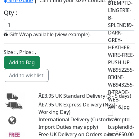
Size Guide
| Can't find your size?
Contact us
Qty :
Gift Wrap available (
view example
).
Size :
, Price :
,
Add to Bag
Add to wishlist
Â£3.95 UK Standard Delivery (3 - 5 days)
Â£7.95 UK Express Delivery (Next
Working Day)
International Delivery (Customs &
Import Duties may apply)
Free UK Delivery on Orders over Â£50.00