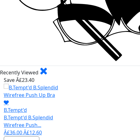
Recently Viewed
Save Â£23.40
B.Tempt'd
B.Tempt'd B.Splendid
Wirefree Push...
Â£36.00
Â£12.60