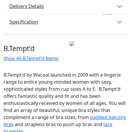
Delivery Details
Specification
B.Tempt'd
Shop All B.Tempt'd Items
B.Tempt'd by Wacoal launched in 2009 with a lingerie
range to entice young-minded women with sexy,
sophisticated styles from cup sizes A to E. B.Tempt'd
offers fantastic quality and fit and has been
enthusiastically received by women of all ages. You will
find an array of beautiful, unique bra styles that
compliment a range of bra sizes, from
padded balcony
bras
and strapless bras to push up bras and
lace
bralettes.