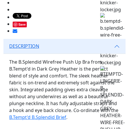
Save
DESCRIPTION
The B.Splendid Wirefree Push Up Bra from
B.Tempt'd in Dark Grey Heather is the perfect
blend of style and comfort. The sleek heather
fabric is on-trend and extremely soft against the
skin. Integrated padding gives extra cleavage
without any underwires as well as a beautiful
plunge neckline. It has fully adjustable straps and
a hook and eye back closure. Co-ordinate with the
B.Tempt'd B.Splendid Brief
.