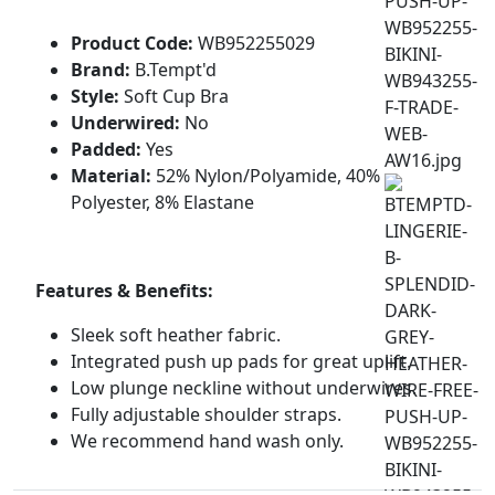
Product Code:
WB952255029
Brand:
B.Tempt'd
Style:
Soft Cup Bra
Underwired:
No
Padded:
Yes
Material:
52% Nylon/Polyamide, 40%
Polyester, 8% Elastane
Features & Benefits:
Sleek soft heather fabric.
Integrated push up pads for great uplift.
Low plunge neckline without underwires.
Fully adjustable shoulder straps.
We recommend hand wash only.