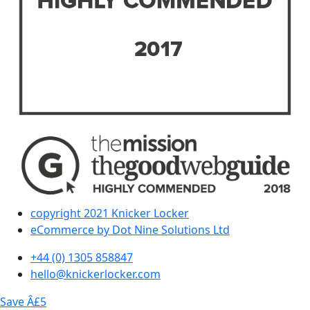
copyright 2021 Knicker Locker
eCommerce by Dot Nine Solutions Ltd
+44 (0) 1305 858847
hello@knickerlocker.com
Save Â£5