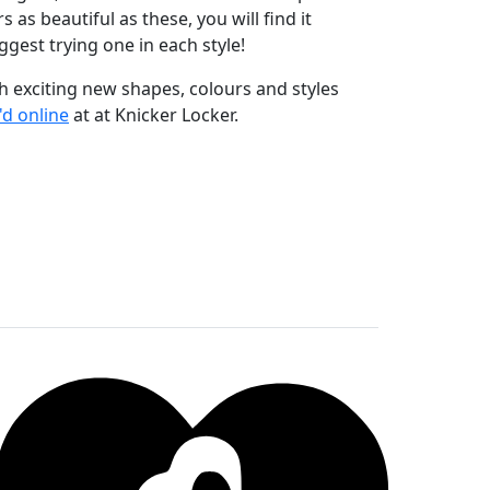
s as beautiful as these, you will find it
ggest trying one in each style!
h exciting new shapes, colours and styles
d online
at at Knicker Locker.