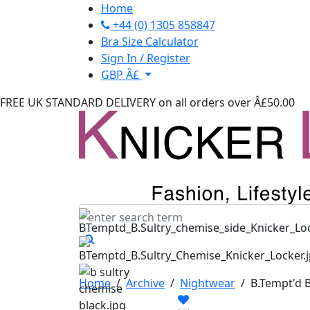
Home
+44 (0) 1305 858847
Bra Size Calculator
Sign In / Register
GBP Â£
FREE UK STANDARD DELIVERY
on all orders over Â£50.00
Home
/
Archive
/
Nightwear
/
B.Tempt'd 