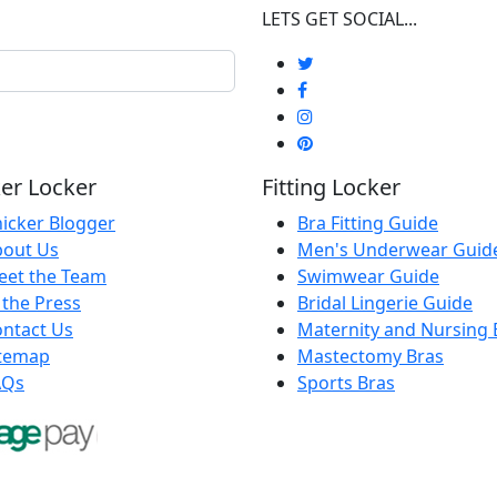
LETS GET SOCIAL...
er Locker
Fitting Locker
icker Blogger
Bra Fitting Guide
bout Us
Men's Underwear Guid
eet the Team
Swimwear Guide
 the Press
Bridal Lingerie Guide
ntact Us
Maternity and Nursing 
itemap
Mastectomy Bras
AQs
Sports Bras