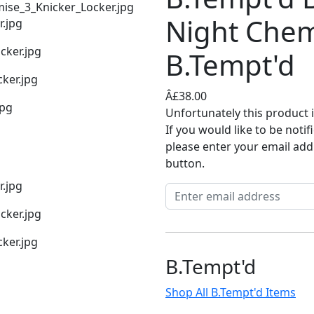
Night Che
B.Tempt'd
Â£38.00
Unfortunately this product i
If you would like to be noti
please enter your email add
button.
B.Tempt'd
Shop All B.Tempt'd Items