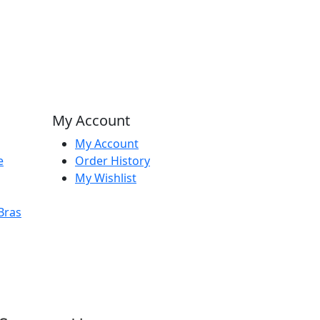
My Account
My Account
e
Order History
My Wishlist
Bras