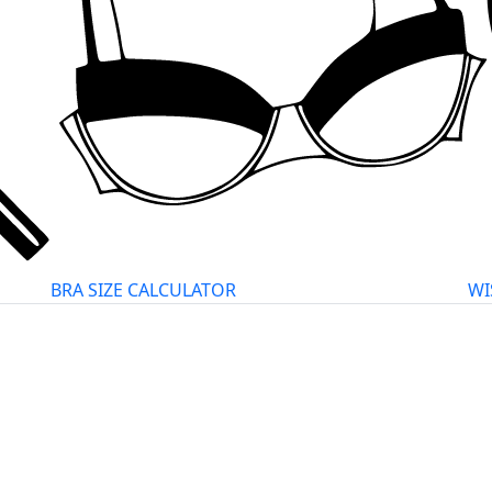
BRA SIZE CALCULATOR
WI