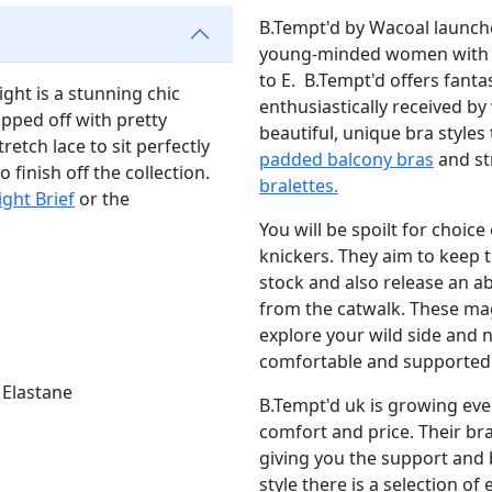
B.Tempt'd by Wacoal launche
young-minded women with se
to E. B.Tempt'd offers fanta
ght is a stunning chic
enthusiastically received by
topped off with pretty
beautiful, unique bra styles
retch lace to sit perfectly
padded balcony bras
and st
 finish off the collection.
bralettes.
ight Brief
or the
You will be spoilt for choic
knickers. They aim to keep t
stock and also release an a
from the catwalk. These ma
explore your wild side and no
comfortable and supported
 Elastane
B.Tempt'd uk is growing ev
comfort and price. Their bra
giving you the support and
style there is a selection o