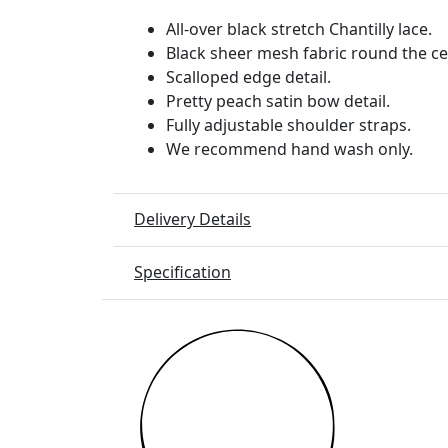
All-over black stretch Chantilly lace.
Black sheer mesh fabric round the ce
Scalloped edge detail.
Pretty peach satin bow detail.
Fully adjustable shoulder straps.
We recommend hand wash only.
Delivery Details
Specification