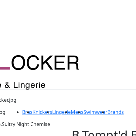
Bras
Knickers
Lingerie
Mens
Swimwear
Brands
B.Sultry Night Chemise
B.Tempt'd B