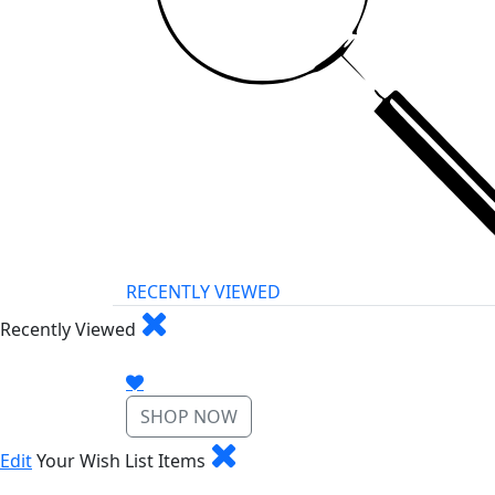
RECENTLY VIEWED
Recently Viewed
SHOP NOW
Edit
Your Wish List Items