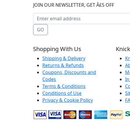
JOIN OUR NEWSLETTER, GET Â£5 OFF
GO
Shopping With Us
Knick
Shipping & Delivery
Kn
Returns & Refunds
A
Coupons, Discounts and
M
Codes
In
Terms & Conditions
Co
Conditions of Use
S
Privacy & Cookie Policy
F