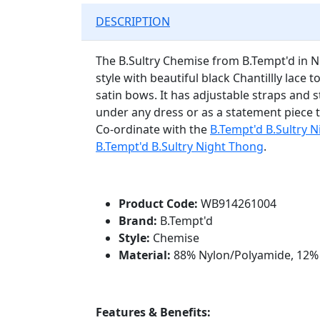
DESCRIPTION
The B.Sultry Chemise from B.Tempt'd in Ni
style with beautiful black Chantillly lace 
satin bows. It has adjustable straps and st
under any dress or as a statement piece to
Co-ordinate with the
B.Tempt'd B.Sultry N
B.Tempt'd B.Sultry Night Thong
.
Product Code:
WB914261004
Brand:
B.Tempt'd
Style:
Chemise
Material:
88% Nylon/Polyamide, 12%
Features & Benefits: