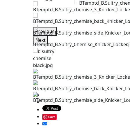
Previous
Next
Save