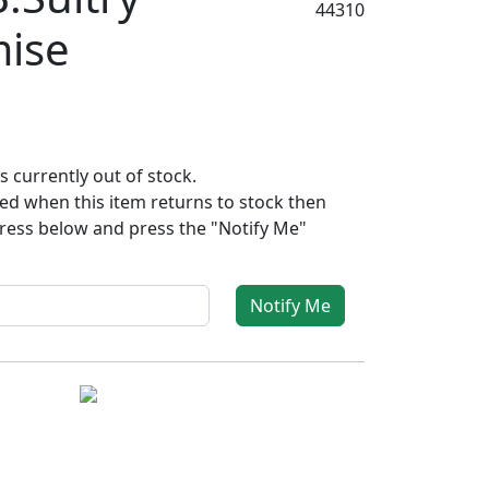
44310
mise
s currently out of stock.
fied when this item returns to stock then
ress below and press the "Notify Me"
Notify Me