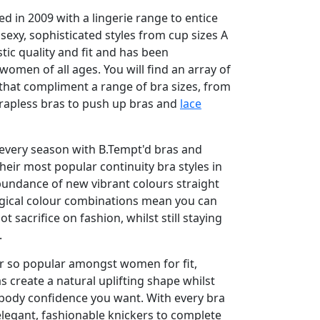
d in 2009 with a lingerie range to entice
xy, sophisticated styles from cup sizes A
stic quality and fit and has been
 women of all ages. You will find an array of
 that compliment a range of bra sizes, from
rapless bras to push up bras and
lace
e every season with B.Tempt'd bras and
heir most popular continuity bra styles in
bundance of new vibrant colours straight
gical colour combinations mean you can
t sacrifice on fashion, whilst still staying
.
er so popular amongst women for fit,
s create a natural uplifting shape whilst
 body confidence you want. With every bra
f elegant, fashionable knickers to complete