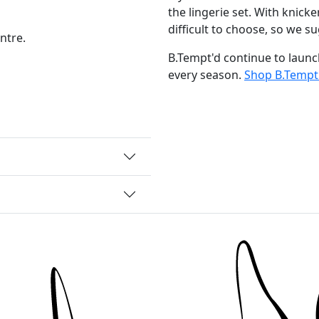
the lingerie set. With knicker
difficult to choose, so we su
ntre.
B.Tempt'd continue to launc
every season.
Shop B.Tempt'