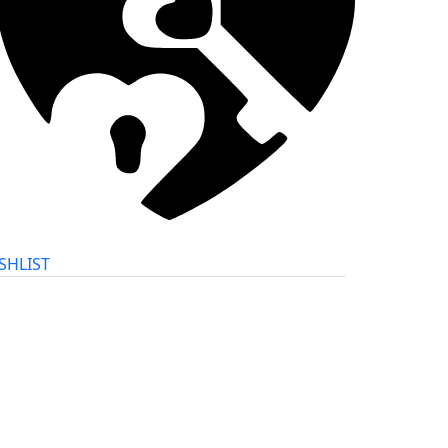
SHLIST