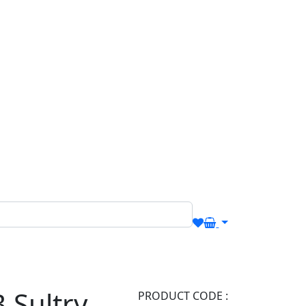
.Sultry
PRODUCT CODE :