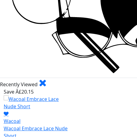
Recently Viewed
Save Â£20.15
Wacoal
Wacoal Embrace Lace Nude
Short