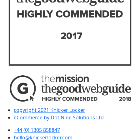
copyright 2021 Knicker Locker
eCommerce by Dot Nine Solutions Ltd
+44 (0) 1305 858847
hello@knickerlocker.com