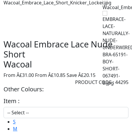
Wacoal Embrace Lace Nude
Short
Wacoal
From Â£31.00
From Â£10.85
Save Â£20.15
PRODUCT CODE : 44295
Other Colours:
Item :
S
M