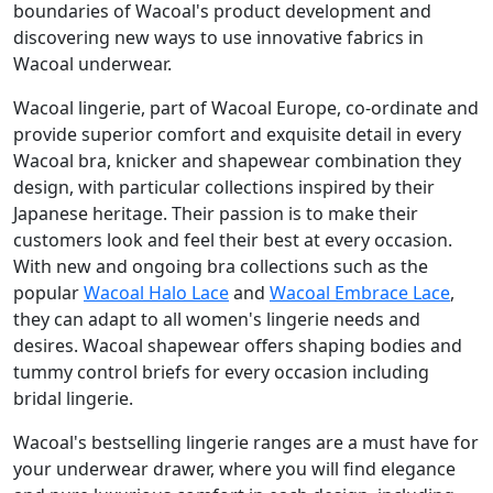
boundaries of Wacoal's product development and
discovering new ways to use innovative fabrics in
Wacoal underwear.
Wacoal lingerie, part of Wacoal Europe, co-ordinate and
provide superior comfort and exquisite detail in every
Wacoal bra, knicker and shapewear combination they
design, with particular collections inspired by their
Japanese heritage. Their passion is to make their
customers look and feel their best at every occasion.
With new and ongoing bra collections such as the
popular
Wacoal Halo Lace
and
Wacoal Embrace Lace
,
they can adapt to all women's lingerie needs and
desires. Wacoal shapewear offers shaping bodies and
tummy control briefs for every occasion including
bridal lingerie.
Wacoal's bestselling lingerie ranges are a must have for
your underwear drawer, where you will find elegance