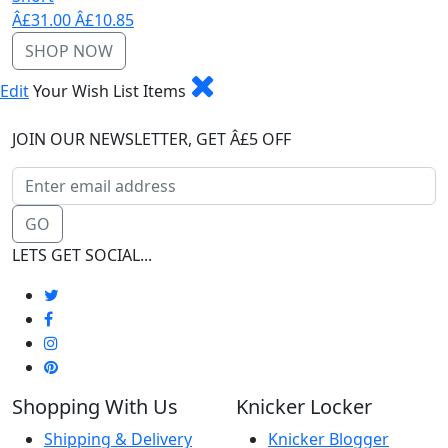
Â£31.00
Â£10.85
SHOP NOW
Edit
Your Wish List Items
JOIN OUR NEWSLETTER, GET Â£5 OFF
GO
LETS GET SOCIAL...
Shopping With Us
Knicker Locker
Shipping & Delivery
Knicker Blogger