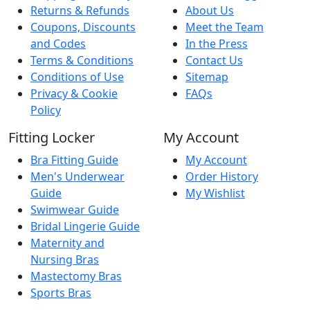
Returns & Refunds
About Us
Coupons, Discounts
Meet the Team
and Codes
In the Press
Terms & Conditions
Contact Us
Conditions of Use
Sitemap
Privacy & Cookie
FAQs
Policy
Fitting Locker
My Account
Bra Fitting Guide
My Account
Men's Underwear
Order History
Guide
My Wishlist
Swimwear Guide
Bridal Lingerie Guide
Maternity and
Nursing Bras
Mastectomy Bras
Sports Bras