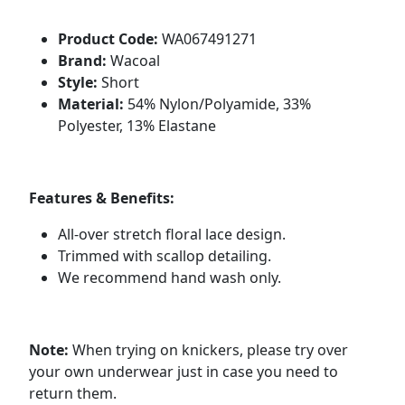
Product Code:
WA067491271
Brand:
Wacoal
Style:
Short
Material:
54% Nylon/Polyamide, 33%
Polyester, 13% Elastane
Features & Benefits:
All-over stretch floral lace design.
Trimmed with scallop detailing.
We recommend hand wash only.
Note:
When trying on knickers, please try over
your own underwear just in case you need to
return them.