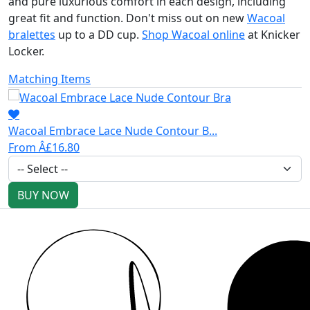
and pure luxurious comfort in each design, including
great fit and function. Don't miss out on new
Wacoal
bralettes
up to a DD cup.
Shop Wacoal online
at Knicker
Locker.
Matching Items
Wacoal Embrace Lace Nude Contour B...
From Â£16.80
BUY NOW