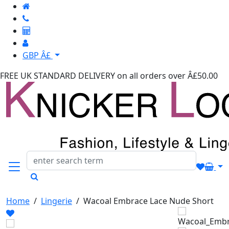
GBP Â£
FREE UK STANDARD DELIVERY
on all orders over Â£50.00
Home
/
Lingerie
/
Wacoal Embrace Lace Nude Short