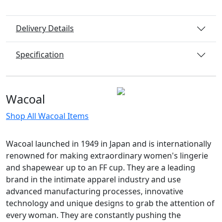
Delivery Details
Specification
Wacoal
Shop All Wacoal Items
Wacoal launched in 1949 in Japan and is internationally
renowned for making extraordinary women's lingerie
and shapewear up to an FF cup. They are a leading
brand in the intimate apparel industry and use
advanced manufacturing processes, innovative
technology and unique designs to grab the attention of
every woman. They are constantly pushing the