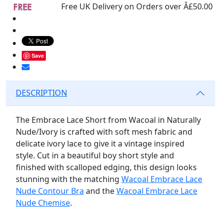
Free UK Delivery on Orders over Â£50.00
Save
DESCRIPTION
The Embrace Lace Short from Wacoal in Naturally
Nude/Ivory is crafted with soft mesh fabric and
delicate ivory lace to give it a vintage inspired
style. Cut in a beautiful boy short style and
finished with scalloped edging, this design looks
stunning with the matching
Wacoal Embrace Lace
Nude Contour Bra
and the
Wacoal Embrace Lace
Nude Chemise
.