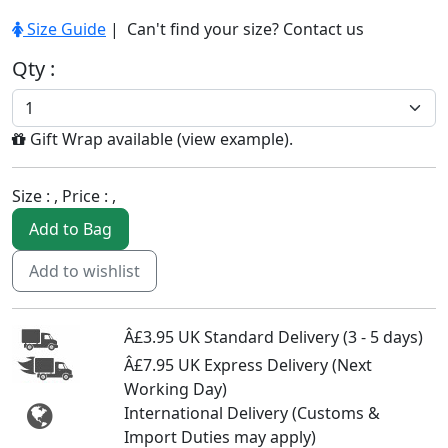
Size Guide
| Can't find your size?
Contact us
Qty :
Gift Wrap available (
view example
).
Size :
, Price :
,
Add to Bag
Add to wishlist
Â£3.95 UK Standard Delivery (3 - 5 days)
Â£7.95 UK Express Delivery (Next
Working Day)
International Delivery (Customs &
Import Duties may apply)