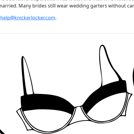
arried. Many brides still wear wedding garters without carry
t
help@knickerlocker.com
.