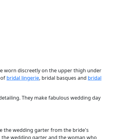
are worn discreetly on the upper thigh under
 of
bridal lingerie
, bridal basques and
bridal
 detailing. They make fabulous wedding day
e the wedding garter from the bride's
ched the wedding garter and the woman who