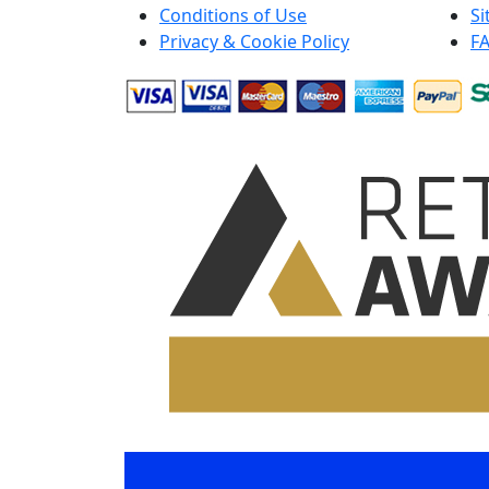
Conditions of Use
S
Privacy & Cookie Policy
F