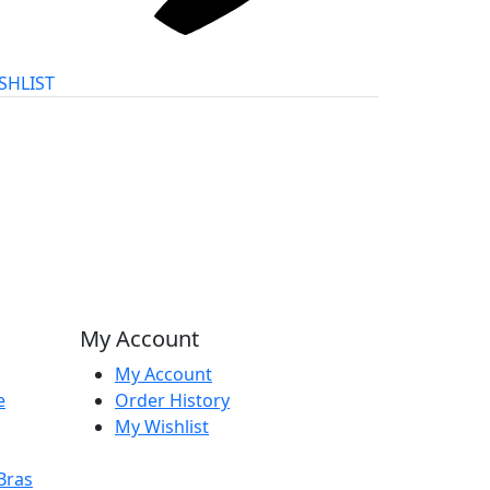
SHLIST
My Account
My Account
e
Order History
My Wishlist
Bras