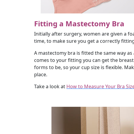
Fitting a Mastectomy Bra
Initially after surgery, women are given a f
time, to make sure you get a correctly fitti
A mastectomy bra is fitted the same way as a
comes to your fitting you can get the breas
forms to be, so your cup size is flexible. M
place.
Take a look at
How to Measure Your Bra Siz