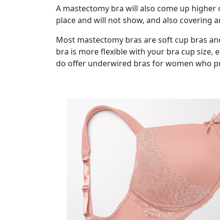
A mastectomy bra will also come up higher 
place and will not show, and also covering 
Most mastectomy bras are soft cup bras and
bra is more flexible with your bra cup size,
do offer underwired bras for women who pref