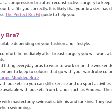
r a compression bra after reconstructive surgery to keep t
ur bra fits you correctly. It is likely that your bra size h
use
The Perfect Bra Fit
guide to help you.
my Bra?
vailable depending on your fashion and lifestyle.
 comfort. Immediately after breast surgery you will want a b
ts.
 fitting everyday bras to wear to work or on the weekends. 
ber to keep to colours that go with your wardrobe colour
orgie Moulded Bra >
ith pockets so you can still exercise and do sport activities 
 available with pockets from brands such as Amoena. These
 with mastectomy swimsuits, bikinis and tankinis. They feat
t when swimming.