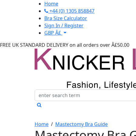
Home
+44 (0) 1305 858847
Bra Size Calculator
Sign In / Register
GBP Â£
FREE UK STANDARD DELIVERY
on all orders over Â£50.00
Home
/
Mastectomy Bra Guide
Mastectomy Bra 