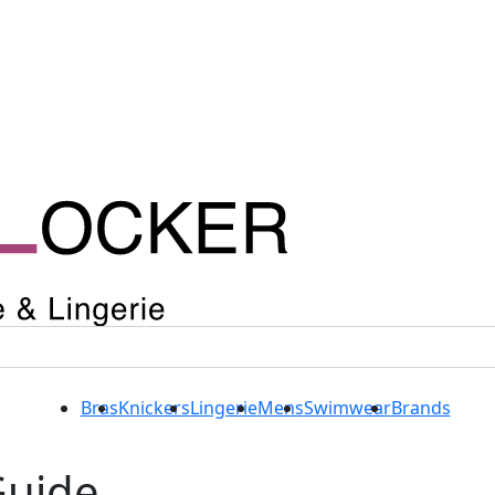
Bras
Knickers
Lingerie
Mens
Swimwear
Brands
Guide