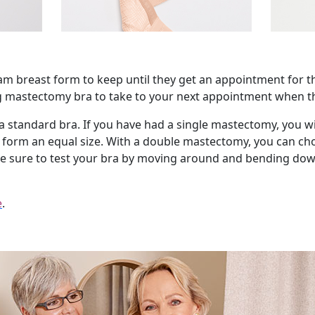
oam breast form to keep until they get an appointment for the
ng mastectomy bra to take to your next appointment when the
 standard bra. If you have had a single mastectomy, you will
t form an equal size. With a double mastectomy, you can ch
ake sure to test your bra by moving around and bending down
e
.