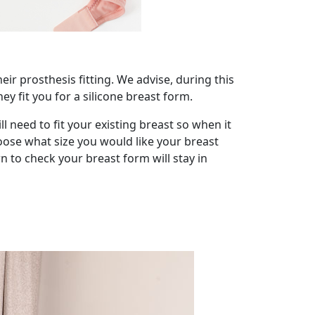
ir prosthesis fitting. We advise, during this
y fit you for a silicone breast form.
 need to fit your existing breast so when it
oose what size you would like your breast
 to check your breast form will stay in