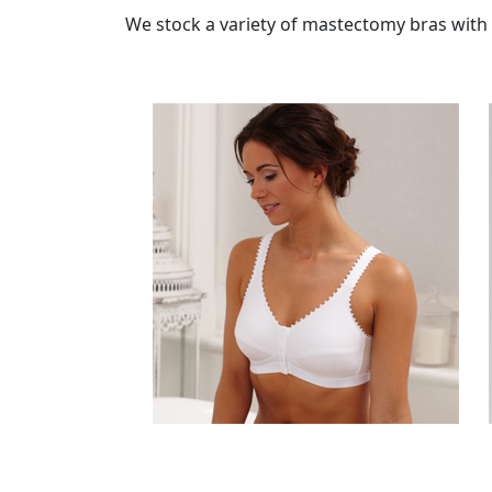
We stock a variety of mastectomy bras with b