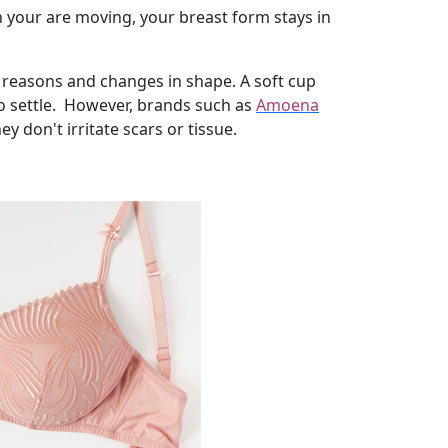
 your are moving, your breast form stays in
 reasons and changes in shape. A soft cup
 to settle. However, brands such as
Amoena
 don't irritate scars or tissue.