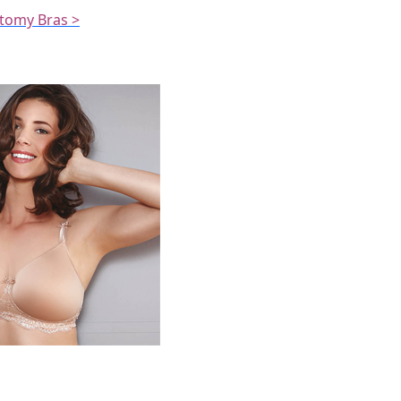
ctomy Bras >