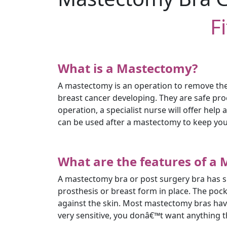
F
What is a Mastectomy?
A mastectomy is an operation to remove the 
breast cancer developing. They are safe pr
operation, a specialist nurse will offer hel
can be used after a mastectomy to keep you
What are the features of a
A mastectomy bra or post surgery bra has sli
prosthesis or breast form in place. The po
against the skin. Most mastectomy bras have 
very sensitive, you donâ€™t want anything th