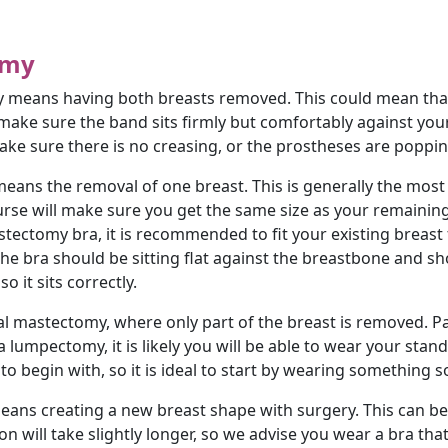
omy
means having both breasts removed. This could mean that t
, make sure the band sits firmly but comfortably against yo
ake sure there is no creasing, or the prostheses are popping
eans the removal of one breast. This is generally the mo
nurse will make sure you get the same size as your remainin
tectomy bra, it is recommended to fit your existing breast fir
 the bra should be sitting flat against the breastbone and s
o it sits correctly.
al mastectomy, where only part of the breast is removed. Par
a lumpectomy, it is likely you will be able to wear your sta
 to begin with, so it is ideal to start by wearing something s
eans creating a new breast shape with surgery. This can b
n will take slightly longer, so we advise you wear a bra tha