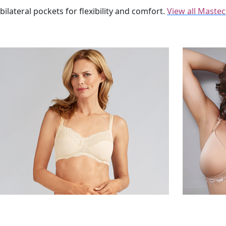
ilateral pockets for flexibility and comfort.
View all Maste