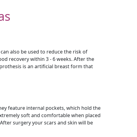
as
an also be used to reduce the risk of
d recovery within 3 - 6 weeks. After the
othesis is an artificial breast form that
hey feature internal pockets, which hold the
 extremely soft and comfortable when placed
After surgery your scars and skin will be