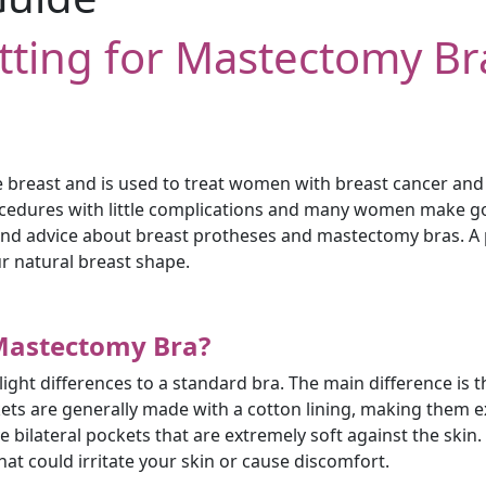
itting for Mastectomy Br
breast and is used to treat women with breast cancer and c
ocedures with little complications and many women make goo
p and advice about breast protheses and mastectomy bras. A pr
r natural breast shape.
 Mastectomy Bra?
ght differences to a standard bra. The main difference is t
ckets are generally made with a cotton lining, making them
bilateral pockets that are extremely soft against the skin. 
at could irritate your skin or cause discomfort.