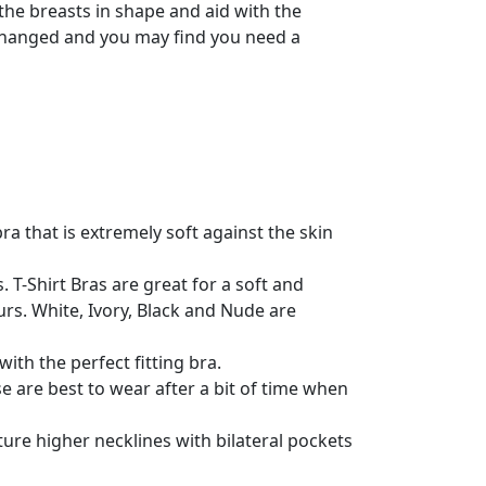
he breasts in shape and aid with the
as changed and you may find you need a
ra that is extremely soft against the skin
T-Shirt Bras are great for a soft and
s. White, Ivory, Black and Nude are
with the perfect fitting bra.
 are best to wear after a bit of time when
ure higher necklines with bilateral pockets