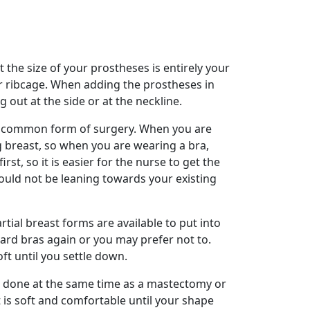
he size of your prostheses is entirely your
ur ribcage. When adding the prostheses in
 out at the side or at the neckline.
st common form of surgery. When you are
g breast, so when you are wearing a bra,
st, so it is easier for the nurse to get the
hould not be leaning towards your existing
tial breast forms are available to put into
ndard bras again or you may prefer not to.
oft until you settle down.
e done at the same time as a mastectomy or
t is soft and comfortable until your shape