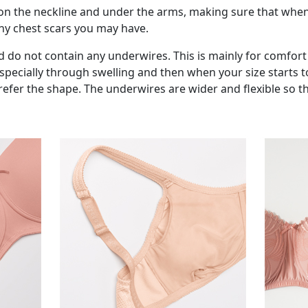
on the neckline and under the arms, making sure that when
any chest scars you may have.
 do not contain any underwires. This is mainly for comfort
 especially through swelling and then when your size starts
er the shape. The underwires are wider and flexible so they