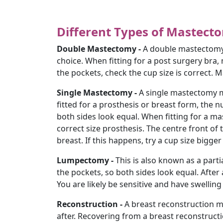
Different Types of Mastect
Double Mastectomy -
A double mastectomy 
choice. When fitting for a post surgery bra
the pockets, check the cup size is correct. M
Single Mastectomy -
A single mastectomy m
fitted for a prosthesis or breast form, the 
both sides look equal. When fitting for a mas
correct size prosthesis. The centre front of
breast. If this happens, try a cup size bigger s
Lumpectomy -
This is also known as a parti
the pockets, so both sides look equal. After 
You are likely be sensitive and have swelling
Reconstruction -
A breast reconstruction m
after. Recovering from a breast reconstructio