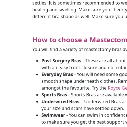
settles. It is sometimes recommended to wea
healing and swelling. Make sure you check yo
different bra shape as well. Make sure you 
How to choose a Mastecto
You will find a variety of mastectomy bras a
Post Surgery Bras
- These are all about
with an easy front closure and no irritan
Everyday Bras
- You will need some good
smooth shape underneath clothes. Remem
amongst the favourite. Try the
Royce Ge
Sports Bras
- Sports Bras are available w
Underwired Bras
- Underwired Bras are
your size and scars have settled down.
Swimwear
- You can swim in confidence
to make sure you get the best suppor