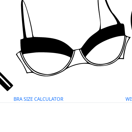
BRA SIZE CALCULATOR
WI