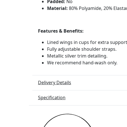
Padded:
No
Material:
80% Polyamide, 20% Elasta
Features & Benefits:
Lined wings in cups for extra suppor
Fully adjustable shoulder straps.
Metallic silver trim detailing.
We recommend hand-wash only.
Delivery Details
Specification