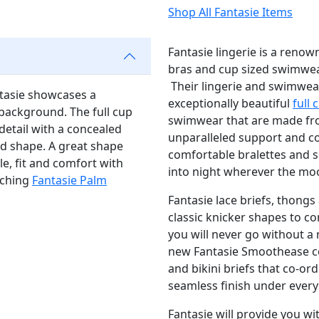
Shop All Fantasie Items
Fantasie lingerie is a renow
bras and cup sized swimwear
Their lingerie and swimwea
ntasie showcases a
exceptionally beautiful
full 
 background. The full cup
swimwear that are made from
 detail with a concealed
unparalleled support and c
nd shape. A great shape
comfortable bralettes and so
le, fit and comfort with
into night wherever the mo
tching
Fantasie Palm
Fantasie lace briefs, thongs 
classic knicker shapes to c
you will never go without a 
new Fantasie Smoothease co
and bikini briefs that co-or
seamless finish under every 
Fantasie will provide you wi