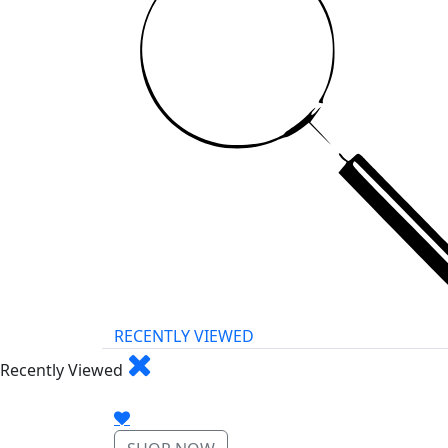
RECENTLY VIEWED
Recently Viewed