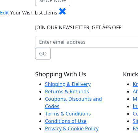
SHOP NOW
Edit
Your Wish List Items
JOIN OUR NEWSLETTER, GET Â£5 OFF
GO
Shopping With Us
Knick
Shipping & Delivery
Kn
Returns & Refunds
A
Coupons, Discounts and
M
Codes
In
Terms & Conditions
Co
Conditions of Use
S
Privacy & Cookie Policy
F