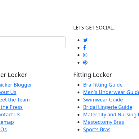
LETS GET SOCIAL...
er Locker
Fitting Locker
icker Blogger
Bra Fitting Guide
bout Us
Men's Underwear Guid
eet the Team
Swimwear Guide
 the Press
Bridal Lingerie Guide
ntact Us
Maternity and Nursing 
itemap
Mastectomy Bras
AQs
Sports Bras