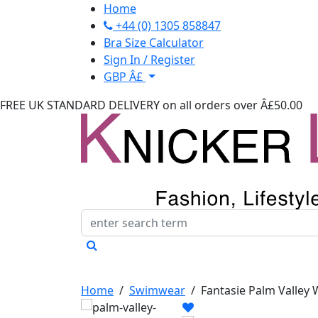
Home
+44 (0) 1305 858847
Bra Size Calculator
Sign In / Register
GBP Â£
FREE UK STANDARD DELIVERY
on all orders over Â£50.00
Home
/
Swimwear
/
Fantasie Palm Valley 