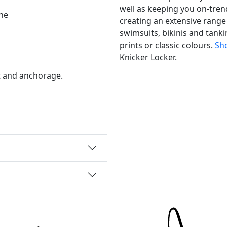
well as keeping you on-trend
ne
creating an extensive range
swimsuits, bikinis and tankin
prints or classic colours.
Sho
Knicker Locker.
t and anchorage.