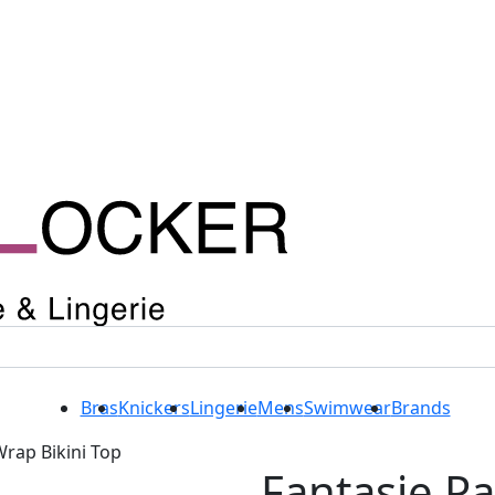
Bras
Knickers
Lingerie
Mens
Swimwear
Brands
Wrap Bikini Top
Fantasie P