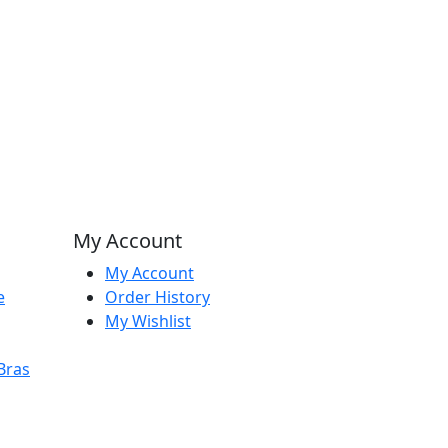
My Account
My Account
e
Order History
My Wishlist
Bras