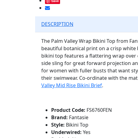
Save
DESCRIPTION
The Palm Valley Wrap Bikini Top from Fa
beautiful botanical print on a crisp white
bikini top features a flattering wrap over
side sling for great forward projection a
for women with fuller busts that want sty
their swimwear. Co-ordinate with the ma
Valley Mid Rise Bikini Brief
.
Product Code:
FS6760FEN
Brand:
Fantasie
Style:
Bikini Top
Underwired:
Yes