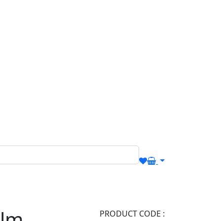
alm
PRODUCT CODE :