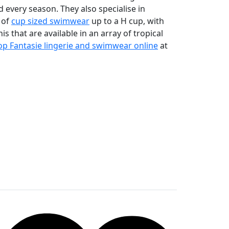
 every season. They also specialise in
 of
cup sized swimwear
up to a H cup, with
is that are available in an array of tropical
p Fantasie lingerie and swimwear online
at