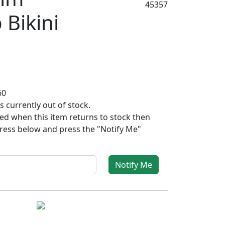
45357
 Bikini
60
s currently out of stock.
fied when this item returns to stock then
ress below and press the "Notify Me"
Notify Me