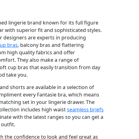
ned lingerie brand known for its full figure
 with superior fit and sophisticated styles.
r designers are experts in producing
cup bras
, balcony bras and flattering
 high quality fabrics and offer
omfort. They also make a range of
ft cup bras that easily transition from day
od take you.
and shorts are available in a selection of
ompliment every Fantasie bra, which means
matching set in your lingerie drawer. The
llection includes high waist
seamless briefs
dinate with the latest ranges so you can get a
outfit.
th the confidence to look and feel great as