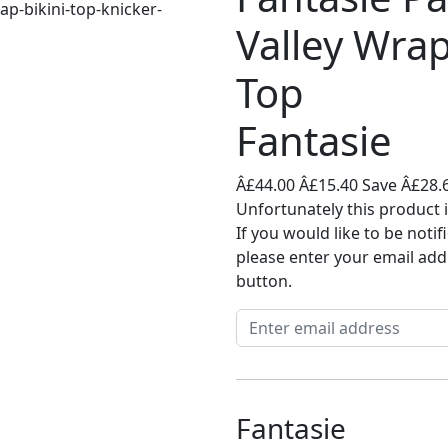
Valley Wrap
Top
Fantasie
Â£44.00
Â£15.40
Save Â£28.
Unfortunately this product i
If you would like to be noti
please enter your email add
button.
Fantasie