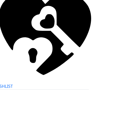
SHLIST