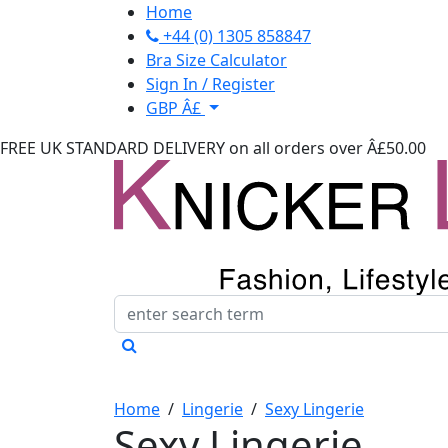
Home
+44 (0) 1305 858847
Bra Size Calculator
Sign In / Register
GBP Â£
FREE UK STANDARD DELIVERY
on all orders over Â£50.00
Home
/
Lingerie
/
Sexy Lingerie
Sexy Lingerie