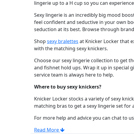
lingerie up to a H cup so you can experience
Sexy lingerie is an incredibly big mood boost
feel confident and seductive in your own bo
seduction at its best. Browse through bran
Shop
sexy bralettes
at Knicker Locker that e
with the matching sexy knickers.
Choose our sexy lingerie collection to get t
and fishnet hold ups. Wrap it up in special g
service team is always here to help.
Where to buy sexy knickers?
Knicker Locker stocks a variety of sexy knick
matching bras to get a sexy lingerie set for
For more help and advice you can chat to us
Read More