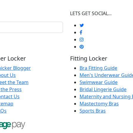
LETS GET SOCIAL...
er Locker
Fitting Locker
icker Blogger
Bra Fitting Guide
bout Us
Men's Underwear Guid
eet the Team
Swimwear Guide
 the Press
Bridal Lingerie Guide
ntact Us
Maternity and Nursing 
itemap
Mastectomy Bras
AQs
Sports Bras