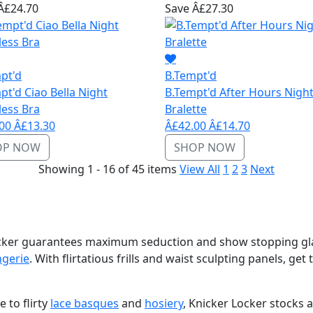
Â£24.70
Save Â£27.30
pt'd
B.Tempt'd
pt'd Ciao Bella Night
B.Tempt'd After Hours Nigh
less Bra
Bralette
00
Â£13.30
Â£42.00
Â£14.70
OP NOW
SHOP NOW
Showing 1 - 16 of 45 items
View All
1
2
3
Next
 Locker guarantees maximum seduction and show stopping g
ngerie
. With flirtatious frills and waist sculpting panels, get
 to flirty
lace basques
and
hosiery
, Knicker Locker stocks a