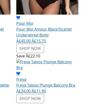
Pour Moi
Pour Moi Amour Black/Scarlet
et
Underwired Body
Â£45.00
Â£15.75
SHOP NOW
Save Â£22.10
Freya
lette
Freya Taboo Plunge Balcony Bra
Â£34.00
Â£11.90
SHOP NOW