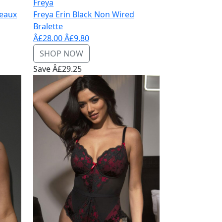
Freya
deaux
Freya Erin Black Non Wired
Bralette
Â£28.00
Â£9.80
SHOP NOW
Save Â£29.25