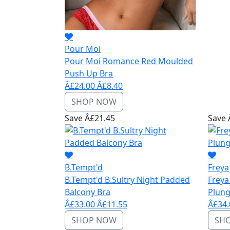
Pour Moi
Pour Moi Romance Red Moulded
Push Up Bra
Â£24.00
Â£8.40
SHOP NOW
Save Â£21.45
Save 
B.Tempt'd
Freya
B.Tempt'd B.Sultry Night Padded
Freya
Balcony Bra
Plung
Â£33.00
Â£11.55
Â£34.
SHOP NOW
SH