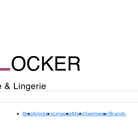
Bras
Knickers
Lingerie
Mens
Swimwear
Brands