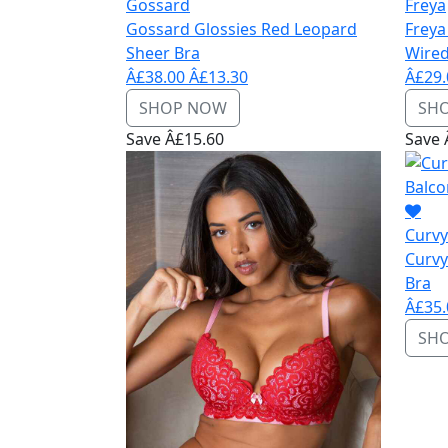
Gossard
Freya
Gossard Glossies Red Leopard
Freya
Sheer Bra
Wired
Â£38.00
Â£13.30
Â£29.
SHOP NOW
SH
Save Â£15.60
Save 
Curvy
Curvy
Bra
Â£35.
SH