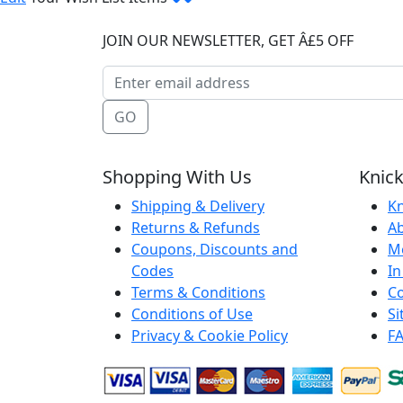
JOIN OUR NEWSLETTER, GET Â£5 OFF
GO
Shopping With Us
Knick
Shipping & Delivery
Kn
Returns & Refunds
A
Coupons, Discounts and
M
Codes
In
Terms & Conditions
Co
Conditions of Use
S
Privacy & Cookie Policy
F