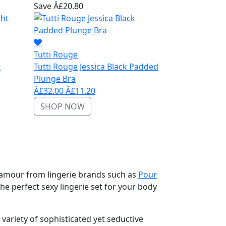
Save Â£20.80
Tutti Rouge
t
Tutti Rouge Jessica Black Padded
Plunge Bra
Â£32.00
Â£11.20
SHOP NOW
lamour from lingerie brands such as
Pour
 the perfect sexy lingerie set for your body
 variety of sophisticated yet seductive