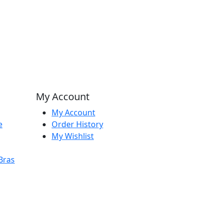
My Account
My Account
e
Order History
My Wishlist
Bras