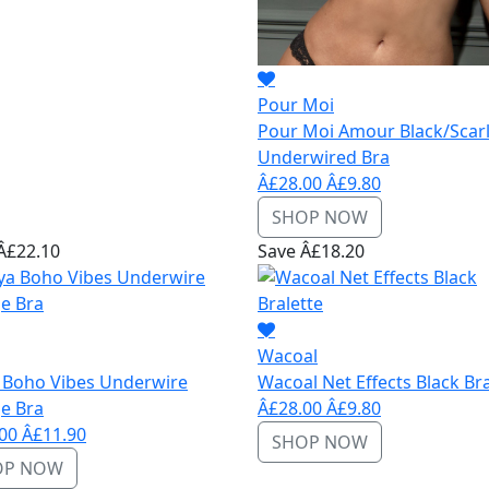
Pour Moi
Pour Moi Amour Black/Scarl
Underwired Bra
Â£28.00
Â£9.80
SHOP NOW
Â£22.10
Save Â£18.20
Wacoal
 Boho Vibes Underwire
Wacoal Net Effects Black Bra
e Bra
Â£28.00
Â£9.80
00
Â£11.90
SHOP NOW
OP NOW