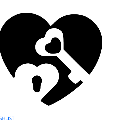
SHLIST