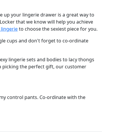
ce up your lingerie drawer is a great way to
Locker that we know will help you achieve
lingerie
to choose the sexiest piece for you.
gle cups and don't forget to co-ordinate
exy lingerie sets and bodies to lacy thongs
p picking the perfect gift, our customer
my control pants. Co-ordinate with the