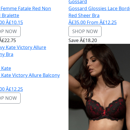
Gossard
 Femme Fatale Red Non
Gossard Glossies Lace Bor
 Bralette
Red Sheer Bra
00
Â£10.15
Â£35.00
From Â£12.25
OP NOW
SHOP NOW
Â£22.75
Save Â£18.20
 Kate
 Kate Victory Allure Balcony
00
Â£12.25
OP NOW