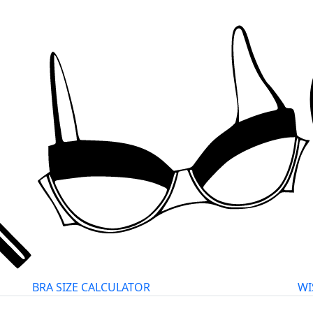
BRA SIZE CALCULATOR
WI