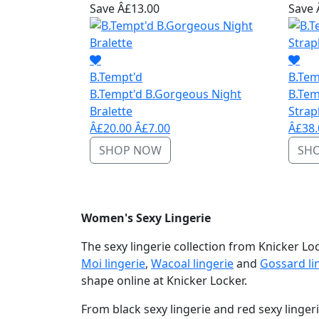
Save Â£13.00
Save 
B.Tempt'd
B.Tem
B.Tempt'd B.Gorgeous Night
B.Tem
Bralette
Strap
Â£20.00
Â£7.00
Â£38.
SHOP NOW
SH
Women's Sexy Lingerie
The sexy lingerie collection from Knicker
Moi lingerie
,
Wacoal lingerie
and
Gossard li
shape online at Knicker Locker.
From black sexy lingerie and red sexy lingerie