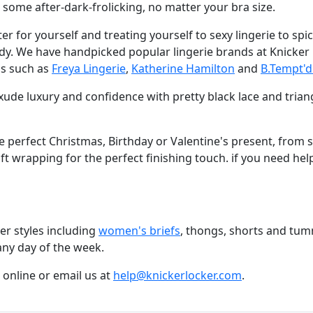
 some after-dark-frolicking, no matter your bra size.
er for yourself and treating yourself to sexy lingerie to spi
dy. We have handpicked popular lingerie brands at Knicker 
ds such as
Freya Lingerie
,
Katherine Hamilton
and
B.Tempt'd 
xude luxury and confidence with pretty black lace and trian
he perfect Christmas, Birthday or Valentine's present, from s
ift wrapping for the perfect finishing touch. if you need hel
er styles including
women's briefs
, thongs, shorts and tum
 any day of the week.
 online or email us at
help@knickerlocker.com
.