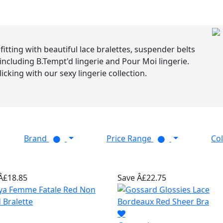
itting with beautiful lace bralettes, suspender belts
ncluding B.Tempt'd lingerie and Pour Moi lingerie.
icking with our sexy lingerie collection.
Brand
Price Range
Co
Â£18.85
Save Â£22.75