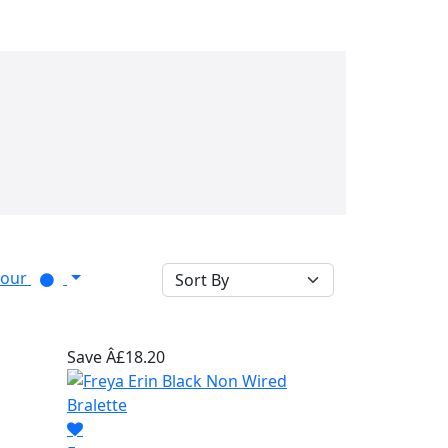
lour
Save Â£18.20