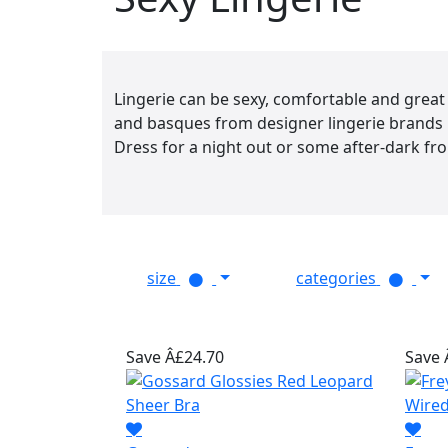
Lingerie can be sexy, comfortable and great f
and basques from designer lingerie brands i
Dress for a night out or some after-dark frol
size
categories
Save Â£24.70
Save 