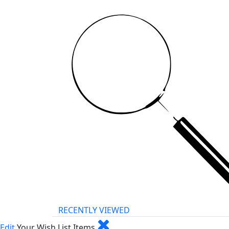
RECENTLY VIEWED
Edit
Your Wish List Items