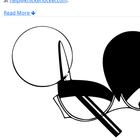
at
help@knickerlocker.com
.
Read More