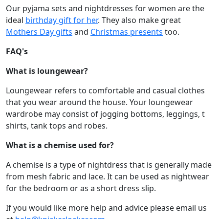
Our pyjama sets and nightdresses for women are the
ideal
birthday gift for her
. They also make great
Mothers Day gifts
and
Christmas presents
too.
FAQ's
What is loungewear?
Loungewear refers to comfortable and casual clothes
that you wear around the house. Your loungewear
wardrobe may consist of jogging bottoms, leggings, t
shirts, tank tops and robes.
What is a chemise used for?
A chemise is a type of nightdress that is generally made
from mesh fabric and lace. It can be used as nightwear
for the bedroom or as a short dress slip.
If you would like more help and advice please email us