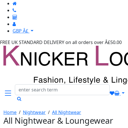
GBP Â£
FREE UK STANDARD DELIVERY
on all orders over Â£50.00
Home
/
Nightwear
/
All Nightwear
All Nightwear & Loungewear