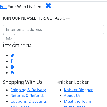
Edit
Your Wish List Items
JOIN OUR NEWSLETTER, GET Â£5 OFF
GO
LETS GET SOCIAL...
Shopping With Us
Knicker Locker
Shipping & Delivery
Knicker Blogger
Returns & Refunds
About Us
Coupons, Discounts
Meet the Team
and Codes
In the Press