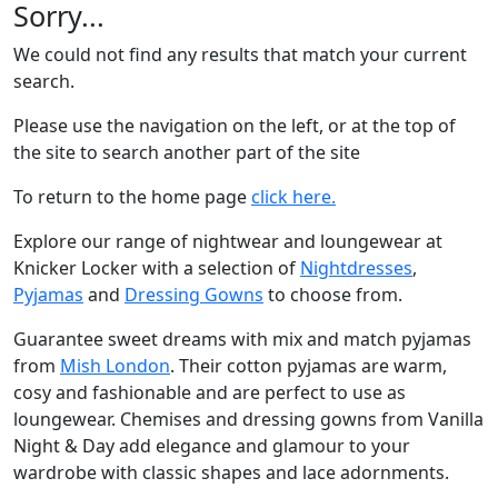
Sorry...
We could not find any results that match your current
search.
Please use the navigation on the left, or at the top of
the site to search another part of the site
To return to the home page
click here.
Explore our range of nightwear and loungewear at
Knicker Locker with a selection of
Nightdresses
,
Pyjamas
and
Dressing Gowns
to choose from.
Guarantee sweet dreams with mix and match pyjamas
from
Mish London
. Their cotton pyjamas are warm,
cosy and fashionable and are perfect to use as
loungewear. Chemises and dressing gowns from Vanilla
Night & Day add elegance and glamour to your
wardrobe with classic shapes and lace adornments.