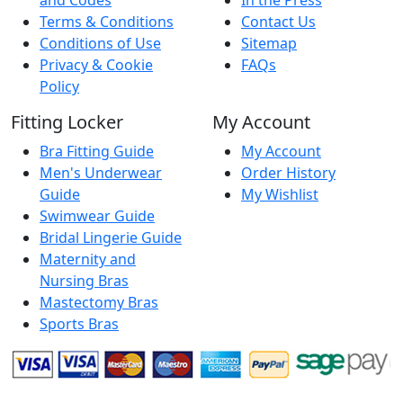
Terms & Conditions
Contact Us
Conditions of Use
Sitemap
Privacy & Cookie
FAQs
Policy
Fitting Locker
My Account
Bra Fitting Guide
My Account
Men's Underwear
Order History
Guide
My Wishlist
Swimwear Guide
Bridal Lingerie Guide
Maternity and
Nursing Bras
Mastectomy Bras
Sports Bras