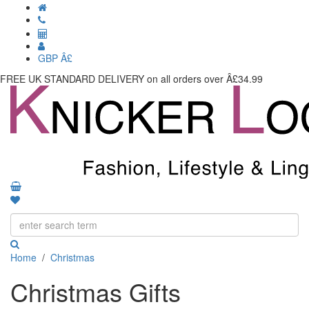
GBP Â£
FREE UK STANDARD DELIVERY
on all orders over Â£34.99
Toggle
navigati
Home
/
Christmas
Christmas Gifts