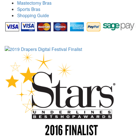
Mastectomy Bras
Sports Bras
Shopping Guide