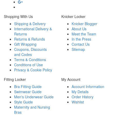
Shopping With Us
Knicker Locker
Shipping & Delivery
Knicker Blogger
International Delivery &
About Us
Returns
Meet the Team
Returns & Refunds
In the Press
Gift Wrapping
Contact Us
Coupons, Discounts
Sitemap
and Codes
Terms & Conditions
Conditions of Use
Privacy & Cookie Policy
Fitting Locker
My Account
Bra Fitting Guide
Account Information
Swimwear Guide
My Details
Men's Underwear Guide
Order History
Style Guide
Wishlist
Maternity and Nursing
Bras