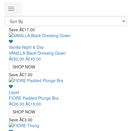
Toggle
navigation
Save Â£17.00
Vanilla Night & Day
VANILLA Black Dressing Gown
Â£62.00
Â£45.00
SHOP NOW
Save Â£7.00
Lepel
FIORE Padded Plunge Bra
Â£26.00
Â£19.00
SHOP NOW
Save Â£3.00