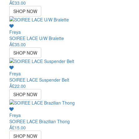
Â£33.00
SHOP NOW
Freya
SOIREE LACE U/W Bralette
Â£35.00
SHOP NOW
Freya
SOIREE LACE Suspender Belt
Â£22.00
SHOP NOW
Freya
SOIREE LACE Brazilian Thong
Â£15.00
SHOP NOW