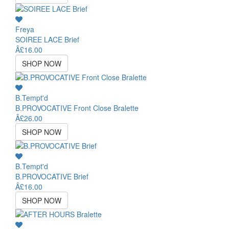
Freya
SOIREE LACE Brief
Â£16.00
SHOP NOW
B.Tempt'd
B.PROVOCATIVE Front Close Bralette
Â£26.00
SHOP NOW
B.Tempt'd
B.PROVOCATIVE Brief
Â£16.00
SHOP NOW