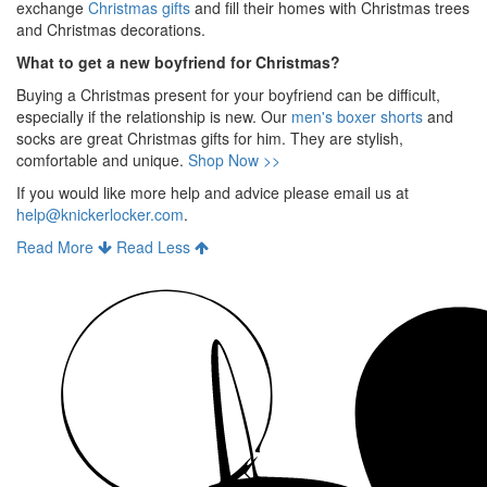
exchange
Christmas gifts
and fill their homes with Christmas trees
and Christmas decorations.
What to get a new boyfriend for Christmas?
Buying a Christmas present for your boyfriend can be difficult,
especially if the relationship is new. Our
men's boxer shorts
and
socks are great Christmas gifts for him. They are stylish,
comfortable and unique.
Shop Now >>
If you would like more help and advice please email us at
help@knickerlocker.com
.
Read More
Read Less