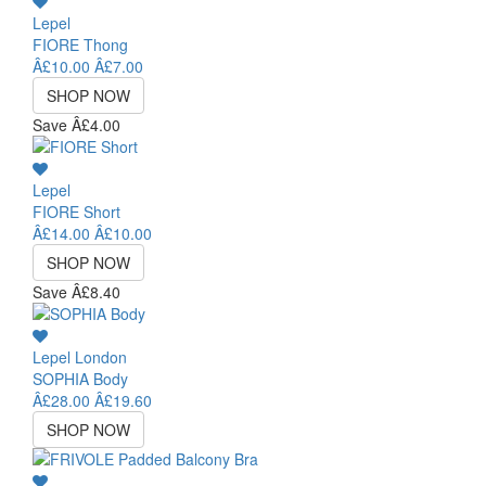
Lepel
FIORE Thong
Â£10.00
Â£7.00
SHOP NOW
Save Â£4.00
Lepel
FIORE Short
Â£14.00
Â£10.00
SHOP NOW
Save Â£8.40
Lepel London
SOPHIA Body
Â£28.00
Â£19.60
SHOP NOW