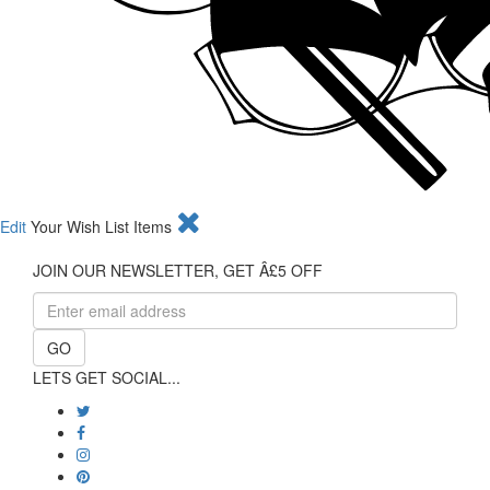
Edit
Your Wish List Items
JOIN OUR NEWSLETTER, GET Â£5 OFF
GO
LETS GET SOCIAL...