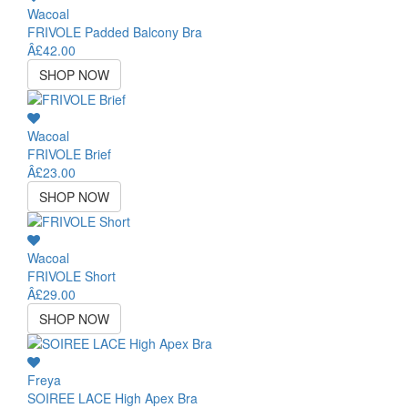
Wacoal
FRIVOLE Padded Balcony Bra
Â£42.00
SHOP NOW
Wacoal
FRIVOLE Brief
Â£23.00
SHOP NOW
Wacoal
FRIVOLE Short
Â£29.00
SHOP NOW
Freya
SOIREE LACE High Apex Bra