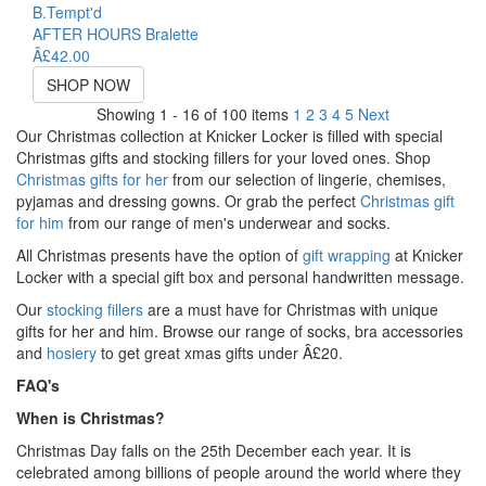
B.Tempt'd
AFTER HOURS Bralette
Â£42.00
SHOP NOW
Showing 1 - 16 of 100 items
1
2
3
4
5
Next
Our Christmas collection at Knicker Locker is filled with special
Christmas gifts and stocking fillers for your loved ones. Shop
Christmas gifts for her
from our selection of lingerie, chemises,
pyjamas and dressing gowns. Or grab the perfect
Christmas gift
for him
from our range of men's underwear and socks.
All Christmas presents have the option of
gift wrapping
at Knicker
Locker with a special gift box and personal handwritten message.
Our
stocking fillers
are a must have for Christmas with unique
gifts for her and him. Browse our range of socks, bra accessories
and
hosiery
to get great xmas gifts under Â£20.
FAQ's
When is Christmas?
Christmas Day falls on the 25th December each year. It is
celebrated among billions of people around the world where they