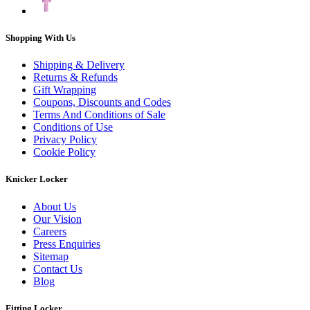
Shopping With Us
Shipping & Delivery
Returns & Refunds
Gift Wrapping
Coupons, Discounts and Codes
Terms And Conditions of Sale
Conditions of Use
Privacy Policy
Cookie Policy
Knicker Locker
About Us
Our Vision
Careers
Press Enquiries
Sitemap
Contact Us
Blog
Fitting Locker