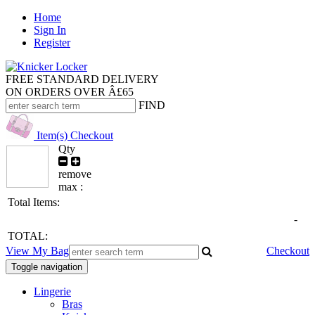
Home
Sign In
Register
FREE STANDARD DELIVERY
ON ORDERS OVER Â£65
FIND
Item(s)
Checkout
Qty
remove
max :
Total Items:
-
TOTAL:
View My Bag
Checkout
Toggle navigation
Lingerie
Bras