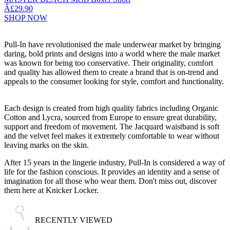
Â£29.90
SHOP NOW
Pull-In have revolutionised the male underwear market by bringing
daring, bold prints and designs into a world where the male market
was known for being too conservative. Their originality, comfort
and quality has allowed them to create a brand that is on-trend and
appeals to the consumer looking for style, comfort and functionality.
Each design is created from high quality fabrics including Organic
Cotton and Lycra, sourced from Europe to ensure great durability,
support and freedom of movement. The Jacquard waistband is soft
and the velvet feel makes it extremely comfortable to wear without
leaving marks on the skin.
After 15 years in the lingerie industry, Pull-In is considered a way of
life for the fashion conscious. It provides an identity and a sense of
imagination for all those who wear them. Don't miss out, discover
them here at Knicker Locker.
RECENTLY VIEWED