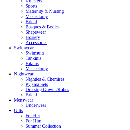
Knickers
Sports
Maternity & Nursing
Mastectomy
Bridal
Basques & Bodies
Shapewear
Hosiery
Accessories
Swimwear
Swimsuits
Tankinis
Bikinis
Mastectomy
Nightwear
Nighties & Chemises
Pyjama Sets
Dressing Gowns/Robes
Bridal
Menswear
Underwear
Gifts
For Her
For Him
Summer Collection