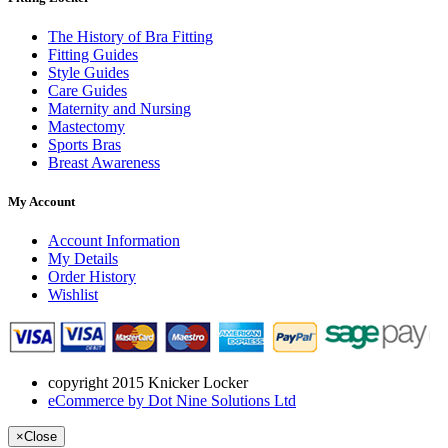
The History of Bra Fitting
Fitting Guides
Style Guides
Care Guides
Maternity and Nursing
Mastectomy
Sports Bras
Breast Awareness
My Account
Account Information
My Details
Order History
Wishlist
copyright 2015 Knicker Locker
eCommerce by Dot Nine Solutions Ltd
×
Close