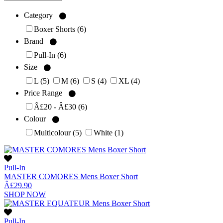
Category
Boxer Shorts
(6)
Brand
Pull-In
(6)
Size
L
(5)
M
(6)
S
(4)
XL
(4)
Price Range
Â£20 - Â£30
(6)
Colour
Multicolour
(5)
White
(1)
Pull-In
MASTER COMORES Mens Boxer Short
Â£29.90
SHOP NOW
Pull-In