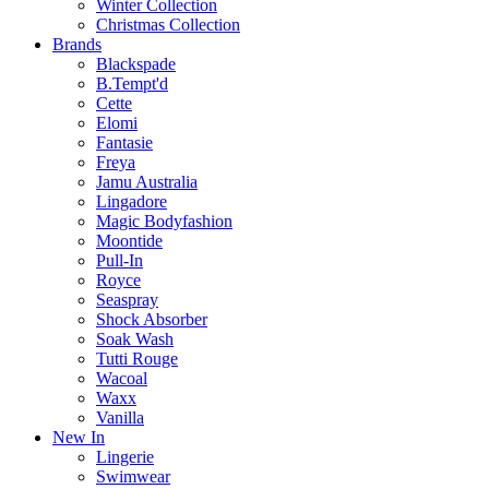
Winter Collection
Christmas Collection
Brands
Blackspade
B.Tempt'd
Cette
Elomi
Fantasie
Freya
Jamu Australia
Lingadore
Magic Bodyfashion
Moontide
Pull-In
Royce
Seaspray
Shock Absorber
Soak Wash
Tutti Rouge
Wacoal
Waxx
Vanilla
New In
Lingerie
Swimwear