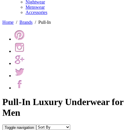
Nightwear
Menswear
Accessories
Home
/
Brands
/
Pull-In
Pull-In Luxury Underwear for
Men
Toggle navigation