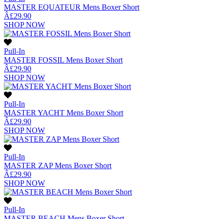
MASTER EQUATEUR Mens Boxer Short
Â£29.90
SHOP NOW
Pull-In
MASTER FOSSIL Mens Boxer Short
Â£29.90
SHOP NOW
Pull-In
MASTER YACHT Mens Boxer Short
Â£29.90
SHOP NOW
Pull-In
MASTER ZAP Mens Boxer Short
Â£29.90
SHOP NOW
Pull-In
MASTER BEACH Mens Boxer Short