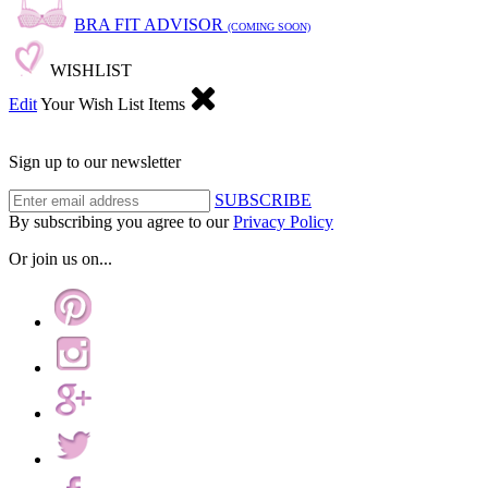
BRA FIT ADVISOR
(COMING SOON)
WISHLIST
Edit
Your Wish List Items
Sign up to our newsletter
SUBSCRIBE
By subscribing you agree to our
Privacy Policy
Or join us on...