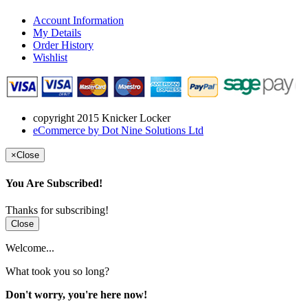
Account Information
My Details
Order History
Wishlist
copyright 2015 Knicker Locker
eCommerce by Dot Nine Solutions Ltd
×
Close
You Are Subscribed!
Thanks for subscribing!
Close
Welcome...
What took you so long?
Don't worry, you're here now!