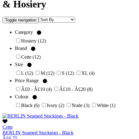
& Hosiery
Toggle navigation
Category
Hosiery
(12)
Brand
Cette
(12)
Size
L
(12)
M
(12)
S
(12)
XL
(4)
Price Range
Â£0 - Â£10
(4)
Â£10 - Â£20
(8)
Colour
Black
(6)
Ivory
(2)
Nude
(3)
White
(1)
Cette
BERLIN Seamed Stockings - Black
Â£6.75