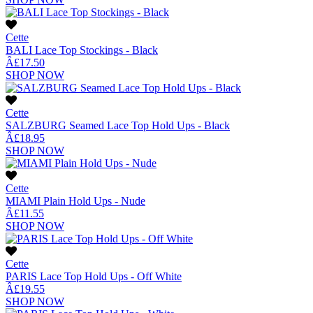
Cette
BALI Lace Top Stockings - Black
Â£17.50
SHOP NOW
Cette
SALZBURG Seamed Lace Top Hold Ups - Black
Â£18.95
SHOP NOW
Cette
MIAMI Plain Hold Ups - Nude
Â£11.55
SHOP NOW
Cette
PARIS Lace Top Hold Ups - Off White
Â£19.55
SHOP NOW