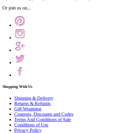
Or join us on...
Shopping With Us
Shipping & Delivery
Returns & Refunds
Gift Wrapping
Coupons, Discounts and Codes
Terms And Conditions of Sale
Conditions of Use
Privacy Policy