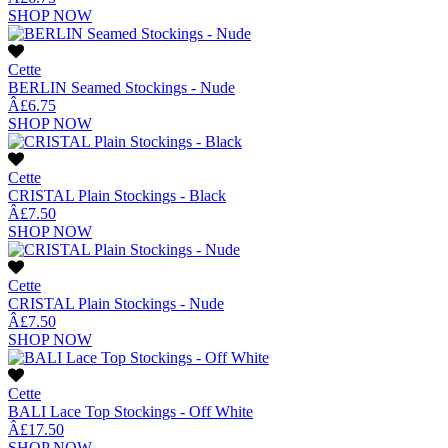
SHOP NOW
Cette
BERLIN Seamed Stockings - Nude
Â£6.75
SHOP NOW
Cette
CRISTAL Plain Stockings - Black
Â£7.50
SHOP NOW
Cette
CRISTAL Plain Stockings - Nude
Â£7.50
SHOP NOW
Cette
BALI Lace Top Stockings - Off White
Â£17.50
SHOP NOW