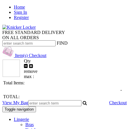
Home
Sign In
Register
FREE STANDARD DELIVERY
ON ALL ORDERS
FIND
Item(s)
Checkout
Qty
remove
max :
Total Items:
-
TOTAL:
View My Bag
Checkout
Toggle navigation
Lingerie
Bras