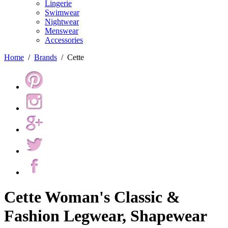
Lingerie
Swimwear
Nightwear
Menswear
Accessories
Home
/
Brands
/
Cette
Cette Woman's Classic &
Fashion Legwear, Shapewear