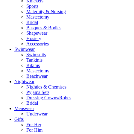
Knickers
Sports
Maternity & Nursing
Mastectomy
Bridal
Basques & Bodies
Shapewear
Hosiery
Accessories
Swimwear
Swimsuits
Tankinis
Bikinis
Mastectomy
Beachwear
Nightwear
Nighties & Chemises
Pyjama Sets
Dressing Gowns/Robes
Bridal
Menswear
Underwear
Gifts
For Her
For Him