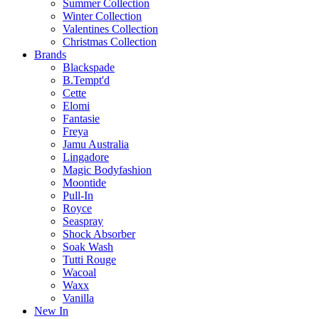
Summer Collection
Winter Collection
Valentines Collection
Christmas Collection
Brands
Blackspade
B.Tempt'd
Cette
Elomi
Fantasie
Freya
Jamu Australia
Lingadore
Magic Bodyfashion
Moontide
Pull-In
Royce
Seaspray
Shock Absorber
Soak Wash
Tutti Rouge
Wacoal
Waxx
Vanilla
New In