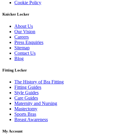
Cookie Policy
Knicker Locker
About Us
Our Vision
Careers
Press Enquiries
Sitemap
Contact Us
Blog
Fitting Locker
The History of Bra Fitting
Fitting Guides
Style Guides
Care Guides
Maternity and Nursing
Mastectomy
Sports Bras
Breast Awareness
My Account