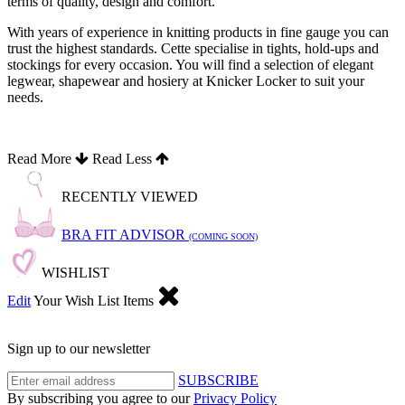
terms of quality, design and comfort.
With years of experience in knitting products in fine gauge you can
trust the highest standards. Cette specialise in tights, hold-ups and
stockings for every occasion. You will find a selection of elegant
legwear, shapewear and hosiery at Knicker Locker to suit your
needs.
Read More
Read Less
RECENTLY VIEWED
BRA FIT ADVISOR
(COMING SOON)
WISHLIST
Edit
Your Wish List Items
Sign up to our newsletter
SUBSCRIBE
By subscribing you agree to our
Privacy Policy