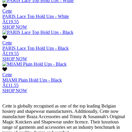
Cette
PARIS Lace Top Hold Ups - White
Â£19.55
SHOP NOW
Cette
PARIS Lace Top Hold Ups - Black
Â£19.55
SHOP NOW
Cette
MIAMI Plain Hold Ups - Black
Â£11.55
SHOP NOW
Cette is globally recognised as one of the top leading Belgian
hosiery and shapewear manufacturers. Additionally, Cette now
manufacture Braza Accessories and Trinny & Susannah's Original
Magic Knickers and Shapewear under licence. Their luxurious
range of garments and accessories set an industry benchmark in