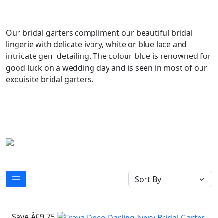
Our bridal garters compliment our beautiful bridal
lingerie with delicate ivory, white or blue lace and
intricate gem detailing. The colour blue is renowned for
good luck on a wedding day and is seen in most of our
exquisite bridal garters.
Save Â£9.75