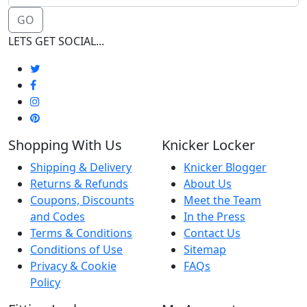
GO
LETS GET SOCIAL...
Shopping With Us
Knicker Locker
Shipping & Delivery
Knicker Blogger
Returns & Refunds
About Us
Coupons, Discounts
Meet the Team
and Codes
In the Press
Terms & Conditions
Contact Us
Conditions of Use
Sitemap
Privacy & Cookie
FAQs
Policy