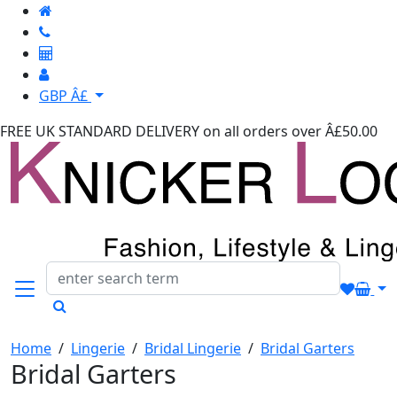
GBP Â£
FREE UK STANDARD DELIVERY
on all orders over Â£50.00
Home
/
Lingerie
/
Bridal Lingerie
/
Bridal Garters
Bridal Garters