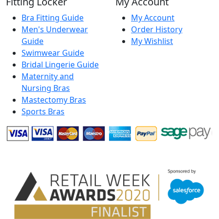
Fitting Locker
My Account
Bra Fitting Guide
My Account
Men's Underwear
Order History
Guide
My Wishlist
Swimwear Guide
Bridal Lingerie Guide
Maternity and
Nursing Bras
Mastectomy Bras
Sports Bras