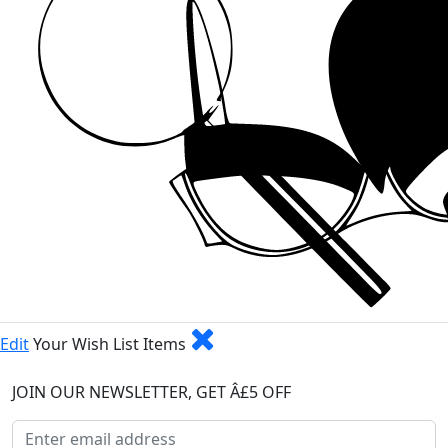
Edit
Your Wish List Items
JOIN OUR NEWSLETTER, GET Â£5 OFF