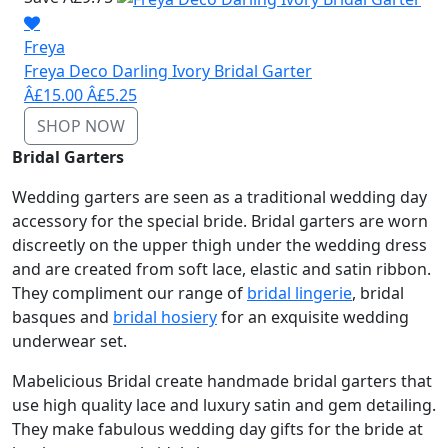
Freya
Freya Deco Darling Ivory Bridal Garter
Â£15.00
Â£5.25
SHOP NOW
Bridal Garters
Wedding garters are seen as a traditional wedding day
accessory for the special bride. Bridal garters are worn
discreetly on the upper thigh under the wedding dress
and are created from soft lace, elastic and satin ribbon.
They compliment our range of
bridal lingerie
, bridal
basques and
bridal hosiery
for an exquisite wedding
underwear set.
Mabelicious Bridal create handmade bridal garters that
use high quality lace and luxury satin and gem detailing.
They make fabulous wedding day gifts for the bride at