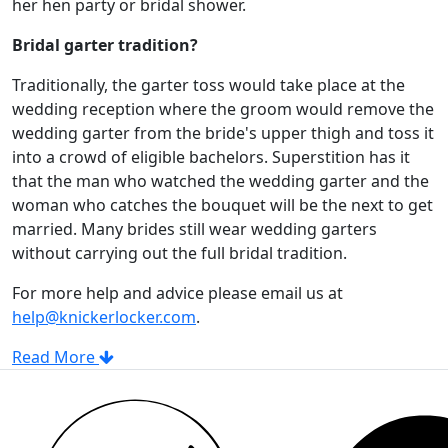
her hen party or bridal shower.
Bridal garter tradition?
Traditionally, the garter toss would take place at the
wedding reception where the groom would remove the
wedding garter from the bride's upper thigh and toss it
into a crowd of eligible bachelors. Superstition has it
that the man who watched the wedding garter and the
woman who catches the bouquet will be the next to get
married. Many brides still wear wedding garters
without carrying out the full bridal tradition.
For more help and advice please email us at
help@knickerlocker.com
.
Read More