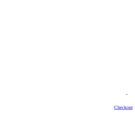
-
Checkout