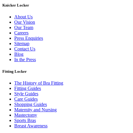
Knicker Locker
About Us
Our Vision
Our Team
Careers
Press Enquiries
Sitemap
Contact Us
Blog
In the Press
Fitting Locker
The History of Bra Fitting
Fitting Guides
Style Guides
Care Guides
Shopping Guides
Maternity and Nursing
Mastectomy
Sports Bras
Breast Awareness