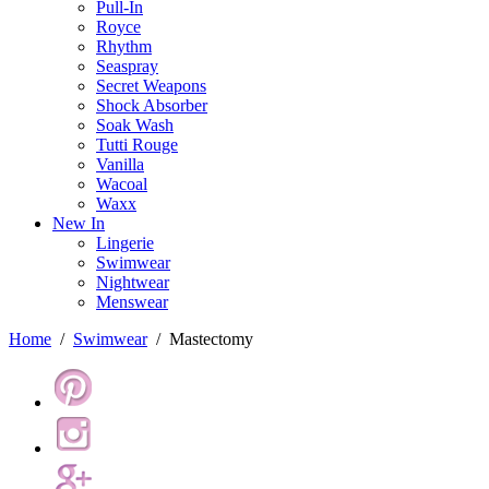
Pull-In
Royce
Rhythm
Seaspray
Secret Weapons
Shock Absorber
Soak Wash
Tutti Rouge
Vanilla
Wacoal
Waxx
New In
Lingerie
Swimwear
Nightwear
Menswear
Home
/
Swimwear
/
Mastectomy