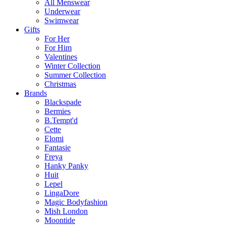
All Menswear
Underwear
Swimwear
Gifts
For Her
For Him
Valentines
Winter Collection
Summer Collection
Christmas
Brands
Blackspade
Bermies
B.Tempt'd
Cette
Elomi
Fantasie
Freya
Hanky Panky
Huit
Lepel
LingaDore
Magic Bodyfashion
Mish London
Moontide