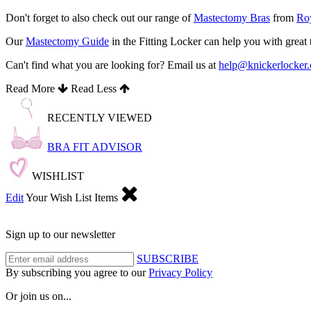
Don't forget to also check out our range of
Mastectomy Bras
from
Roy
Our
Mastectomy Guide
in the Fitting Locker can help you with great
Can't find what you are looking for? Email us at
help@knickerlocker
Read More
Read Less
RECENTLY VIEWED
BRA FIT ADVISOR
WISHLIST
Edit
Your Wish List Items
Sign up to our newsletter
SUBSCRIBE
By subscribing you agree to our
Privacy Policy
Or join us on...