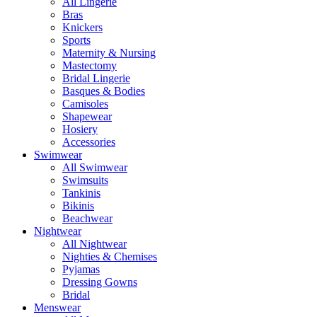
All Lingerie
Bras
Knickers
Sports
Maternity & Nursing
Mastectomy
Bridal Lingerie
Basques & Bodies
Camisoles
Shapewear
Hosiery
Accessories
Swimwear
All Swimwear
Swimsuits
Tankinis
Bikinis
Beachwear
Nightwear
All Nightwear
Nighties & Chemises
Pyjamas
Dressing Gowns
Bridal
Menswear