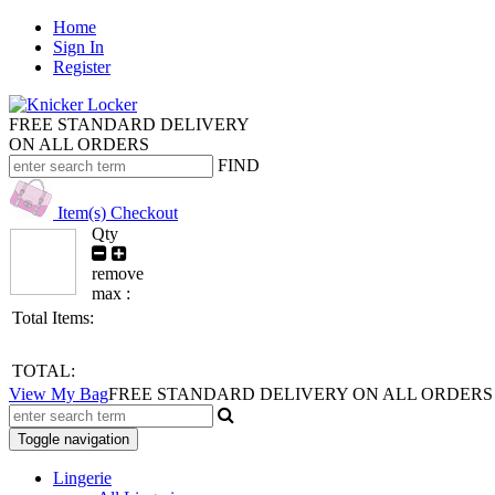
Home
Sign In
Register
FREE STANDARD DELIVERY
ON ALL ORDERS
FIND
Item(s)
Checkout
Qty
remove
max :
Total Items:
TOTAL:
View My Bag
FREE STANDARD DELIVERY ON ALL ORDERS
Toggle navigation
Lingerie