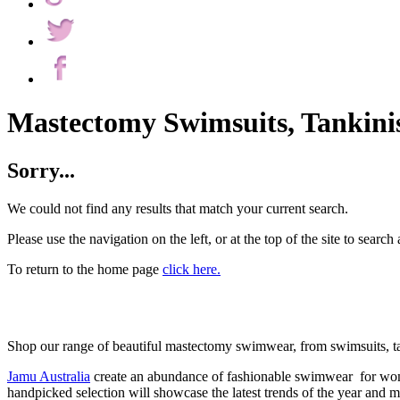
Mastectomy Swimsuits, Tankinis
Sorry...
We could not find any results that match your current search.
Please use the navigation on the left, or at the top of the site to search 
To return to the home page
click here.
Shop our range of beautiful mastectomy swimwear, from swimsuits, tank
Jamu Australia
create an abundance of fashionable swimwear for wom
handpicked selection will showcase the latest trends of the year and 