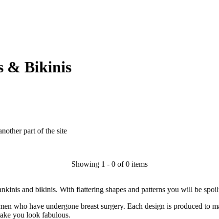
 & Bikinis
another part of the site
Showing 1 - 0 of 0 items
inis and bikinis. With flattering shapes and patterns you will be spoil
en who have undergone breast surgery. Each design is produced to ma
make you look fabulous.