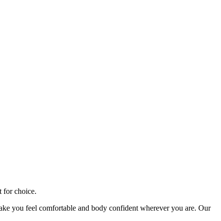
t for choice.
ke you feel comfortable and body confident wherever you are. Our