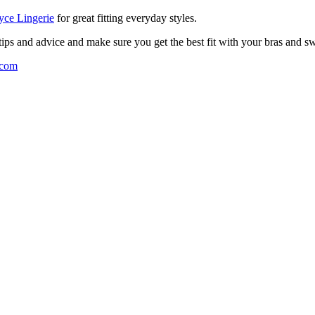
ce Lingerie
for great fitting everyday styles.
 tips and advice and make sure you get the best fit with your bras and 
.com