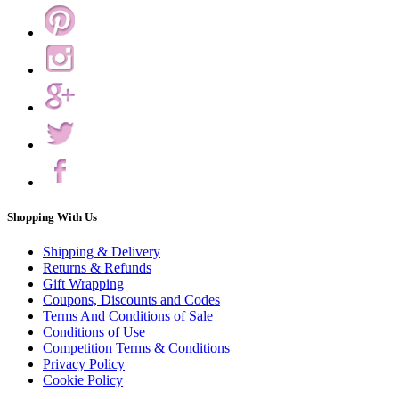
Shopping With Us
Shipping & Delivery
Returns & Refunds
Gift Wrapping
Coupons, Discounts and Codes
Terms And Conditions of Sale
Conditions of Use
Competition Terms & Conditions
Privacy Policy
Cookie Policy