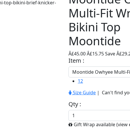
Multi-Fit W
Bikini Top
Moontide
Â£45.00
Â£15.75
Save Â£29.
Item :
12
Size Guide
| Can't find yo
Qty :
Gift Wrap available (
view