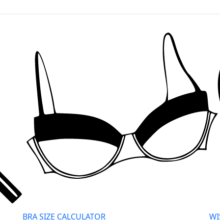
BRA SIZE CALCULATOR
WI