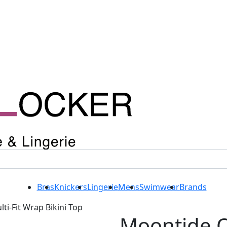
Bras
Knickers
Lingerie
Mens
Swimwear
Brands
i-Fit Wrap Bikini Top
Moontide 