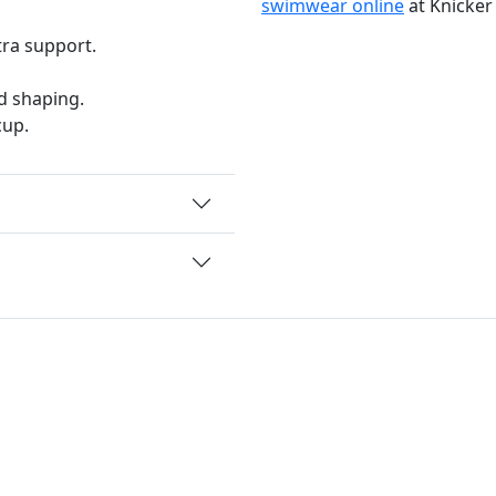
swimwear online
at Knicker
tra support.
d shaping.
cup.