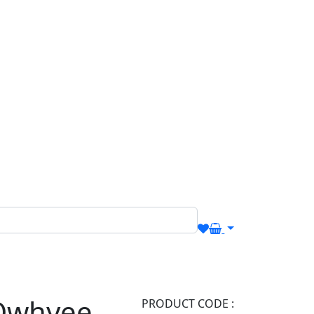
Owhyee
PRODUCT CODE :