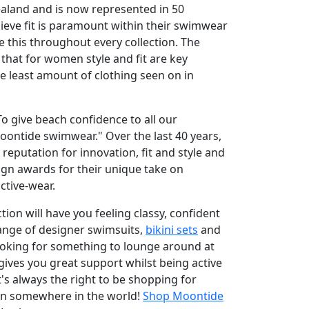
ealand and is now represented in 50
lieve fit is paramount within their swimwear
e this throughout every collection. The
hat for women style and fit are key
he least amount of clothing seen on in
o give beach confidence to all our
ntide swimwear." Over the last 40 years,
reputation for innovation, fit and style and
gn awards for their unique take on
tive-wear.
ion will have you feeling classy, confident
range of designer swimsuits,
bikini sets
and
ooking for something to lounge around at
gives you great support whilst being active
t's always the right to be shopping for
son somewhere in the world!
Shop Moontide