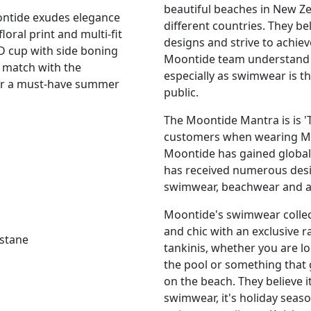
beautiful beaches in New Z
ontide exudes elegance
different countries. They be
loral print and multi-fit
designs and strive to achiev
DD cup with side boning
Moontide team understand t
 match with the
especially as swimwear is t
r a must-have summer
public.
The Moontide Mantra is is 'T
customers when wearing Moo
Moontide has gained global 
has received numerous desi
swimwear, beachwear and ac
Moontide's swimwear collect
and chic with an exclusive 
astane
tankinis, whether you are l
the pool or something that 
on the beach. They believe i
swimwear, it's holiday sea