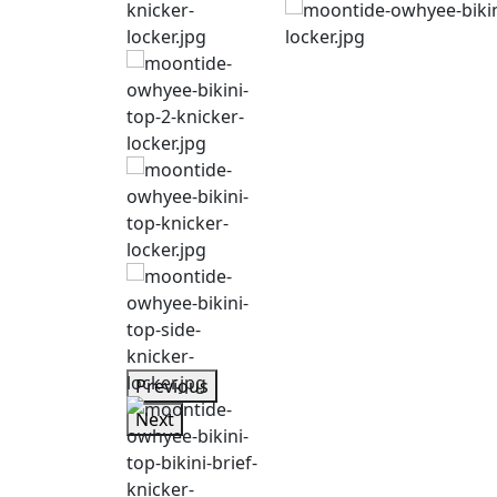
Previous
Next