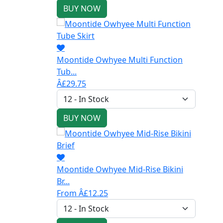
BUY NOW
Moontide Owhyee Multi Function
Tub...
Â£29.75
BUY NOW
Moontide Owhyee Mid-Rise Bikini
Br...
From Â£12.25