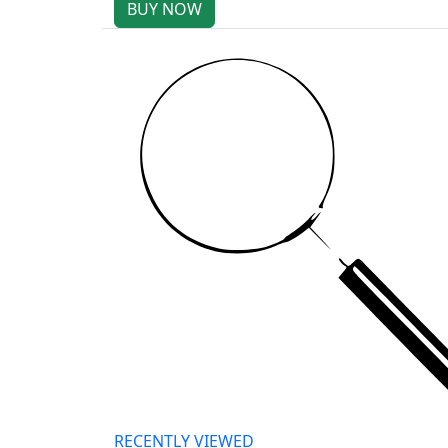
BUY NOW
RECENTLY VIEWED