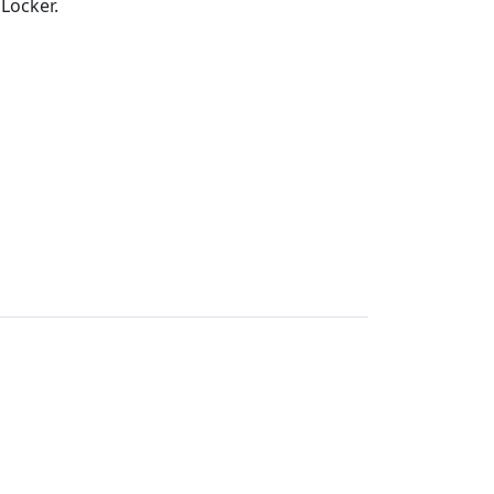
 Locker.