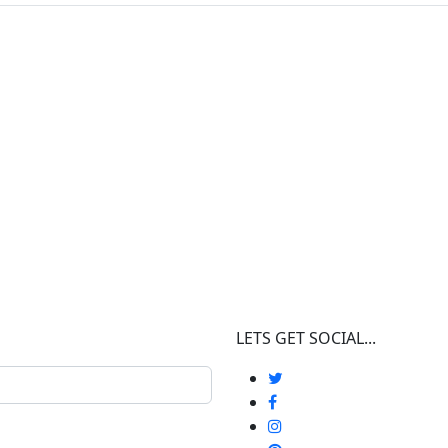
LETS GET SOCIAL...