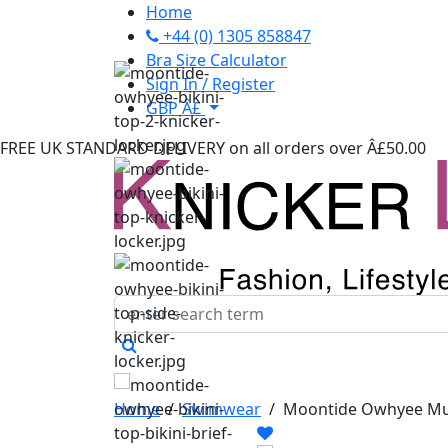
Home
+44 (0) 1305 858847
Bra Size Calculator
Sign In / Register
GBP Â£
FREE UK STANDARD DELIVERY
on all orders over Â£50.00
Home
/
Swimwear
/
Moontide Owhyee Mult