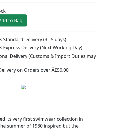
ock
Add to Bag
 Standard Delivery (3 - 5 days)
K Express Delivery (Next Working Day)
ional Delivery (Customs & Import Duties may
Delivery on Orders over Â£50.00
its very first swimwear collection in
the summer of 1980 inspired but the