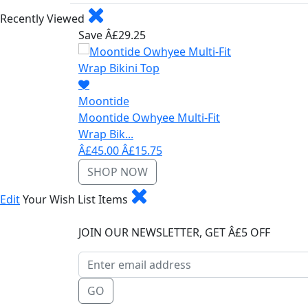
Recently Viewed
Save Â£29.25
Moontide
Moontide Owhyee Multi-Fit
Wrap Bik...
Â£45.00
Â£15.75
SHOP NOW
Edit
Your Wish List Items
JOIN OUR NEWSLETTER, GET Â£5 OFF
GO