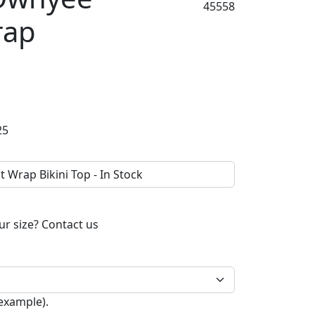
45558
rap
25
ur size?
Contact us
 example
).