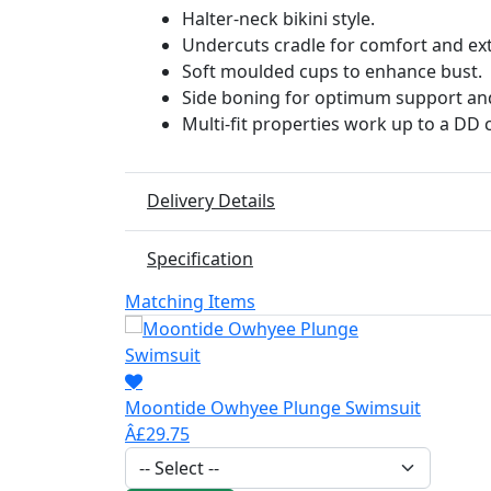
Halter-neck bikini style.
Undercuts cradle for comfort and ex
Soft moulded cups to enhance bust.
Side boning for optimum support an
Multi-fit properties work up to a DD 
Delivery Details
Specification
Matching Items
Moontide Owhyee Plunge Swimsuit
Â£29.75