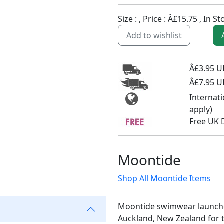
Size :
, Price :
Â£15.75
,
In St
Add to wishlist
Â£3.95 UK
Â£7.95 U
Internat
apply)
Free UK 
Moontide
Shop All Moontide Items
Moontide swimwear launched 
Auckland, New Zealand for 