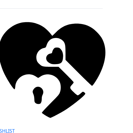
SHLIST