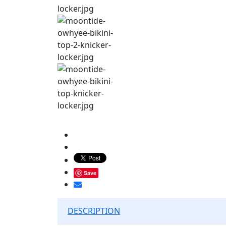
Save
DESCRIPTION