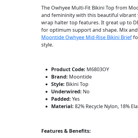
The Owhyee Multi-Fit Bikini Top from Mo
and femininity with this beautiful vibrant f
wrap halter top features. It great up to 
for optimum support and shape. Mix and
Moontide Owhyee Mid-Rise Bikini Brief
fo
style.
Product Code:
M6803OY
Brand:
Moontide
Style:
Bikini Top
Underwired:
No
Padded:
Yes
Material:
82% Recycle Nylon, 18% El
Features & Benefits: