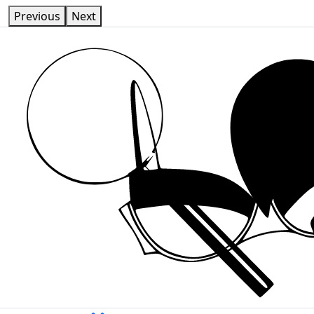
Previous
Next