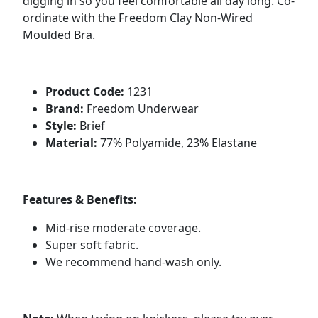
digging in so you feel comfortable all day long. Co-
ordinate with the Freedom Clay Non-Wired
Moulded Bra.
Product Code:
1231
Brand:
Freedom Underwear
Style:
Brief
Material:
77% Polyamide, 23% Elastane
Features & Benefits:
Mid-rise moderate coverage.
Super soft fabric.
We recommend hand-wash only.