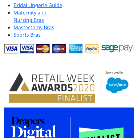
Bridal Lingerie Guide
Maternity and
Nursing Bras
Mastectomy Bras
Sports Bras