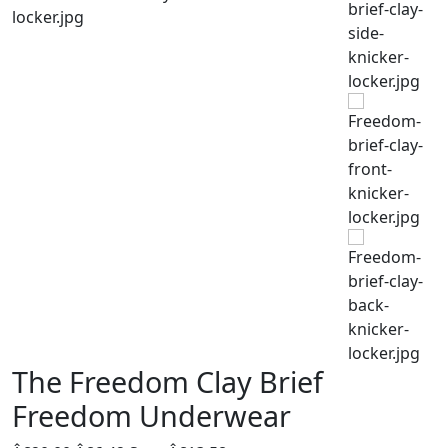
The Freedom Clay Brief
Freedom Underwear