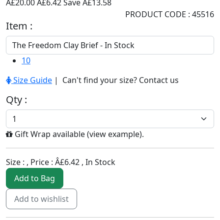
Â£20.00
Â£6.42
Save Â£13.58
PRODUCT CODE : 45516
Item :
10
Size Guide
| Can't find your size?
Contact us
Qty :
Gift Wrap available (
view example
).
Size :
, Price :
Â£6.42
,
In Stock
Add to Bag
Add to wishlist