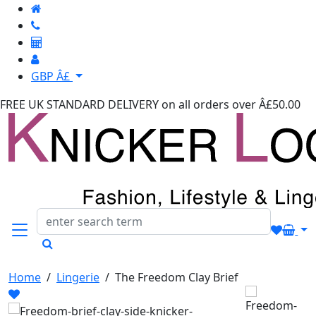
GBP Â£
FREE UK STANDARD DELIVERY
on all orders over Â£50.00
Home
/
Lingerie
/
The Freedom Clay Brief