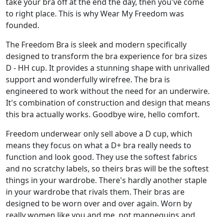
take your bra off at the end the day, then you've come
to right place. This is why Wear My Freedom was
founded.
The Freedom Bra is sleek and modern specifically
designed to transform the bra experience for bra sizes
D - HH cup. It provides a stunning shape with unrivalled
support and wonderfully wirefree. The bra is
engineered to work without the need for an underwire.
It's combination of construction and design that means
this bra actually works. Goodbye wire, hello comfort.
Freedom underwear only sell above a D cup, which
means they focus on what a D+ bra really needs to
function and look good. They use the softest fabrics
and no scratchy labels, so theirs bras will be the softest
things in your wardrobe. There's hardly another staple
in your wardrobe that rivals them. Their bras are
designed to be worn over and over again. Worn by
really women like you and me, not mannequins and