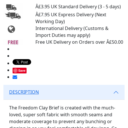
Â£3.95 UK Standard Delivery (3 - 5 days)
Â£7.95 UK Express Delivery (Next
Working Day)
International Delivery (Customs &
Import Duties may apply)
Free UK Delivery on Orders over Â£50.00
Save
DESCRIPTION
The Freedom Clay Brief is created with the much-
loved, super soft fabric with smooth seams and
moderate coverage to prevent any bunching or