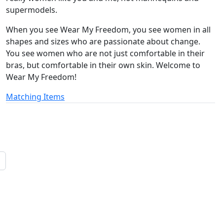
supermodels.
When you see Wear My Freedom, you see women in all
shapes and sizes who are passionate about change.
You see women who are not just comfortable in their
bras, but comfortable in their own skin. Welcome to
Wear My Freedom!
Matching Items