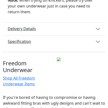
Note:
When trying on knickers, please try over
your own underwear just in case you need to
return them.
Delivery Details
Specification
Freedom
Underwear
Shop All Freedom
Underwear Items
If you're bored of having to compromise or having
awkward fitting bras with ugly designs and can't wait to