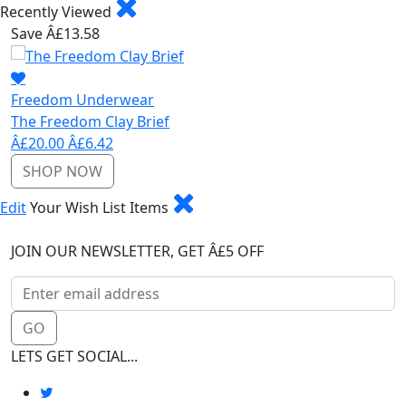
Recently Viewed
Save Â£13.58
Freedom Underwear
The Freedom Clay Brief
Â£20.00
Â£6.42
SHOP NOW
Edit
Your Wish List Items
JOIN OUR NEWSLETTER, GET Â£5 OFF
GO
LETS GET SOCIAL...