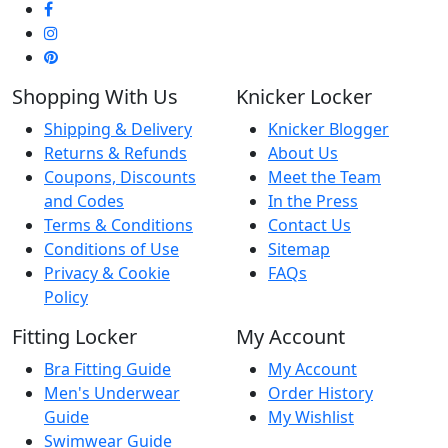
Shopping With Us
Knicker Locker
Shipping & Delivery
Knicker Blogger
Returns & Refunds
About Us
Coupons, Discounts
Meet the Team
and Codes
In the Press
Terms & Conditions
Contact Us
Conditions of Use
Sitemap
Privacy & Cookie
FAQs
Policy
Fitting Locker
My Account
Bra Fitting Guide
My Account
Men's Underwear
Order History
Guide
My Wishlist
Swimwear Guide