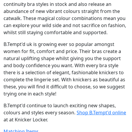
continuity bra styles in stock and also release an
abundance of new vibrant colours straight from the
catwalk. These magical colour combinations mean you
can explore your wild side and not sacrifice on fashion,
whilst still staying comfortable and supported.
B.Tempt'd uk is growing ever so popular amongst
women for fit, comfort and price. Their bras create a
natural uplifting shape whilst giving you the support
and body confidence you want. With every bra style
there is a selection of elegant, fashionable knickers to
complete the lingerie set. With knickers as beautiful as
these, you will find it difficult to choose, so we suggest
trying one in each style!
B.Tempt'd continue to launch exciting new shapes,
colours and styles every season.
Shop B.Tempt'd online
at at Knicker Locker.
Matching Items