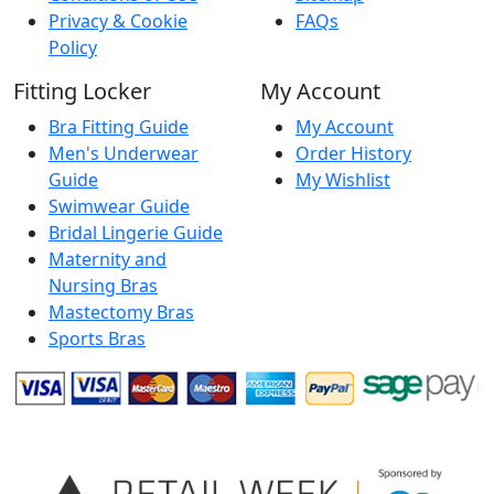
Privacy & Cookie
FAQs
Policy
Fitting Locker
My Account
Bra Fitting Guide
My Account
Men's Underwear
Order History
Guide
My Wishlist
Swimwear Guide
Bridal Lingerie Guide
Maternity and
Nursing Bras
Mastectomy Bras
Sports Bras