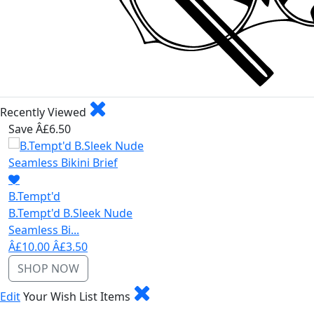
Recently Viewed
Save Â£6.50
B.Tempt'd
B.Tempt'd B.Sleek Nude
Seamless Bi...
Â£10.00
Â£3.50
SHOP NOW
Edit
Your Wish List Items