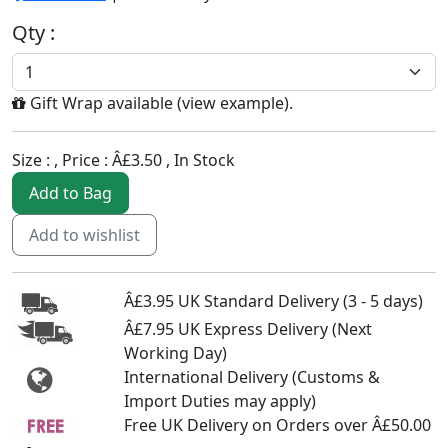
Qty :
Gift Wrap available (
view example
).
Size :
, Price :
Â£3.50
,
In Stock
Add to Bag
Add to wishlist
Â£3.95 UK Standard Delivery (3 - 5 days)
Â£7.95 UK Express Delivery (Next
Working Day)
International Delivery (Customs &
Import Duties may apply)
Free UK Delivery on Orders over Â£50.00