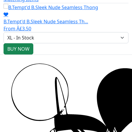
B.Tempt'd B.Sleek Nude Seamless Th...
From Â£3.50
BUY NOW