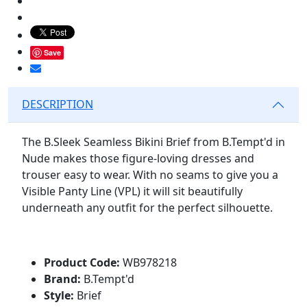
Save
DESCRIPTION
The B.Sleek Seamless Bikini Brief from B.Tempt'd in
Nude makes those figure-loving dresses and
trouser easy to wear. With no seams to give you a
Visible Panty Line (VPL) it will sit beautifully
underneath any outfit for the perfect silhouette.
Product Code:
WB978218
Brand:
B.Tempt'd
Style:
Brief