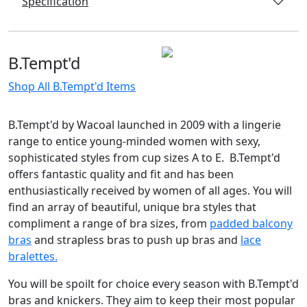
Specification
B.Tempt'd
Shop All B.Tempt'd Items
B.Tempt'd by Wacoal launched in 2009 with a lingerie
range to entice young-minded women with sexy,
sophisticated styles from cup sizes A to E. B.Tempt'd
offers fantastic quality and fit and has been
enthusiastically received by women of all ages. You will
find an array of beautiful, unique bra styles that
compliment a range of bra sizes, from
padded balcony
bras
and strapless bras to push up bras and
lace
bralettes.
You will be spoilt for choice every season with B.Tempt'd
bras and knickers. They aim to keep their most popular