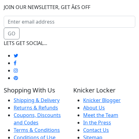
JOIN OUR NEWSLETTER, GET Â£5 OFF
GO
LETS GET SOCIAL...
Shopping With Us
Knicker Locker
Shipping & Delivery
Knicker Blogger
Returns & Refunds
About Us
Coupons, Discounts
Meet the Team
and Codes
In the Press
Terms & Conditions
Contact Us
Conditions of Use
Sitemap