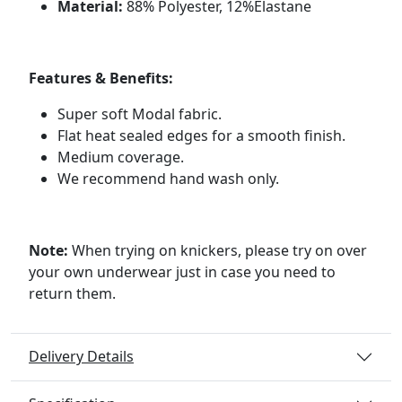
Material:
88% Polyester, 12%Elastane
Features & Benefits:
Super soft Modal fabric.
Flat heat sealed edges for a smooth finish.
Medium coverage.
We recommend hand wash only.
Note:
When trying on knickers, please try on over
your own underwear just in case you need to
return them.
Delivery Details