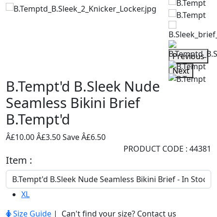
Previous
Next
B.Tempt'd B.Sleek Nude
Seamless Bikini Brief
B.Tempt'd
Â£10.00
Â£3.50
Save Â£6.50
PRODUCT CODE : 44381
Item :
XL
Size Guide
| Can't find your size?
Contact us