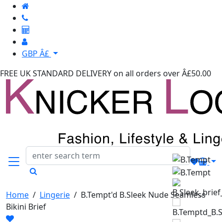
GBP Â£
FREE UK STANDARD DELIVERY
on all orders over Â£50.00
Home
/
Lingerie
/
B.Tempt'd B.Sleek Nude Seamless
Bikini Brief