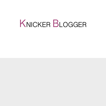
Genius Gifts for Fathers Day
27. May 2020
Knicker Locker
Fathers Day Gifts
Fathers Day is all about showing love and appreciation to