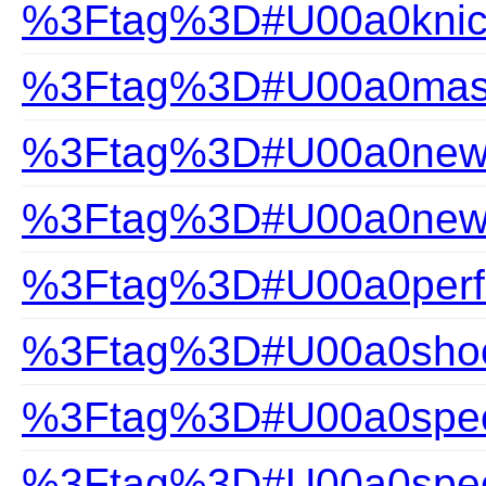
%3Ftag%3D#U00a0knic
%3Ftag%3D#U00a0mast
%3Ftag%3D#U00a0new a
%3Ftag%3D#U00a0new-a
%3Ftag%3D#U00a0perfec
%3Ftag%3D#U00a0shoc
%3Ftag%3D#U00a0speci
%3Ftag%3D#U00a0speci