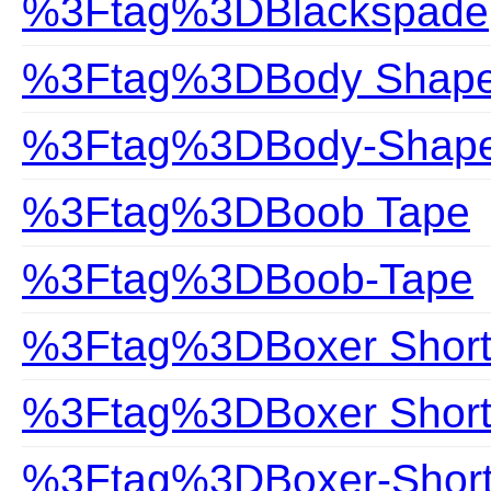
%3Ftag%3DBlackspade
%3Ftag%3DBody Shap
%3Ftag%3DBody-Shap
%3Ftag%3DBoob Tape
%3Ftag%3DBoob-Tape
%3Ftag%3DBoxer Short
%3Ftag%3DBoxer Shor
%3Ftag%3DBoxer-Shor