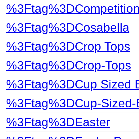
%3Ftag%3DCompetitio
%3Ftag%3DCosabella
%3Ftag%3DCrop Tops
%3Ftag%3DCrop-Tops
%3Ftag%3DCup Sized Bi
%3Ftag%3DCup-Sized-B
%3Ftag%3DEaster