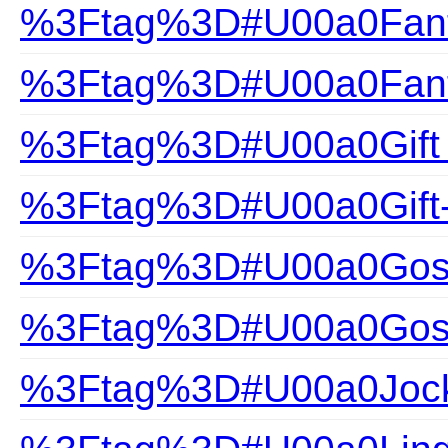
%3Ftag%3D#U00a0Fanta
%3Ftag%3D#U00a0Fanta
%3Ftag%3D#U00a0Gift
%3Ftag%3D#U00a0Gift
%3Ftag%3D#U00a0Gossa
%3Ftag%3D#U00a0Gossa
%3Ftag%3D#U00a0Joc