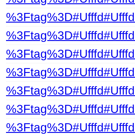
%3Ftag%3D#Ufffd#Ufffd
%3Ftag%3D#Ufffd#Ufffd
%3Ftag%3D#Ufffd#Ufffd
%3Ftag%3D#Ufffd#Ufff
%3Ftag%3D#Ufffd#Ufffd
%3Ftag%3D#Ufffd#Ufffd
%3Ftag%3D#Ufffd#Ufffd