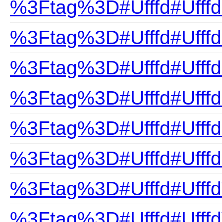
%3Ftag%3D#Ufffd#UfffdP
%3Ftag%3D#Ufffd#Ufffd
%3Ftag%3D#Ufffd#Ufff
%3Ftag%3D#Ufffd#Ufffd
%3Ftag%3D#Ufffd#Ufffd
%3Ftag%3D#Ufffd#Ufff
%3Ftag%3D#Ufffd#UfffdT
%3Ftag%3D#Ufffd#UfffdV