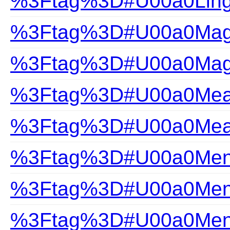
%3Ftag%3D#U00a0Ling
%3Ftag%3D#U00a0Magi
%3Ftag%3D#U00a0Magi
%3Ftag%3D#U00a0Measu
%3Ftag%3D#U00a0Measu
%3Ftag%3D#U00a0Mens
%3Ftag%3D#U00a0Mens
%3Ftag%3D#U00a0Mens