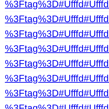
%3Ftag%3D#Ufffd#Ufffd
%3Ftag%3D#Ufffd#Ufff
%3Ftag%3D#Ufffd#UfffdC
%3Ftag%3D#Ufffd#Ufffd
%3Ftag%3D#Ufffd#Ufffd
%3Ftag%3D#Ufffd#Ufffd
%3Ftag%3D#Ufffd#UfffdE
%3Ftag%3D#Ufffd#UfffdF