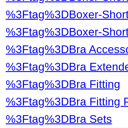
%3Ftag%3DBoxer-Shor
%3Ftag%3DBoxer-Shorts
%3Ftag%3DBra Accesso
%3Ftag%3DBra Extend
%3Ftag%3DBra Fitting
%3Ftag%3DBra Fitting 
%3Ftag%3DBra Sets