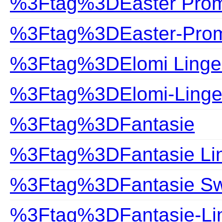
%3Ftag%3DEaster Prom
%3Ftag%3DEaster-Prom
%3Ftag%3DElomi Linge
%3Ftag%3DElomi-Linge
%3Ftag%3DFantasie
%3Ftag%3DFantasie Lin
%3Ftag%3DFantasie S
%3Ftag%3DFantasie-Lin