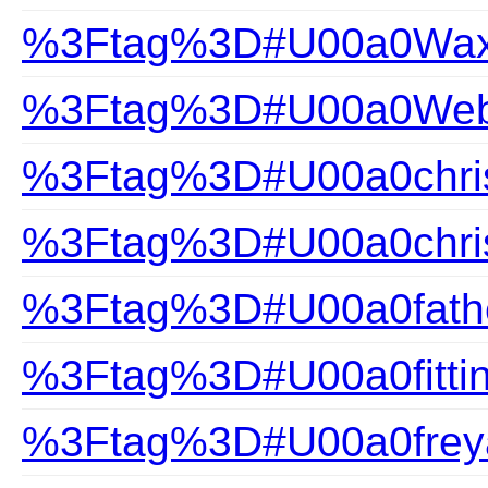
%3Ftag%3D#U00a0Wax
%3Ftag%3D#U00a0Webs
%3Ftag%3D#U00a0chris
%3Ftag%3D#U00a0chris
%3Ftag%3D#U00a0fathe
%3Ftag%3D#U00a0fittin
%3Ftag%3D#U00a0frey