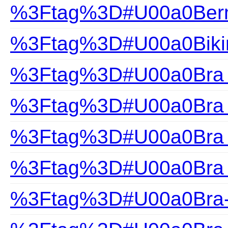
%3Ftag%3D#U00a0Ber
%3Ftag%3D#U00a0Biki
%3Ftag%3D#U00a0Bra F
%3Ftag%3D#U00a0Bra H
%3Ftag%3D#U00a0Bra S
%3Ftag%3D#U00a0Bra 
%3Ftag%3D#U00a0Bra-F