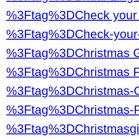
%3Ftag%3DCheck your 
%3Ftag%3DCheck-your-
%3Ftag%3DChristmas G
%3Ftag%3DChristmas P
%3Ftag%3DChristmas-G
%3Ftag%3DChristmas-P
%3Ftag%3DChristmasgi