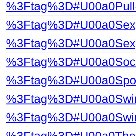
%3Ftag%3D#U00a0Pull
%3Ftag%3D#U00a0Sexy 
%3Ftag%3D#U00a0Sexy
%3Ftag%3D#U00a0Soc
%3Ftag%3D#U00a0Spor
%3Ftag%3D#U00a0Swim
%3Ftag%3D#U00a0Swi
%3Ftag%3D#U00a0The Gi