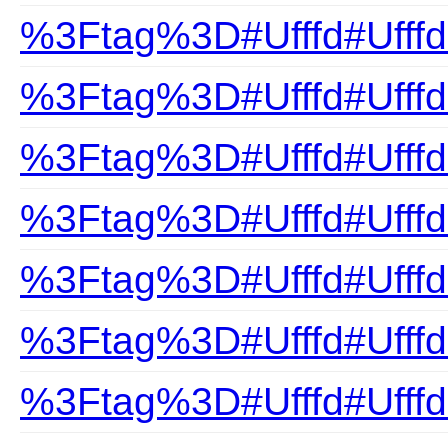
%3Ftag%3D#Ufffd#Ufffd
%3Ftag%3D#Ufffd#Ufff
%3Ftag%3D#Ufffd#Ufffd
%3Ftag%3D#Ufffd#Ufffd
%3Ftag%3D#Ufffd#Ufffd
%3Ftag%3D#Ufffd#Ufff
%3Ftag%3D#Ufffd#Ufff