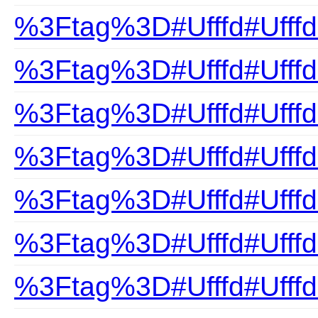
%3Ftag%3D#Ufffd#UfffdB
%3Ftag%3D#Ufffd#UfffdB
%3Ftag%3D#Ufffd#Ufffd
%3Ftag%3D#Ufffd#Ufffd
%3Ftag%3D#Ufffd#Ufffd
%3Ftag%3D#Ufffd#UfffdB
%3Ftag%3D#Ufffd#Ufffd