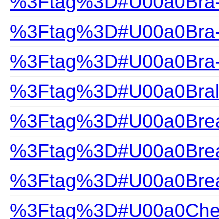
%3Ftag%3D#U00a0Bra-H
%3Ftag%3D#U00a0Bra-S
%3Ftag%3D#U00a0Bra-
%3Ftag%3D#U00a0Bral
%3Ftag%3D#U00a0Brea
%3Ftag%3D#U00a0Brea
%3Ftag%3D#U00a0Brea
%3Ftag%3D#U00a0Che