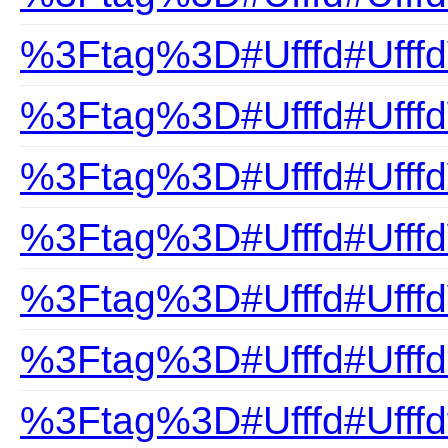
%3Ftag%3D#Ufffd#Ufffd
%3Ftag%3D#Ufffd#Ufff
%3Ftag%3D#Ufffd#Ufffd
%3Ftag%3D#Ufffd#Ufff
%3Ftag%3D#Ufffd#Ufffd
%3Ftag%3D#Ufffd#Ufffd
%3Ftag%3D#Ufffd#Ufffdf