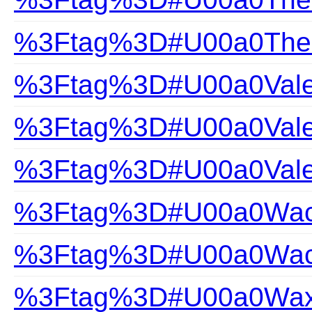
%3Ftag%3D#U00a0The-Gi
%3Ftag%3D#U00a0Valen
%3Ftag%3D#U00a0Valen
%3Ftag%3D#U00a0Vale
%3Ftag%3D#U00a0Wac
%3Ftag%3D#U00a0Wacoa
%3Ftag%3D#U00a0Wax