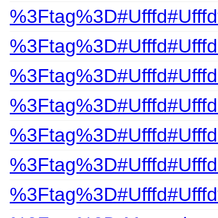
%3Ftag%3D#Ufffd#Ufffd
%3Ftag%3D#Ufffd#Ufffd
%3Ftag%3D#Ufffd#Ufffdn
%3Ftag%3D#Ufffd#Ufffd
%3Ftag%3D#Ufffd#Ufffds
%3Ftag%3D#Ufffd#Ufffd
%3Ftag%3D#Ufffd#Ufffd