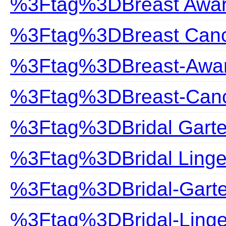
%3Ftag%3DBreast Awa
%3Ftag%3DBreast Can
%3Ftag%3DBreast-Awa
%3Ftag%3DBreast-Can
%3Ftag%3DBridal Garte
%3Ftag%3DBridal Linge
%3Ftag%3DBridal-Garte
%3Ftag%3DBridal-Linge