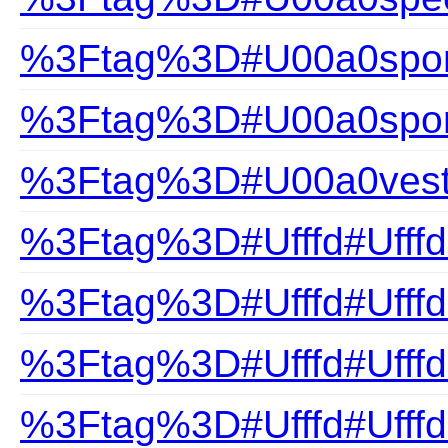
%3Ftag%3D#U00a0sport
%3Ftag%3D#U00a0spor
%3Ftag%3D#U00a0ves
%3Ftag%3D#Ufffd#Ufffd
%3Ftag%3D#Ufffd#Ufffd
%3Ftag%3D#Ufffd#Ufff
%3Ftag%3D#Ufffd#Ufff