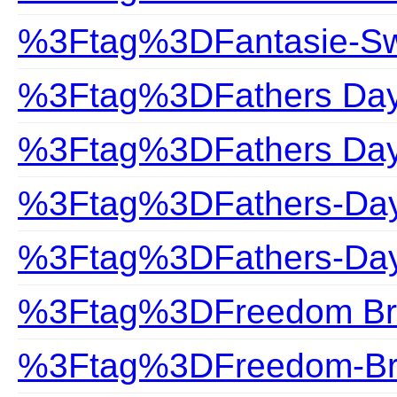
%3Ftag%3DFantasie-S
%3Ftag%3DFathers Da
%3Ftag%3DFathers Day 
%3Ftag%3DFathers-Da
%3Ftag%3DFathers-Day
%3Ftag%3DFreedom Br
%3Ftag%3DFreedom-Br