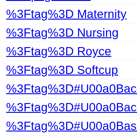
%3Ftag%3D Maternity
%3Ftag%3D Nursing
%3Ftag%3D Royce
%3Ftag%3D Softcup
%3Ftag%3D#U00a0Back
%3Ftag%3D#U00a0Back
%3Ftag%3D#U00a0Bas