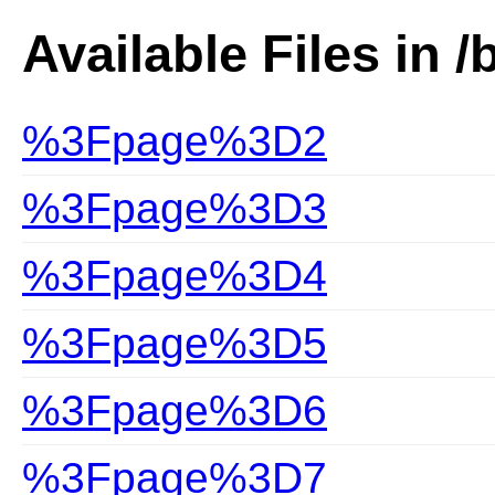
Available Files in /
%3Fpage%3D2
%3Fpage%3D3
%3Fpage%3D4
%3Fpage%3D5
%3Fpage%3D6
%3Fpage%3D7