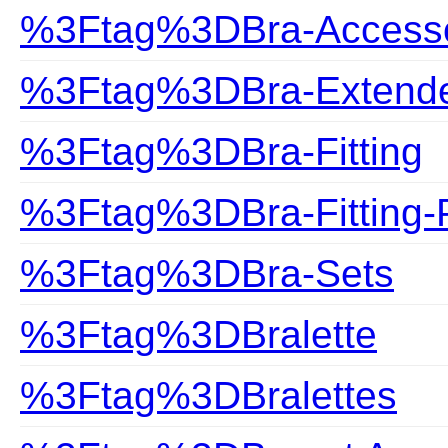
%3Ftag%3DBra-Accesso
%3Ftag%3DBra-Extend
%3Ftag%3DBra-Fitting
%3Ftag%3DBra-Fitting-
%3Ftag%3DBra-Sets
%3Ftag%3DBralette
%3Ftag%3DBralettes