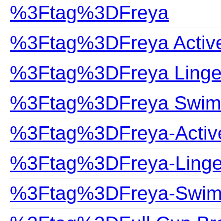
%3Ftag%3DFreya
%3Ftag%3DFreya Activ
%3Ftag%3DFreya Linge
%3Ftag%3DFreya Swim
%3Ftag%3DFreya-Activ
%3Ftag%3DFreya-Linge
%3Ftag%3DFreya-Swim