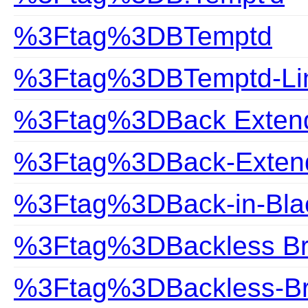
%3Ftag%3DBTemptd
%3Ftag%3DBTemptd-Lin
%3Ftag%3DBack Exten
%3Ftag%3DBack-Exten
%3Ftag%3DBack-in-Bla
%3Ftag%3DBackless B
%3Ftag%3DBackless-B