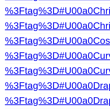
%3Ftag%3D#U00a0Chris
%3Ftag%3D#U00a0Chris
%3Ftag%3D#U00a0Cosa
%3Ftag%3D#U00a0Curv
%3Ftag%3D#U00a0Curv
%3Ftag%3D#U00a0Drap
%3Ftag%3D#U00a0Drap