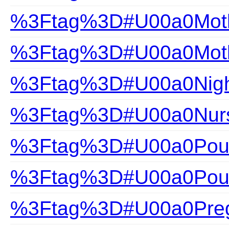
%3Ftag%3D#U00a0Mothe
%3Ftag%3D#U00a0Mothe
%3Ftag%3D#U00a0Nigh
%3Ftag%3D#U00a0Nurs
%3Ftag%3D#U00a0Pour
%3Ftag%3D#U00a0Pour
%3Ftag%3D#U00a0Pre