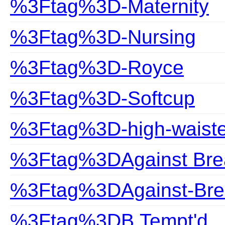
%3Ftag%3D-Maternity
%3Ftag%3D-Nursing
%3Ftag%3D-Royce
%3Ftag%3D-Softcup
%3Ftag%3D-high-waist
%3Ftag%3DAgainst Bre
%3Ftag%3DAgainst-Bre
%3Ftag%3DB.Tempt'd