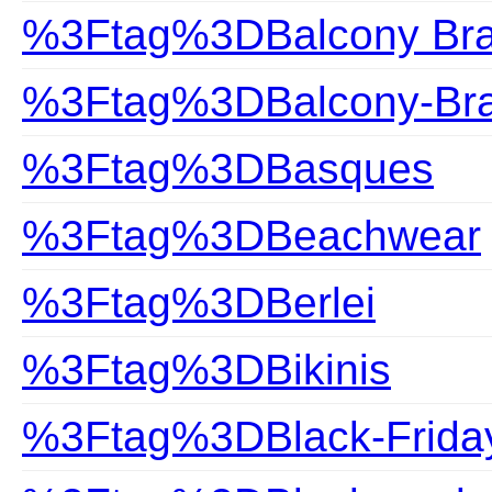
%3Ftag%3DBalcony Br
%3Ftag%3DBalcony-Br
%3Ftag%3DBasques
%3Ftag%3DBeachwear
%3Ftag%3DBerlei
%3Ftag%3DBikinis
%3Ftag%3DBlack-Frida