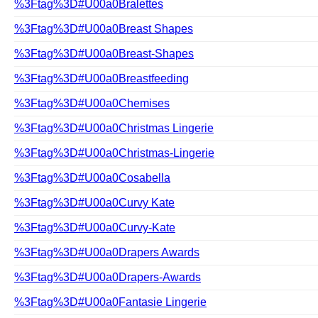
%3Ftag%3D#U00a0Bralettes
%3Ftag%3D#U00a0Breast Shapes
%3Ftag%3D#U00a0Breast-Shapes
%3Ftag%3D#U00a0Breastfeeding
%3Ftag%3D#U00a0Chemises
%3Ftag%3D#U00a0Christmas Lingerie
%3Ftag%3D#U00a0Christmas-Lingerie
%3Ftag%3D#U00a0Cosabella
%3Ftag%3D#U00a0Curvy Kate
%3Ftag%3D#U00a0Curvy-Kate
%3Ftag%3D#U00a0Drapers Awards
%3Ftag%3D#U00a0Drapers-Awards
%3Ftag%3D#U00a0Fantasie Lingerie