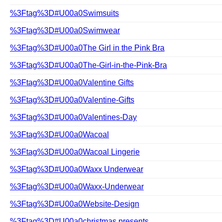
%3Ftag%3D#U00a0Swimsuits
%3Ftag%3D#U00a0Swimwear
%3Ftag%3D#U00a0The Girl in the Pink Bra
%3Ftag%3D#U00a0The-Girl-in-the-Pink-Bra
%3Ftag%3D#U00a0Valentine Gifts
%3Ftag%3D#U00a0Valentine-Gifts
%3Ftag%3D#U00a0Valentines-Day
%3Ftag%3D#U00a0Wacoal
%3Ftag%3D#U00a0Wacoal Lingerie
%3Ftag%3D#U00a0Waxx Underwear
%3Ftag%3D#U00a0Waxx-Underwear
%3Ftag%3D#U00a0Website-Design
%3Ftag%3D#U00a0christmas presents