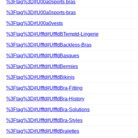
%3Ftag%3D#U00a0sports bras
%3Ftag%3D#U00a0sports-bras
%3Ftag%3D#U00a0vests
%3Ftag%3D#Ufffd#UfffdBTemptd-Lingerie
%3Ftag%3D#Ufffd#UfffdBackless-Bras
%3Ftag%3D#Ufffd#UfffdBasques
%3Ftag%3D#Ufffd#UfffdBermies
%3Ftag%3D#Ufffd#UfffdBikinis
%3Ftag%3D#Ufffd#UfffdBra-Fitting
%3Ftag%3D#Ufffd#UfffdBra-History
%3Ftag%3D#Ufffd#UfffdBra-Solutions
%3Ftag%3D#Ufffd#UfffdBra-Styles
%3Ftag%3D#Ufffd#UfffdBralettes