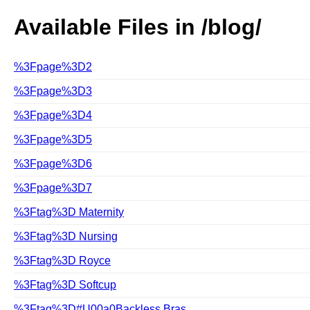
Available Files in /blog/
%3Fpage%3D2
%3Fpage%3D3
%3Fpage%3D4
%3Fpage%3D5
%3Fpage%3D6
%3Fpage%3D7
%3Ftag%3D Maternity
%3Ftag%3D Nursing
%3Ftag%3D Royce
%3Ftag%3D Softcup
%3Ftag%3D#U00a0Backless Bras