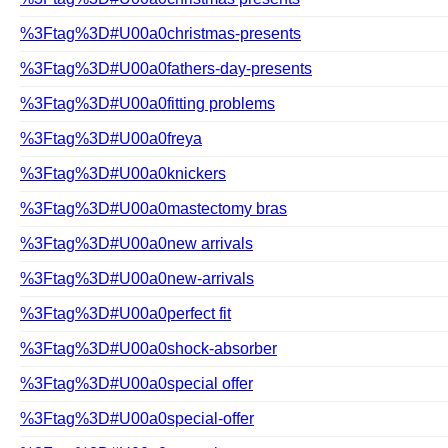
%3Ftag%3D#U00a0christmas-presents
%3Ftag%3D#U00a0fathers-day-presents
%3Ftag%3D#U00a0fitting problems
%3Ftag%3D#U00a0freya
%3Ftag%3D#U00a0knickers
%3Ftag%3D#U00a0mastectomy bras
%3Ftag%3D#U00a0new arrivals
%3Ftag%3D#U00a0new-arrivals
%3Ftag%3D#U00a0perfect fit
%3Ftag%3D#U00a0shock-absorber
%3Ftag%3D#U00a0special offer
%3Ftag%3D#U00a0special-offer