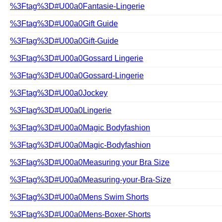
%3Ftag%3D#U00a0Fantasie-Lingerie
%3Ftag%3D#U00a0Gift Guide
%3Ftag%3D#U00a0Gift-Guide
%3Ftag%3D#U00a0Gossard Lingerie
%3Ftag%3D#U00a0Gossard-Lingerie
%3Ftag%3D#U00a0Jockey
%3Ftag%3D#U00a0Lingerie
%3Ftag%3D#U00a0Magic Bodyfashion
%3Ftag%3D#U00a0Magic-Bodyfashion
%3Ftag%3D#U00a0Measuring your Bra Size
%3Ftag%3D#U00a0Measuring-your-Bra-Size
%3Ftag%3D#U00a0Mens Swim Shorts
%3Ftag%3D#U00a0Mens-Boxer-Shorts