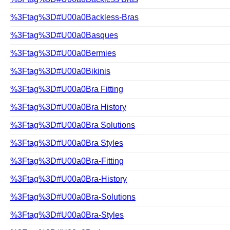
%3Ftag%3D#U00a0Backless-Bras
%3Ftag%3D#U00a0Basques
%3Ftag%3D#U00a0Bermies
%3Ftag%3D#U00a0Bikinis
%3Ftag%3D#U00a0Bra Fitting
%3Ftag%3D#U00a0Bra History
%3Ftag%3D#U00a0Bra Solutions
%3Ftag%3D#U00a0Bra Styles
%3Ftag%3D#U00a0Bra-Fitting
%3Ftag%3D#U00a0Bra-History
%3Ftag%3D#U00a0Bra-Solutions
%3Ftag%3D#U00a0Bra-Styles