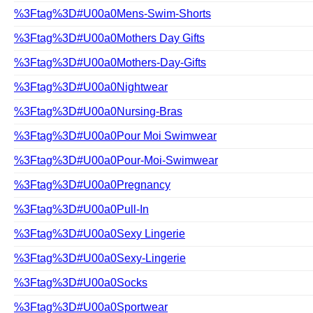
%3Ftag%3D#U00a0Mens-Swim-Shorts
%3Ftag%3D#U00a0Mothers Day Gifts
%3Ftag%3D#U00a0Mothers-Day-Gifts
%3Ftag%3D#U00a0Nightwear
%3Ftag%3D#U00a0Nursing-Bras
%3Ftag%3D#U00a0Pour Moi Swimwear
%3Ftag%3D#U00a0Pour-Moi-Swimwear
%3Ftag%3D#U00a0Pregnancy
%3Ftag%3D#U00a0Pull-In
%3Ftag%3D#U00a0Sexy Lingerie
%3Ftag%3D#U00a0Sexy-Lingerie
%3Ftag%3D#U00a0Socks
%3Ftag%3D#U00a0Sportwear