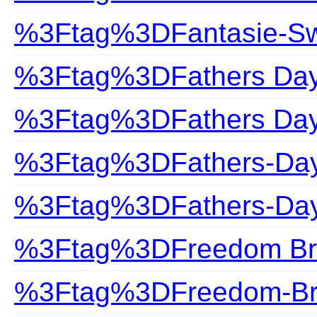
%3Ftag%3DFantasie-S
%3Ftag%3DFathers Da
%3Ftag%3DFathers Day 
%3Ftag%3DFathers-Da
%3Ftag%3DFathers-Day
%3Ftag%3DFreedom Br
%3Ftag%3DFreedom-Br