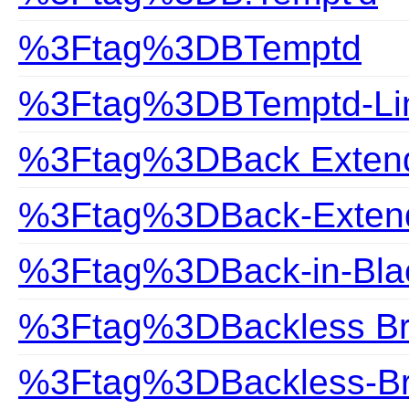
%3Ftag%3DBTemptd
%3Ftag%3DBTemptd-Lin
%3Ftag%3DBack Exten
%3Ftag%3DBack-Exten
%3Ftag%3DBack-in-Bla
%3Ftag%3DBackless B
%3Ftag%3DBackless-B