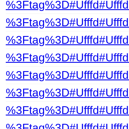
%3Ftag%3D#Ufffd#Ufffd
%3Ftag%3D#Ufffd#Ufff
%3Ftag%3D#Ufffd#UfffdC
%3Ftag%3D#Ufffd#Ufffd
%3Ftag%3D#Ufffd#Ufffd
%3Ftag%3D#Ufffd#Ufffd
%3Ftag%3D#Ufffd#UfffdE
%3Ftag%3D#Ufffd#UfffdF