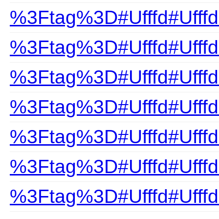
%3Ftag%3D#Ufffd#Ufffd
%3Ftag%3D#Ufffd#Ufff
%3Ftag%3D#Ufffd#Ufffd
%3Ftag%3D#Ufffd#Ufffd
%3Ftag%3D#Ufffd#Ufffd
%3Ftag%3D#Ufffd#Ufff
%3Ftag%3D#Ufffd#Ufff