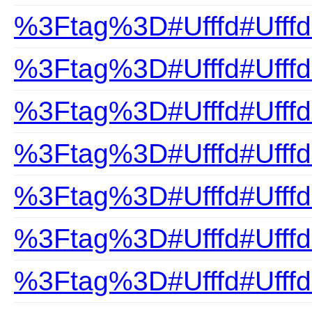
%3Ftag%3D#Ufffd#UfffdB
%3Ftag%3D#Ufffd#UfffdB
%3Ftag%3D#Ufffd#Ufffd
%3Ftag%3D#Ufffd#Ufffd
%3Ftag%3D#Ufffd#Ufffd
%3Ftag%3D#Ufffd#UfffdB
%3Ftag%3D#Ufffd#Ufffd