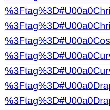
%3Ftag%3D#U00a0Chris
%3Ftag%3D#U00a0Chris
%3Ftag%3D#U00a0Cosa
%3Ftag%3D#U00a0Curv
%3Ftag%3D#U00a0Curv
%3Ftag%3D#U00a0Drap
%3Ftag%3D#U00a0Drap