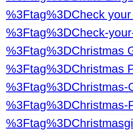
%3Ftag%3DCheck your 
%3Ftag%3DCheck-your-
%3Ftag%3DChristmas G
%3Ftag%3DChristmas P
%3Ftag%3DChristmas-G
%3Ftag%3DChristmas-P
%3Ftag%3DChristmasgi