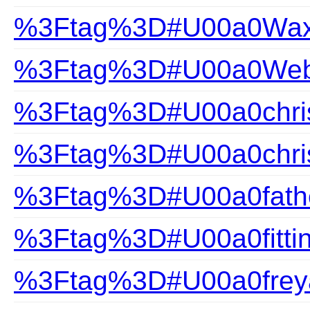
%3Ftag%3D#U00a0Wax
%3Ftag%3D#U00a0Webs
%3Ftag%3D#U00a0chris
%3Ftag%3D#U00a0chris
%3Ftag%3D#U00a0fathe
%3Ftag%3D#U00a0fittin
%3Ftag%3D#U00a0frey