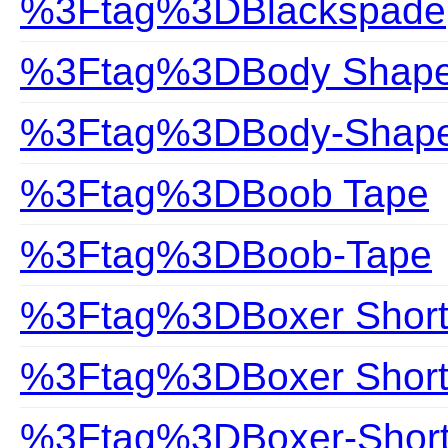
%3Ftag%3DBlackspade
%3Ftag%3DBody Shap
%3Ftag%3DBody-Shap
%3Ftag%3DBoob Tape
%3Ftag%3DBoob-Tape
%3Ftag%3DBoxer Short
%3Ftag%3DBoxer Shor
%3Ftag%3DBoxer-Shor