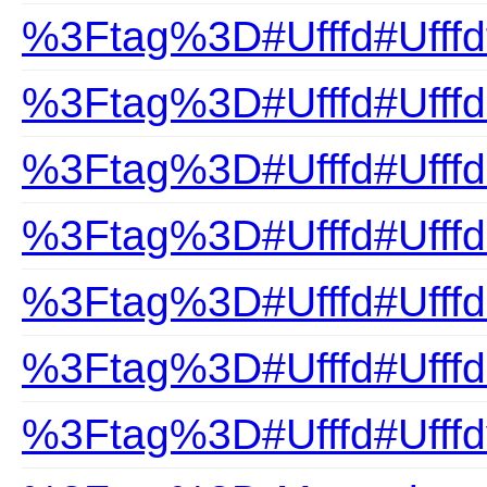
%3Ftag%3D#Ufffd#Ufffd
%3Ftag%3D#Ufffd#Ufffd
%3Ftag%3D#Ufffd#Ufffdn
%3Ftag%3D#Ufffd#Ufffd
%3Ftag%3D#Ufffd#Ufffds
%3Ftag%3D#Ufffd#Ufffd
%3Ftag%3D#Ufffd#Ufffd