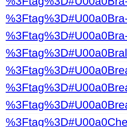
%3Ftag%3D#U00a0Bra-H
%3Ftag%3D#U00a0Bra-S
%3Ftag%3D#U00a0Bra-
%3Ftag%3D#U00a0Bral
%3Ftag%3D#U00a0Brea
%3Ftag%3D#U00a0Brea
%3Ftag%3D#U00a0Brea
%3Ftag%3D#U00a0Che