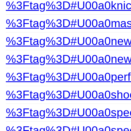
%3Ftag%3D#U00a0knic
%3Ftag%3D#U00a0mast
%3Ftag%3D#U00a0new a
%3Ftag%3D#U00a0new-a
%3Ftag%3D#U00a0perfec
%3Ftag%3D#U00a0shoc
%3Ftag%3D#U00a0speci
%3Ftag%3D#U00a0speci