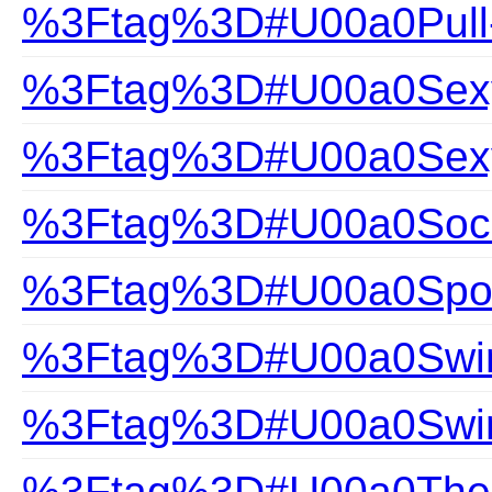
%3Ftag%3D#U00a0Pull
%3Ftag%3D#U00a0Sexy 
%3Ftag%3D#U00a0Sexy
%3Ftag%3D#U00a0Soc
%3Ftag%3D#U00a0Spor
%3Ftag%3D#U00a0Swim
%3Ftag%3D#U00a0Swi
%3Ftag%3D#U00a0The Gi