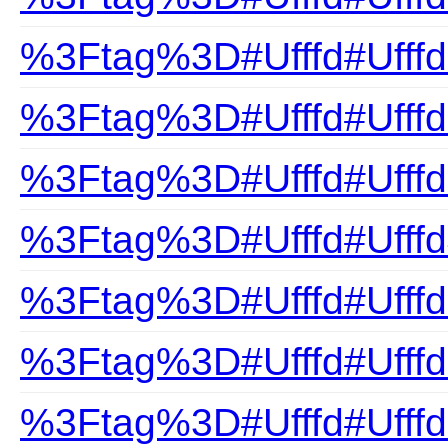
%3Ftag%3D#Ufffd#Ufffd
%3Ftag%3D#Ufffd#Ufffd
%3Ftag%3D#Ufffd#Ufffd
%3Ftag%3D#Ufffd#Ufff
%3Ftag%3D#Ufffd#Ufffd
%3Ftag%3D#Ufffd#Ufffd
%3Ftag%3D#Ufffd#Ufffd