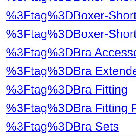
%3Ftag%3DBoxer-Shor
%3Ftag%3DBoxer-Shorts
%3Ftag%3DBra Accesso
%3Ftag%3DBra Extend
%3Ftag%3DBra Fitting
%3Ftag%3DBra Fitting 
%3Ftag%3DBra Sets