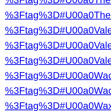
%3Ftag%3D#U00a0The-Gi
%3Ftag%3D#U00a0Valen
%3Ftag%3D#U00a0Valen
%3Ftag%3D#U00a0Vale
%3Ftag%3D#U00a0Wac
%3Ftag%3D#U00a0Wacoa
%3Ftag%3D#U00a0Wax