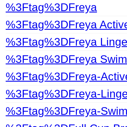
%3Ftag%3DFreya
%3Ftag%3DFreya Activ
%3Ftag%3DFreya Linge
%3Ftag%3DFreya Swim
%3Ftag%3DFreya-Activ
%3Ftag%3DFreya-Linge
%3Ftag%3DFreya-Swim