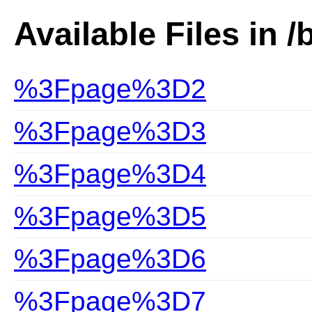
Available Files in /
%3Fpage%3D2
%3Fpage%3D3
%3Fpage%3D4
%3Fpage%3D5
%3Fpage%3D6
%3Fpage%3D7