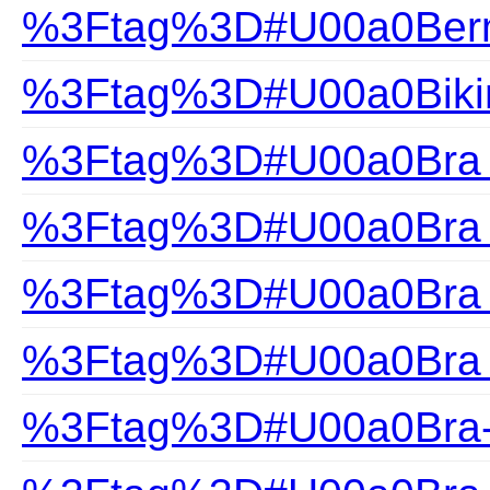
%3Ftag%3D#U00a0Ber
%3Ftag%3D#U00a0Biki
%3Ftag%3D#U00a0Bra F
%3Ftag%3D#U00a0Bra H
%3Ftag%3D#U00a0Bra S
%3Ftag%3D#U00a0Bra 
%3Ftag%3D#U00a0Bra-F