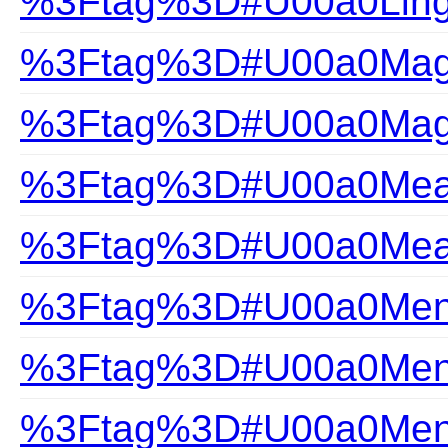
%3Ftag%3D#U00a0Ling
%3Ftag%3D#U00a0Magi
%3Ftag%3D#U00a0Magi
%3Ftag%3D#U00a0Measu
%3Ftag%3D#U00a0Measu
%3Ftag%3D#U00a0Mens
%3Ftag%3D#U00a0Mens
%3Ftag%3D#U00a0Mens