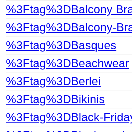
%3Ftag%3DBalcony Br
%3Ftag%3DBalcony-Br
%3Ftag%3DBasques
%3Ftag%3DBeachwear
%3Ftag%3DBerlei
%3Ftag%3DBikinis
%3Ftag%3DBlack-Frida