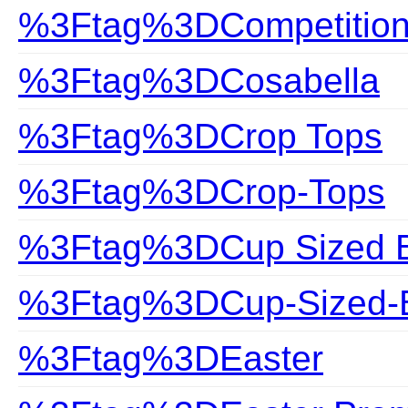
%3Ftag%3DCompetitio
%3Ftag%3DCosabella
%3Ftag%3DCrop Tops
%3Ftag%3DCrop-Tops
%3Ftag%3DCup Sized Bi
%3Ftag%3DCup-Sized-B
%3Ftag%3DEaster