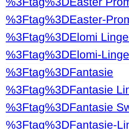
%3Ftag%3DEaster Prom
%3Ftag%3DEaster-Prom
%3Ftag%3DElomi Linge
%3Ftag%3DElomi-Linge
%3Ftag%3DFantasie
%3Ftag%3DFantasie Lin
%3Ftag%3DFantasie S
%3Ftag%3DFantasie-Lin