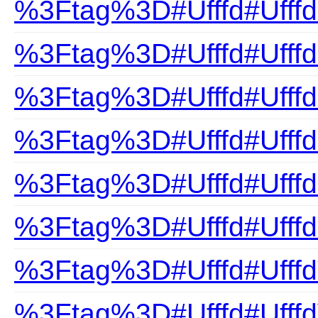
%3Ftag%3D#Ufffd#UfffdP
%3Ftag%3D#Ufffd#Ufffd
%3Ftag%3D#Ufffd#Ufff
%3Ftag%3D#Ufffd#Ufffd
%3Ftag%3D#Ufffd#Ufffd
%3Ftag%3D#Ufffd#Ufff
%3Ftag%3D#Ufffd#UfffdT
%3Ftag%3D#Ufffd#UfffdV