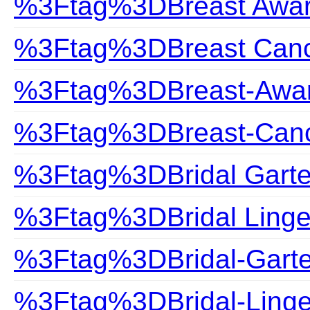
%3Ftag%3DBreast Awa
%3Ftag%3DBreast Can
%3Ftag%3DBreast-Awa
%3Ftag%3DBreast-Can
%3Ftag%3DBridal Garte
%3Ftag%3DBridal Linge
%3Ftag%3DBridal-Garte
%3Ftag%3DBridal-Linge