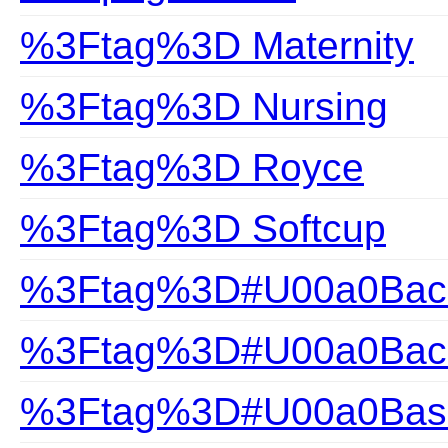
%3Ftag%3D Maternity
%3Ftag%3D Nursing
%3Ftag%3D Royce
%3Ftag%3D Softcup
%3Ftag%3D#U00a0Back
%3Ftag%3D#U00a0Back
%3Ftag%3D#U00a0Bas