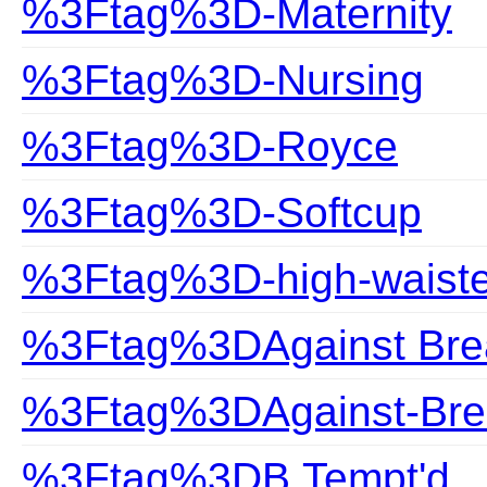
%3Ftag%3D-Maternity
%3Ftag%3D-Nursing
%3Ftag%3D-Royce
%3Ftag%3D-Softcup
%3Ftag%3D-high-waist
%3Ftag%3DAgainst Bre
%3Ftag%3DAgainst-Bre
%3Ftag%3DB.Tempt'd