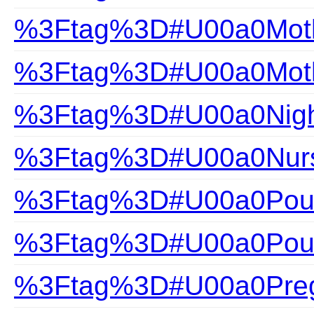
%3Ftag%3D#U00a0Mothe
%3Ftag%3D#U00a0Mothe
%3Ftag%3D#U00a0Nigh
%3Ftag%3D#U00a0Nurs
%3Ftag%3D#U00a0Pour
%3Ftag%3D#U00a0Pour
%3Ftag%3D#U00a0Pre