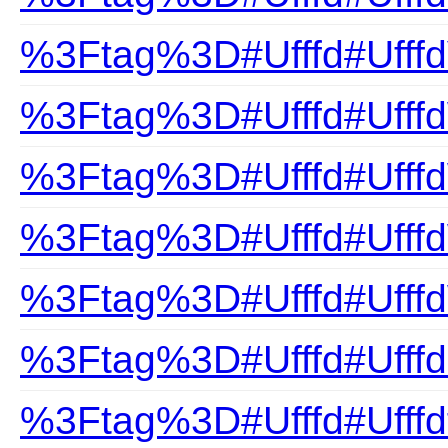
%3Ftag%3D#Ufffd#Ufffd
%3Ftag%3D#Ufffd#Ufff
%3Ftag%3D#Ufffd#Ufffd
%3Ftag%3D#Ufffd#Ufff
%3Ftag%3D#Ufffd#Ufffd
%3Ftag%3D#Ufffd#Ufffd
%3Ftag%3D#Ufffd#Ufffdf