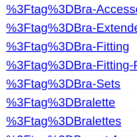
%3Ftag%3DBra-Accesso
%3Ftag%3DBra-Extend
%3Ftag%3DBra-Fitting
%3Ftag%3DBra-Fitting-
%3Ftag%3DBra-Sets
%3Ftag%3DBralette
%3Ftag%3DBralettes