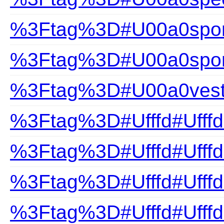
%3Ftag%3D#U00a0sport
%3Ftag%3D#U00a0spor
%3Ftag%3D#U00a0ves
%3Ftag%3D#Ufffd#Ufffd
%3Ftag%3D#Ufffd#Ufffd
%3Ftag%3D#Ufffd#Ufff
%3Ftag%3D#Ufffd#Ufff