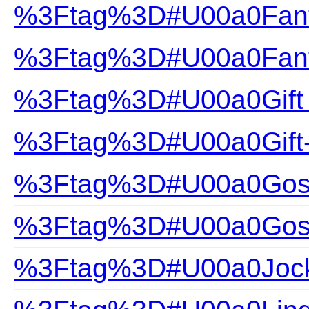
%3Ftag%3D#U00a0Fanta
%3Ftag%3D#U00a0Fanta
%3Ftag%3D#U00a0Gift
%3Ftag%3D#U00a0Gift
%3Ftag%3D#U00a0Gossa
%3Ftag%3D#U00a0Gossa
%3Ftag%3D#U00a0Joc