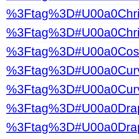
%3Ftag%3D#U00a0Chris
%3Ftag%3D#U00a0Chris
%3Ftag%3D#U00a0Cosa
%3Ftag%3D#U00a0Curv
%3Ftag%3D#U00a0Curv
%3Ftag%3D#U00a0Drap
%3Ftag%3D#U00a0Drap