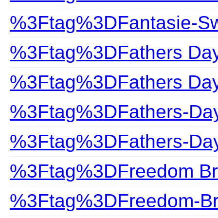
%3Ftag%3DFantasie-S
%3Ftag%3DFathers Da
%3Ftag%3DFathers Day 
%3Ftag%3DFathers-Da
%3Ftag%3DFathers-Day
%3Ftag%3DFreedom Br
%3Ftag%3DFreedom-Br