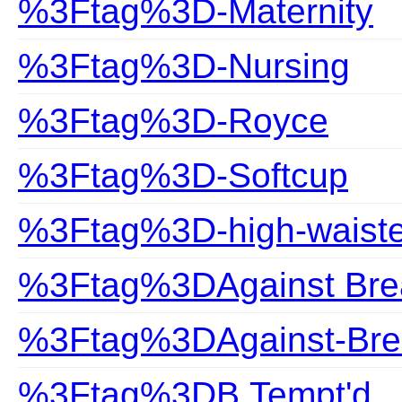
%3Ftag%3D-Maternity
%3Ftag%3D-Nursing
%3Ftag%3D-Royce
%3Ftag%3D-Softcup
%3Ftag%3D-high-waist
%3Ftag%3DAgainst Bre
%3Ftag%3DAgainst-Bre
%3Ftag%3DB.Tempt'd