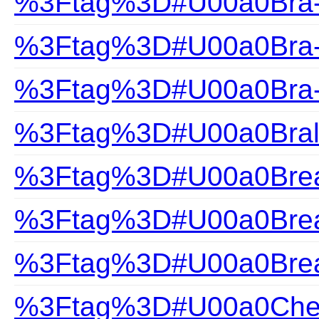
%3Ftag%3D#U00a0Bra-H
%3Ftag%3D#U00a0Bra-S
%3Ftag%3D#U00a0Bra-
%3Ftag%3D#U00a0Bral
%3Ftag%3D#U00a0Brea
%3Ftag%3D#U00a0Brea
%3Ftag%3D#U00a0Brea
%3Ftag%3D#U00a0Che