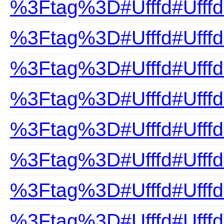
%3Ftag%3D#Ufffd#UfffdP
%3Ftag%3D#Ufffd#Ufffd
%3Ftag%3D#Ufffd#Ufff
%3Ftag%3D#Ufffd#Ufffd
%3Ftag%3D#Ufffd#Ufffd
%3Ftag%3D#Ufffd#Ufff
%3Ftag%3D#Ufffd#UfffdT
%3Ftag%3D#Ufffd#UfffdV