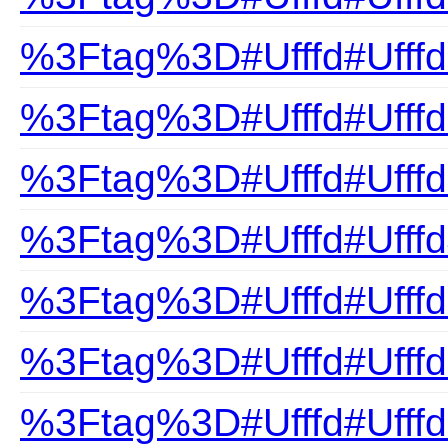
%3Ftag%3D#Ufffd#Ufffd
%3Ftag%3D#Ufffd#Ufffd
%3Ftag%3D#Ufffd#Ufffd
%3Ftag%3D#Ufffd#Ufff
%3Ftag%3D#Ufffd#Ufffd
%3Ftag%3D#Ufffd#Ufffd
%3Ftag%3D#Ufffd#Ufffd