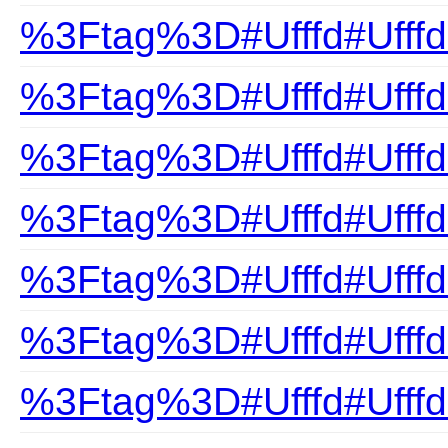
%3Ftag%3D#Ufffd#Ufffd
%3Ftag%3D#Ufffd#Ufff
%3Ftag%3D#Ufffd#Ufffd
%3Ftag%3D#Ufffd#Ufffd
%3Ftag%3D#Ufffd#Ufffd
%3Ftag%3D#Ufffd#Ufff
%3Ftag%3D#Ufffd#Ufff