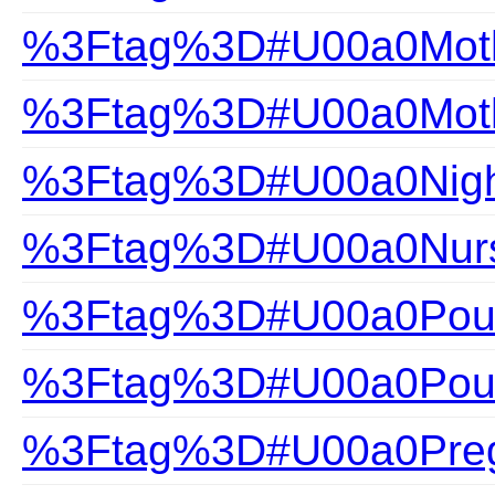
%3Ftag%3D#U00a0Mothe
%3Ftag%3D#U00a0Mothe
%3Ftag%3D#U00a0Nigh
%3Ftag%3D#U00a0Nurs
%3Ftag%3D#U00a0Pour
%3Ftag%3D#U00a0Pour
%3Ftag%3D#U00a0Pre