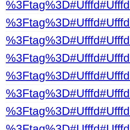
%3Ftag%3D#Ufffd#Ufffd
%3Ftag%3D#Ufffd#Ufff
%3Ftag%3D#Ufffd#UfffdC
%3Ftag%3D#Ufffd#Ufffd
%3Ftag%3D#Ufffd#Ufffd
%3Ftag%3D#Ufffd#Ufffd
%3Ftag%3D#Ufffd#UfffdE
%3Ftag%3D#Ufffd#UfffdF