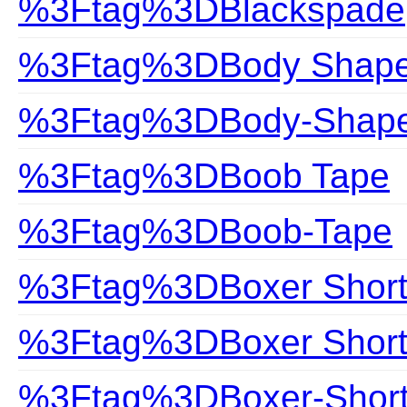
%3Ftag%3DBlackspade
%3Ftag%3DBody Shap
%3Ftag%3DBody-Shap
%3Ftag%3DBoob Tape
%3Ftag%3DBoob-Tape
%3Ftag%3DBoxer Short
%3Ftag%3DBoxer Shor
%3Ftag%3DBoxer-Shor