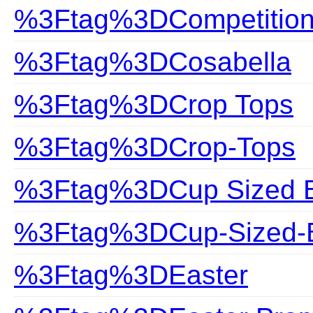
%3Ftag%3DCompetitio
%3Ftag%3DCosabella
%3Ftag%3DCrop Tops
%3Ftag%3DCrop-Tops
%3Ftag%3DCup Sized Bi
%3Ftag%3DCup-Sized-B
%3Ftag%3DEaster