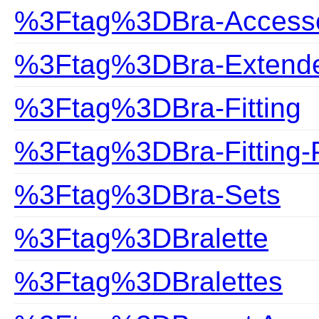
%3Ftag%3DBra-Accesso
%3Ftag%3DBra-Extend
%3Ftag%3DBra-Fitting
%3Ftag%3DBra-Fitting-
%3Ftag%3DBra-Sets
%3Ftag%3DBralette
%3Ftag%3DBralettes