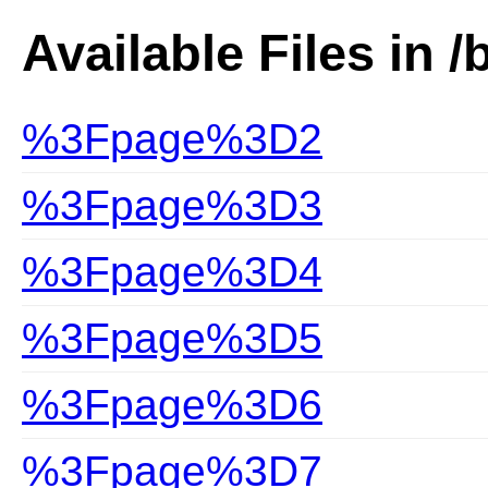
Available Files in /
%3Fpage%3D2
%3Fpage%3D3
%3Fpage%3D4
%3Fpage%3D5
%3Fpage%3D6
%3Fpage%3D7