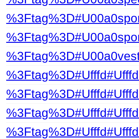
%3Ftag%3D#U00a0sport
%3Ftag%3D#U00a0spor
%3Ftag%3D#U00a0ves
%3Ftag%3D#Ufffd#Ufffd
%3Ftag%3D#Ufffd#Ufffd
%3Ftag%3D#Ufffd#Ufff
%3Ftag%3D#Ufffd#Ufff