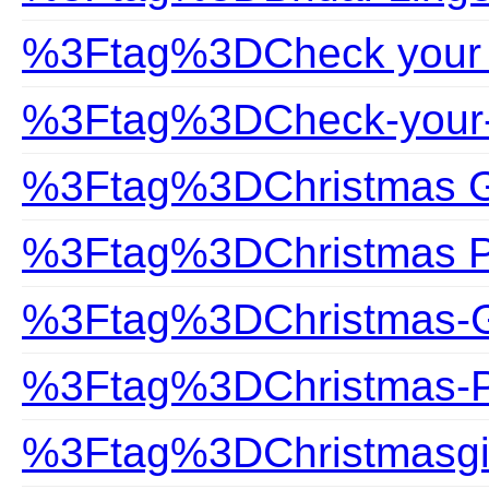
%3Ftag%3DCheck your 
%3Ftag%3DCheck-your-
%3Ftag%3DChristmas G
%3Ftag%3DChristmas P
%3Ftag%3DChristmas-G
%3Ftag%3DChristmas-P
%3Ftag%3DChristmasgi