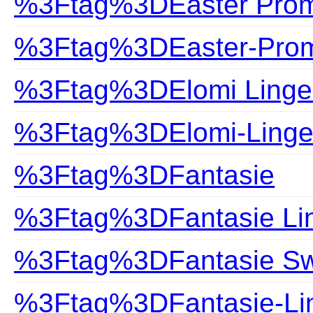
%3Ftag%3DEaster Prom
%3Ftag%3DEaster-Prom
%3Ftag%3DElomi Linge
%3Ftag%3DElomi-Linge
%3Ftag%3DFantasie
%3Ftag%3DFantasie Lin
%3Ftag%3DFantasie S
%3Ftag%3DFantasie-Lin