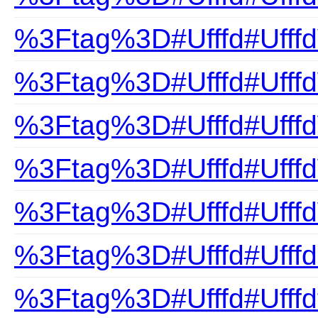
%3Ftag%3D#Ufffd#Ufffd
%3Ftag%3D#Ufffd#Ufff
%3Ftag%3D#Ufffd#Ufffd
%3Ftag%3D#Ufffd#Ufff
%3Ftag%3D#Ufffd#Ufffd
%3Ftag%3D#Ufffd#Ufffd
%3Ftag%3D#Ufffd#Ufffdf