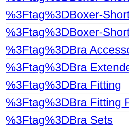
%3Ftag%3DBoxer-Shor
%3Ftag%3DBoxer-Shorts
%3Ftag%3DBra Accesso
%3Ftag%3DBra Extend
%3Ftag%3DBra Fitting
%3Ftag%3DBra Fitting 
%3Ftag%3DBra Sets