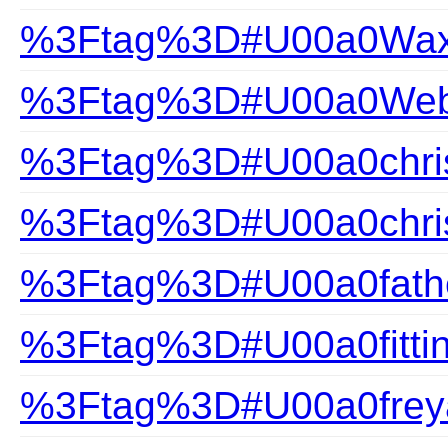
%3Ftag%3D#U00a0Wax
%3Ftag%3D#U00a0Webs
%3Ftag%3D#U00a0chris
%3Ftag%3D#U00a0chris
%3Ftag%3D#U00a0fathe
%3Ftag%3D#U00a0fittin
%3Ftag%3D#U00a0frey