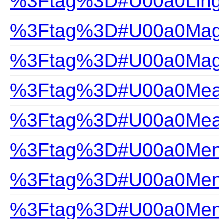
%3Ftag%3D#U00a0Ling
%3Ftag%3D#U00a0Magi
%3Ftag%3D#U00a0Magi
%3Ftag%3D#U00a0Measu
%3Ftag%3D#U00a0Measu
%3Ftag%3D#U00a0Mens
%3Ftag%3D#U00a0Mens
%3Ftag%3D#U00a0Mens