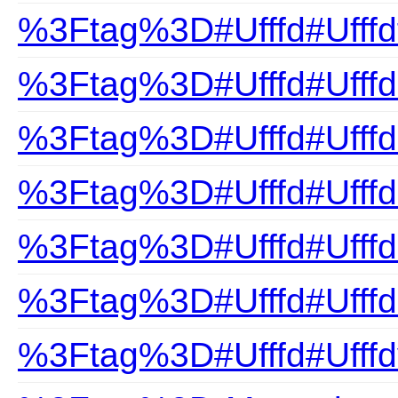
%3Ftag%3D#Ufffd#Ufffd
%3Ftag%3D#Ufffd#Ufffd
%3Ftag%3D#Ufffd#Ufffdn
%3Ftag%3D#Ufffd#Ufffd
%3Ftag%3D#Ufffd#Ufffds
%3Ftag%3D#Ufffd#Ufffd
%3Ftag%3D#Ufffd#Ufffd