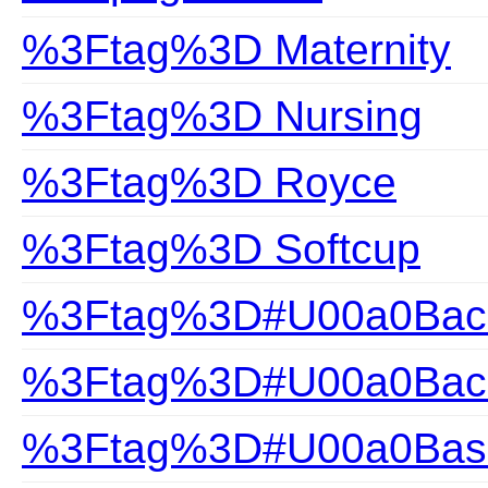
%3Ftag%3D Maternity
%3Ftag%3D Nursing
%3Ftag%3D Royce
%3Ftag%3D Softcup
%3Ftag%3D#U00a0Back
%3Ftag%3D#U00a0Back
%3Ftag%3D#U00a0Bas