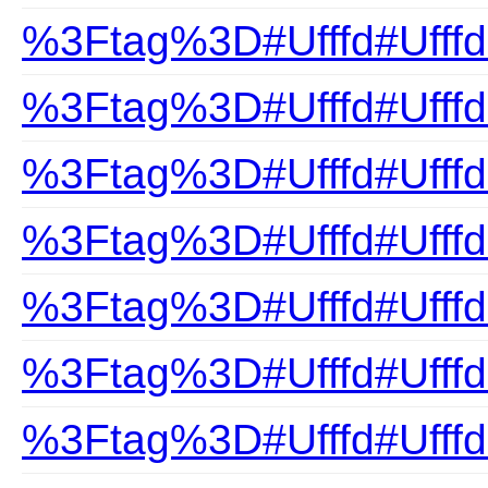
%3Ftag%3D#Ufffd#UfffdB
%3Ftag%3D#Ufffd#UfffdB
%3Ftag%3D#Ufffd#Ufffd
%3Ftag%3D#Ufffd#Ufffd
%3Ftag%3D#Ufffd#Ufffd
%3Ftag%3D#Ufffd#UfffdB
%3Ftag%3D#Ufffd#Ufffd