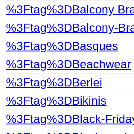
%3Ftag%3DBalcony Br
%3Ftag%3DBalcony-Br
%3Ftag%3DBasques
%3Ftag%3DBeachwear
%3Ftag%3DBerlei
%3Ftag%3DBikinis
%3Ftag%3DBlack-Frida