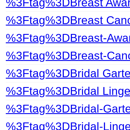
%3Ftag%3DBreast Awa
%3Ftag%3DBreast Can
%3Ftag%3DBreast-Awa
%3Ftag%3DBreast-Can
%3Ftag%3DBridal Garte
%3Ftag%3DBridal Linge
%3Ftag%3DBridal-Garte
%3Ftag%3DBridal-Linge