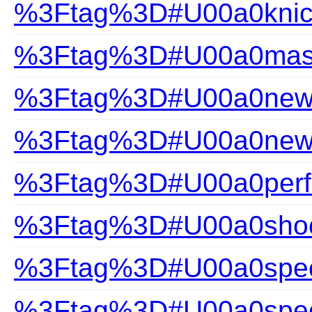
%3Ftag%3D#U00a0knic
%3Ftag%3D#U00a0mast
%3Ftag%3D#U00a0new a
%3Ftag%3D#U00a0new-a
%3Ftag%3D#U00a0perfec
%3Ftag%3D#U00a0shoc
%3Ftag%3D#U00a0speci
%3Ftag%3D#U00a0speci