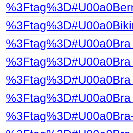
%3Ftag%3D#U00a0Ber
%3Ftag%3D#U00a0Biki
%3Ftag%3D#U00a0Bra F
%3Ftag%3D#U00a0Bra H
%3Ftag%3D#U00a0Bra S
%3Ftag%3D#U00a0Bra 
%3Ftag%3D#U00a0Bra-F