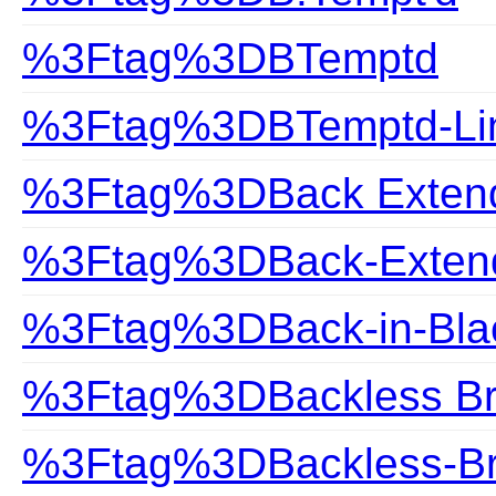
%3Ftag%3DBTemptd
%3Ftag%3DBTemptd-Lin
%3Ftag%3DBack Exten
%3Ftag%3DBack-Exten
%3Ftag%3DBack-in-Bla
%3Ftag%3DBackless B
%3Ftag%3DBackless-B