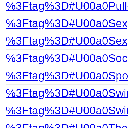
%3Ftag%3D#U00a0Pull
%3Ftag%3D#U00a0Sexy 
%3Ftag%3D#U00a0Sexy
%3Ftag%3D#U00a0Soc
%3Ftag%3D#U00a0Spor
%3Ftag%3D#U00a0Swim
%3Ftag%3D#U00a0Swi
%3Ftag%3D#U00a0The Gi