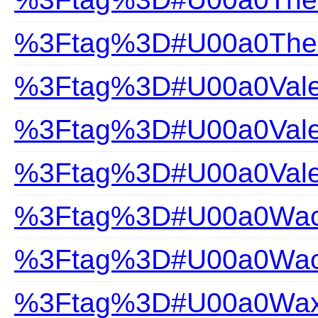
%3Ftag%3D#U00a0The-Gi
%3Ftag%3D#U00a0Valen
%3Ftag%3D#U00a0Valen
%3Ftag%3D#U00a0Vale
%3Ftag%3D#U00a0Wac
%3Ftag%3D#U00a0Wacoa
%3Ftag%3D#U00a0Wax