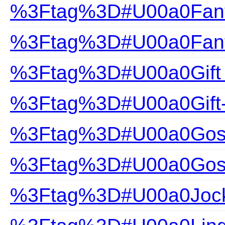
%3Ftag%3D#U00a0Fanta
%3Ftag%3D#U00a0Fanta
%3Ftag%3D#U00a0Gift
%3Ftag%3D#U00a0Gift
%3Ftag%3D#U00a0Gossa
%3Ftag%3D#U00a0Gossa
%3Ftag%3D#U00a0Joc