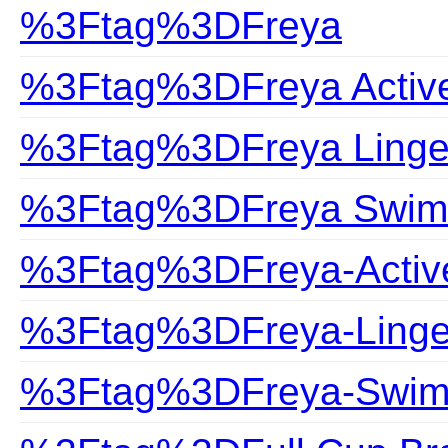
%3Ftag%3DFreya
%3Ftag%3DFreya Activ
%3Ftag%3DFreya Linge
%3Ftag%3DFreya Swim
%3Ftag%3DFreya-Activ
%3Ftag%3DFreya-Linge
%3Ftag%3DFreya-Swim