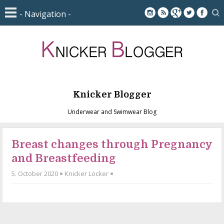
Knicker Blogger
Underwear and Swimwear Blog
Breast changes through Pregnancy
and Breastfeeding
5. October 2020
Knicker Locker