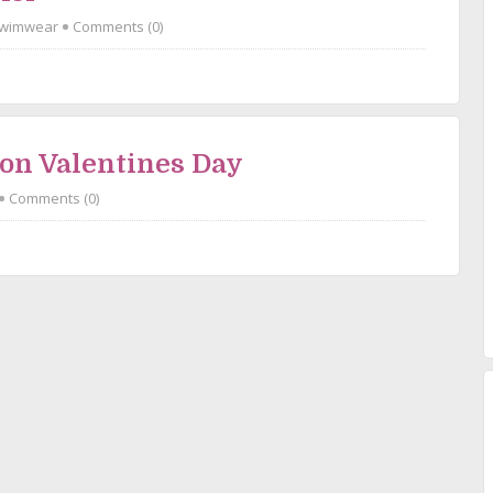
wimwear
Comments (0)
 on Valentines Day
Comments (0)