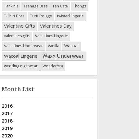
Tankinis
Teenage Bras
Ten Cate
Thongs
Tutti Rouge
T-Shirt Bras
twisted lingerie
Valentine Gifts
Valentines Day
valentines gifts
Valentines Lingerie
Wacoal
Valentines Underwear
Vanilla
Waxx Underwear
Wacoal Lingerie
wedding nightwear
Wonderbra
Month List
2016
2017
2018
2019
2020