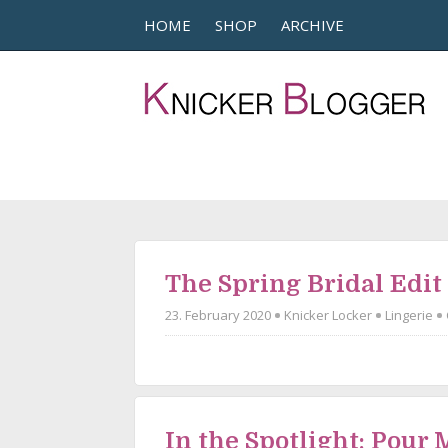
HOME
SHOP
ARCHIVE
The Spring Bridal Edit
23. February 2020
Knicker Locker
Lingerie
In the Spotlight: Pour 