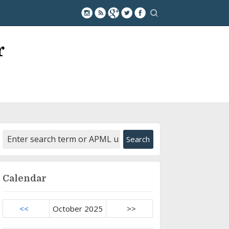
r
Calendar
<<
October 2025
>>