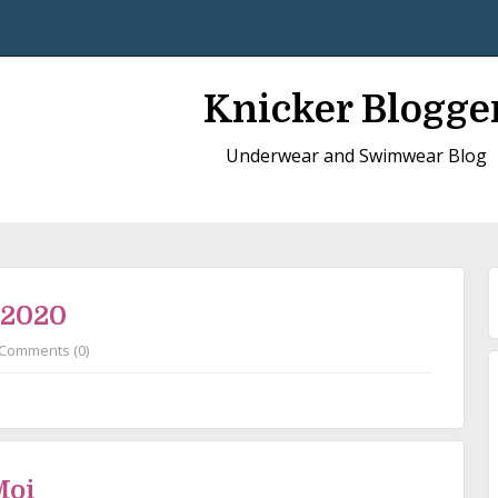
Knicker Blogge
Underwear and Swimwear Blog
 2020
Comments (0)
Moi