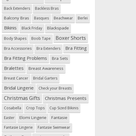
Back Extenders
Backless Bras
Balcony Bras
Basques
Beachwear
Berlei
Bikinis
Blackspade
Black Friday
Boxer Shorts
Body Shapes
Boob Tape
Bra Fitting
Bra Accessories
Bra Extenders
Bra Fitting Problems
Bra Sets
Bralettes
Breast Awareness
Breast Cancer
Bridal Garters
Bridal Lingerie
Check your Breasts
Christmas Gifts
Christmas Presents
Cosabella
Crop Tops
Cup Sized Bikinis
Elomi Lingerie
Fantasie
Easter
Fantasie Lingerie
Fantasie Swimwear