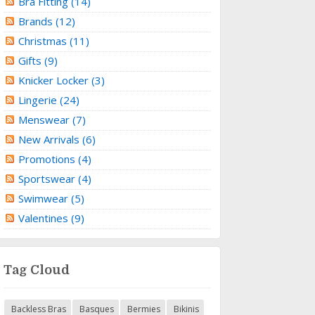
Bra Fitting (14)
Brands (12)
Christmas (11)
Gifts (9)
Knicker Locker (3)
Lingerie (24)
Menswear (7)
New Arrivals (6)
Promotions (4)
Sportswear (4)
Swimwear (5)
Valentines (9)
Tag Cloud
Backless Bras
Basques
Bermies
Bikinis