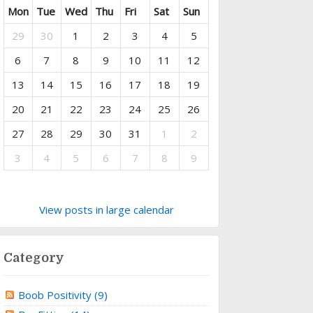
Mon
Tue
Wed
Thu
Fri
Sat
Sun
29
30
1
2
3
4
5
6
7
8
9
10
11
12
13
14
15
16
17
18
19
20
21
22
23
24
25
26
27
28
29
30
31
1
2
3
4
5
6
7
8
9
View posts in large calendar
Category
Boob Positivity (9)