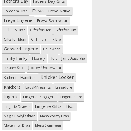
Fathers Day
Fathers Day Gifts
Freya
Freya Active
Freedom Bras
Freya Lingerie
Freya Swimwear
Full Cup Bras
Gifts for Her
Gifts for Him
Gifts for Mum
Girl in the Pink Bra
Gossard Lingerie
Halloween
Hanky Panky
Huit
Hosiery
Jamu Australia
Jockey Underwear
January Sale
Knicker Locker
Katherine Hamilton
Knickers
LadyMPresents
Lingadore
lingerie
Lingerie Bloggers
Lingerie Care
Lingerie Gifts
Lingerie Drawer
Lisca
Magic Bodyfashion
Mastectomy Bras
Maternity Bras
Mens Swimwear