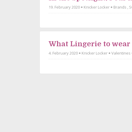
19. February 2020
Knicker Locker
Brands
,
S
What Lingerie to wear
4. February 2020
Knicker Locker
Valentines