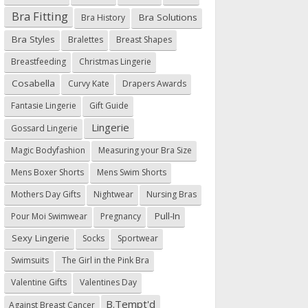
Bra Fitting
Bra Solutions
Bra History
Bra Styles
Bralettes
Breast Shapes
Breastfeeding
Christmas Lingerie
Cosabella
Curvy Kate
Drapers Awards
Fantasie Lingerie
Gift Guide
Lingerie
Gossard Lingerie
Magic Bodyfashion
Measuring your Bra Size
Mens Boxer Shorts
Mens Swim Shorts
Mothers Day Gifts
Nightwear
Nursing Bras
Pull-In
Pour Moi Swimwear
Pregnancy
Sexy Lingerie
Socks
Sportwear
Swimsuits
The Girl in the Pink Bra
Valentine Gifts
Valentines Day
B.Tempt'd
Against Breast Cancer