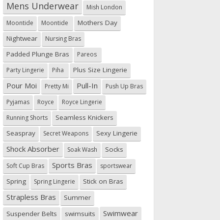
Mens Underwear
Mish London
Mothers Day
Moontide
Moontide
Nightwear
Nursing Bras
Padded Plunge Bras
Pareos
Plus Size Lingerie
Party Lingerie
Piha
Pour Moi
Pull-In
Pretty Mi
Push Up Bras
Pyjamas
Royce
Royce Lingerie
Seamless Knickers
Running Shorts
Seaspray
Sexy Lingerie
Secret Weapons
Shock Absorber
Socks
Soak Wash
Sports Bras
Soft Cup Bras
sportswear
Spring
Stick on Bras
Spring Lingerie
Strapless Bras
Summer
Swimwear
Suspender Belts
swimsuits